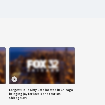
Largest Hello Kitty Cafe located in Chicago,
bringing joy for locals and tourists |
ChicagoLIVE