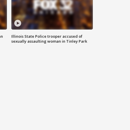
an
Illinois State Police trooper accused of
sexually assaulting woman in Tinley Park