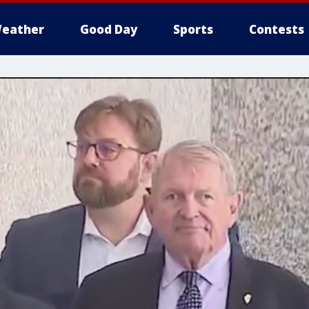
eather
Good Day
Sports
Contests