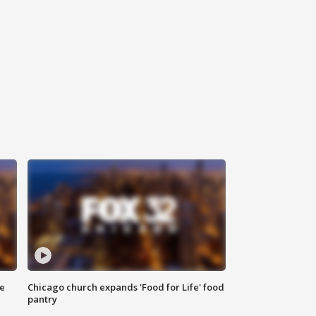
ce
Chicago church expands 'Food for Life' food
pantry