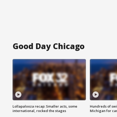
Good Day Chicago
Lollapalooza recap: Smaller acts, some
Hundreds of swi
international, rocked the stages
Michigan for ca