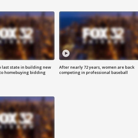
o last state in building new
After nearly 72 years, women are back
 to homebuying bidding
competing in professional baseball