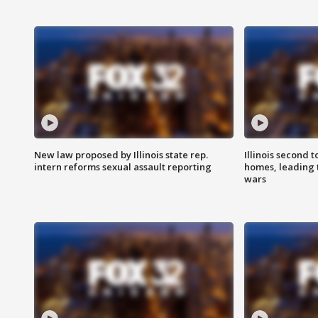
New law proposed by Illinois state rep.
Illinois second t
intern reforms sexual assault reporting
homes, leading
wars