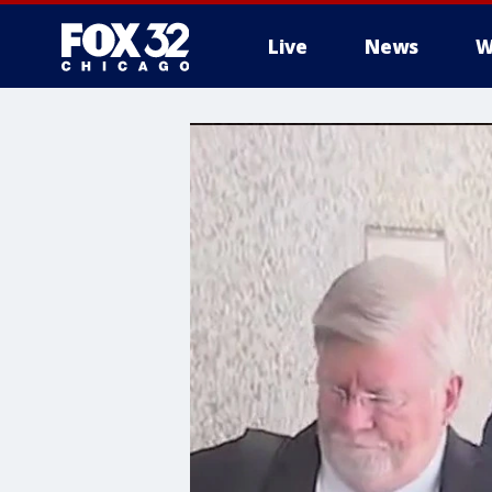
Live
News
W