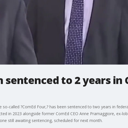
 sentenced to 2 years in
the so-called ?ComEd Four,? has been sentenced to two years in feder
cted in 2023 alongside former ComEd CEO Anne Pramaggiore, ex-lobb
 one still awaiting sentencing, scheduled for next month.