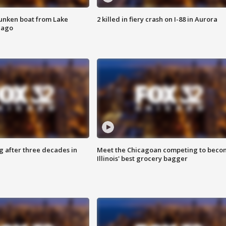
unken boat from Lake
2 killed in fiery crash on I-88 in Aurora
cago
g after three decades in
Meet the Chicagoan competing to beco
Illinois' best grocery bagger