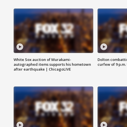
White Sox auction of Murakami-
Dolton combatti
autographed items supports his hometown
curfew of 9 p.m.
after earthquake | ChicagoLIVE