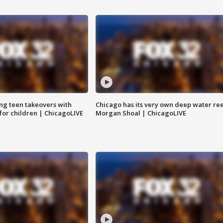
ng teen takeovers with
Chicago has its very own deep water ree
 for children | ChicagoLIVE
Morgan Shoal | ChicagoLIVE