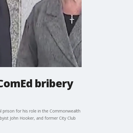
 ComEd bribery
al prison for his role in the Commonwealth
yist John Hooker, and former City Club