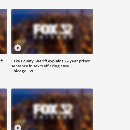
f:
Lake County Sheriff explains 22-year prison
sentence in sex trafficking case |
ChicagoLIVE