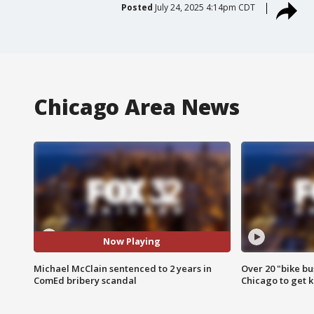
Posted
July 24, 2025 4:14pm CDT
Chicago Area News
Now Playing
Michael McClain sentenced to 2 years in
Over 20 "bike bu
ComEd bribery scandal
Chicago to get k