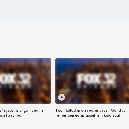
s" systems organized in
Teen killed in e-scooter crash Monday
ids to school
remembered as unselfish, kind soul