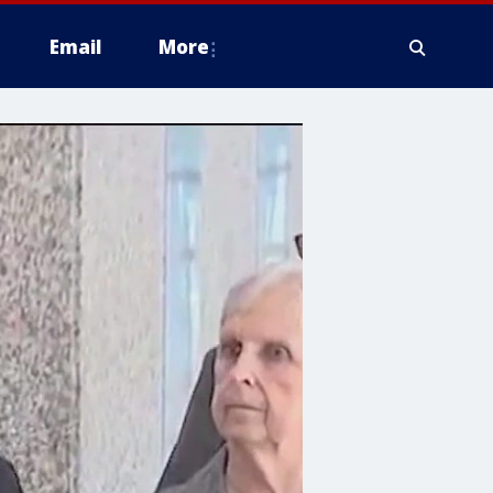
Email
More