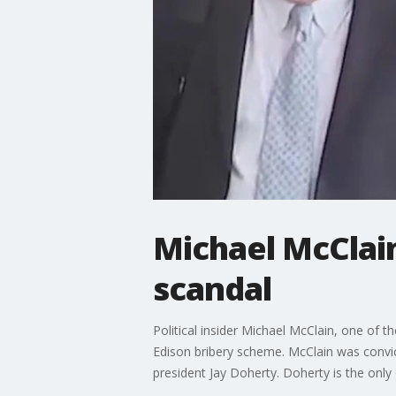
Michael McClain
scandal
Political insider Michael McClain, one of 
Edison bribery scheme. McClain was convi
president Jay Doherty. Doherty is the only