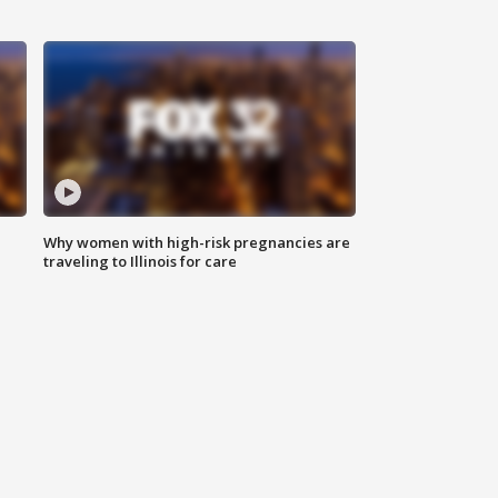
Why women with high-risk pregnancies are
traveling to Illinois for care