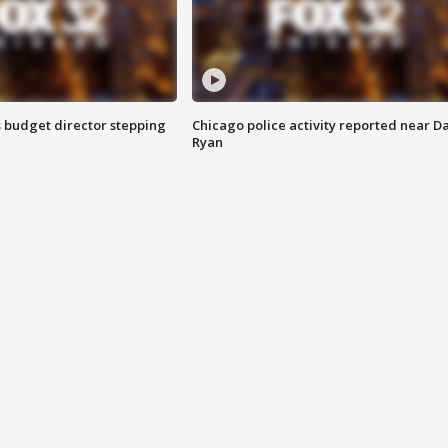
 budget director stepping
Chicago police activity reported near D
Ryan