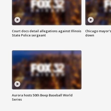
Court docs detail allegations against Illinois
Chicago mayor's
State Police sergeant
down
Aurora hosts 50th Beep Baseball World
Series