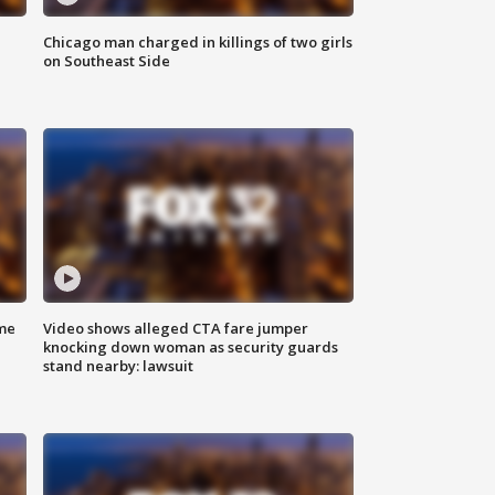
Chicago man charged in killings of two girls
on Southeast Side
me
Video shows alleged CTA fare jumper
knocking down woman as security guards
stand nearby: lawsuit