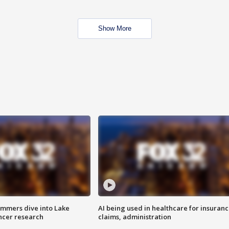
Show More
mmers dive into Lake
AI being used in healthcare for insuran
ncer research
claims, administration