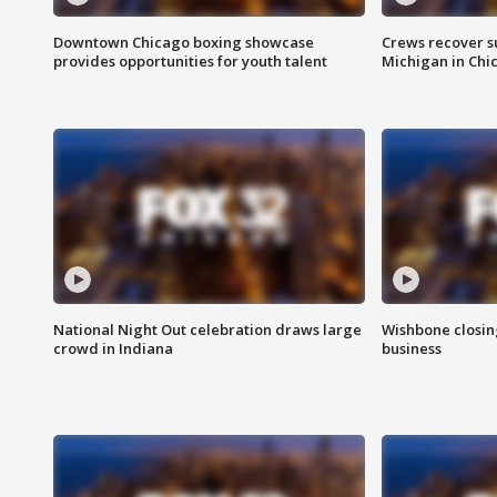
Downtown Chicago boxing showcase
Crews recover s
provides opportunities for youth talent
Michigan in Chi
National Night Out celebration draws large
Wishbone closin
crowd in Indiana
business