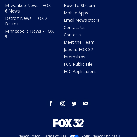
Milwaukee News - FOX
How To Stream
6 News
Mobile Apps
Detroit News - FOX 2
Email Newsletters
Detroit
Contact Us
Minneapolis News - FOX
Contests
9
Meet the Team
Jobs at FOX 32
Internships
FCC Public File
FCC Applications
facebook
instagram
twitter
email
Privacy Policy
Terms of Use
Your Privacy Choices