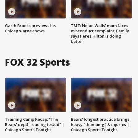
Garth Brooks previews his
TMZ: Nolan Wells' mom faces
Chicago-area shows
misconduct complaint; Family
says Perez Hilton is doing
better
FOX 32 Sports
Training Camp Recap: “The
Bears' longest practice brings
Bears’ depth is being tested” |
heavy "thumping" & injuries |
Chicago Sports Tonight
Chicago Sports Tonight