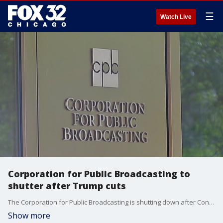
☰
Watch Live
Corporation for Public Broadcasting to
shutter after Trump cuts
The Corporation for Public Broadcasting is shutting down after Congress pulled its federal funding.
Show more