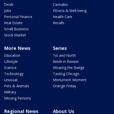
Deals
Cannabis
Jobs
Fitness & Well-being
Personal Finance
Health Care
Real Estate
Recalls
Small Business
Stock Market
More News
Series
Education
1st and North
Lifestyle
Week in Review
Science
Wearing the Badge
Technology
Tasting Chicago
Unusual
Monument Moment
Pets & Animals
Orange Friday
Military
Missing Persons
Regional News
About Us