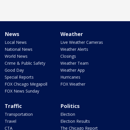
News
Weather
Local News
Live Weather Cameras
National News
Weather Alerts
World News
Closings
Crime & Public Safety
Weather Team
Good Day
Weather App
Special Reports
Hurricanes
FOX Chicago Megapoll
FOX Weather
FOX News Sunday
Traffic
Politics
Transportation
Election
Travel
Election Results
CTA
The Chicago Report