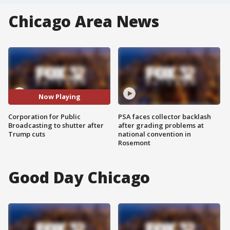
Chicago Area News
Now Playing
Corporation for Public
PSA faces collector backlash
Broadcasting to shutter after
after grading problems at
Trump cuts
national convention in
Rosemont
Good Day Chicago