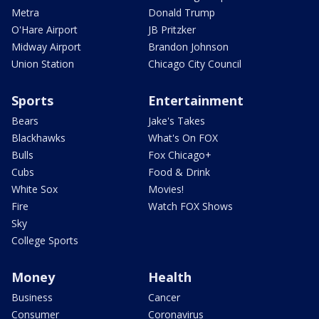
Metra
Donald Trump
O'Hare Airport
JB Pritzker
Midway Airport
Brandon Johnson
Union Station
Chicago City Council
Sports
Entertainment
Bears
Jake's Takes
Blackhawks
What's On FOX
Bulls
Fox Chicago+
Cubs
Food & Drink
White Sox
Movies!
Fire
Watch FOX Shows
Sky
College Sports
Money
Health
Business
Cancer
Consumer
Coronavirus