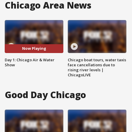
Chicago Area News
Now Playing
Day 1: Chicago Air & Water
Chicago boat tours, water taxis
Show
face cancellations due to
rising river levels |
ChicagoLIVE
Good Day Chicago