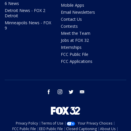
6 News
Mobile Apps
Detroit News - FOX 2
Email Newsletters
Detroit
Contact Us
Minneapolis News - FOX
Contests
9
Meet the Team
Jobs at FOX 32
Internships
FCC Public File
FCC Applications
facebook
instagram
twitter
email
Privacy Policy
Terms of Use
Your Privacy Choices
FCC Public File
EEO Public File
Closed Captioning
About Us