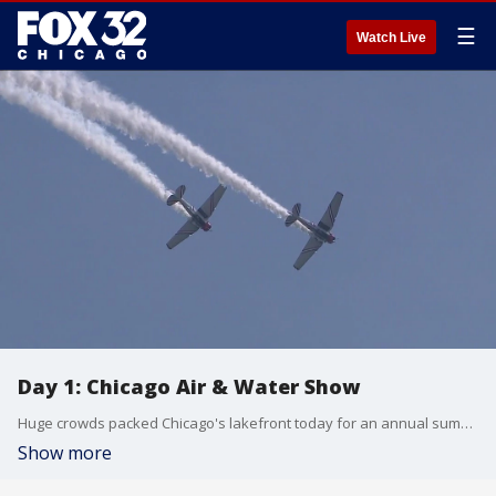
☰
Watch Live
Day 1: Chicago Air & Water Show
Huge crowds packed Chicago's lakefront today for an annual summer tradition.
Show more