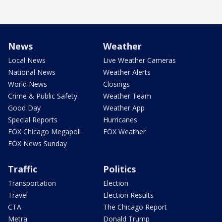
News
Weather
Local News
Live Weather Cameras
National News
Weather Alerts
World News
Closings
Crime & Public Safety
Weather Team
Good Day
Weather App
Special Reports
Hurricanes
FOX Chicago Megapoll
FOX Weather
FOX News Sunday
Traffic
Politics
Transportation
Election
Travel
Election Results
CTA
The Chicago Report
Metra
Donald Trump