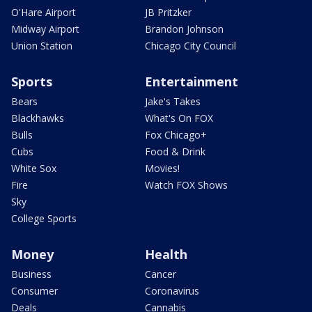
O'Hare Airport
JB Pritzker
Midway Airport
Brandon Johnson
Union Station
Chicago City Council
Sports
Entertainment
Bears
Jake's Takes
Blackhawks
What's On FOX
Bulls
Fox Chicago+
Cubs
Food & Drink
White Sox
Movies!
Fire
Watch FOX Shows
Sky
College Sports
Money
Health
Business
Cancer
Consumer
Coronavirus
Deals
Cannabis