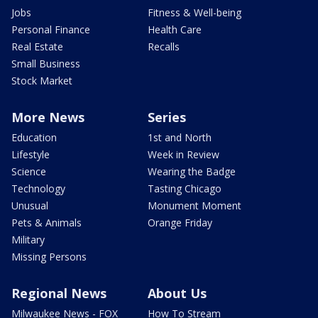
Jobs
Fitness & Well-being
Personal Finance
Health Care
Real Estate
Recalls
Small Business
Stock Market
More News
Series
Education
1st and North
Lifestyle
Week in Review
Science
Wearing the Badge
Technology
Tasting Chicago
Unusual
Monument Moment
Pets & Animals
Orange Friday
Military
Missing Persons
Regional News
About Us
Milwaukee News - FOX
How To Stream