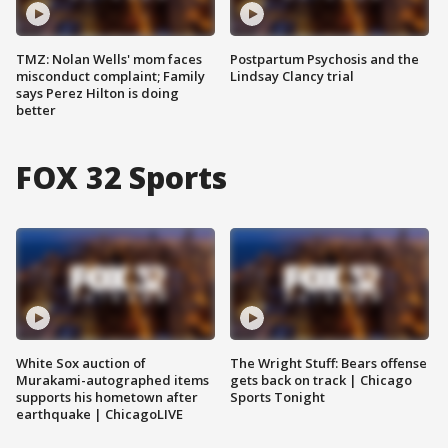
TMZ: Nolan Wells' mom faces
Postpartum Psychosis and the
misconduct complaint; Family
Lindsay Clancy trial
says Perez Hilton is doing
better
FOX 32 Sports
White Sox auction of
The Wright Stuff: Bears offense
Murakami-autographed items
gets back on track | Chicago
supports his hometown after
Sports Tonight
earthquake | ChicagoLIVE