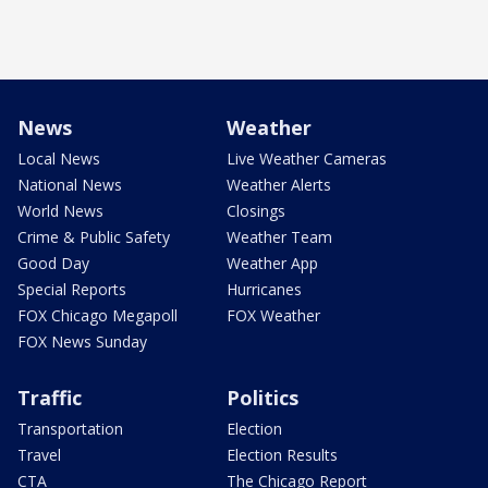
News
Weather
Local News
Live Weather Cameras
National News
Weather Alerts
World News
Closings
Crime & Public Safety
Weather Team
Good Day
Weather App
Special Reports
Hurricanes
FOX Chicago Megapoll
FOX Weather
FOX News Sunday
Traffic
Politics
Transportation
Election
Travel
Election Results
CTA
The Chicago Report