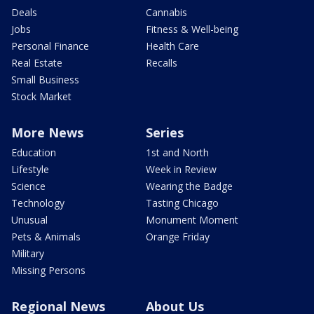
Deals
Cannabis
Jobs
Fitness & Well-being
Personal Finance
Health Care
Real Estate
Recalls
Small Business
Stock Market
More News
Series
Education
1st and North
Lifestyle
Week in Review
Science
Wearing the Badge
Technology
Tasting Chicago
Unusual
Monument Moment
Pets & Animals
Orange Friday
Military
Missing Persons
Regional News
About Us