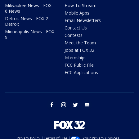
Milwaukee News - FOX
How To Stream
6 News
Mobile Apps
Detroit News - FOX 2
Email Newsletters
Detroit
Contact Us
Minneapolis News - FOX
Contests
9
Meet the Team
Jobs at FOX 32
Internships
FCC Public File
FCC Applications
facebook
instagram
twitter
email
Privacy Policy
Terms of Use
Your Privacy Choices