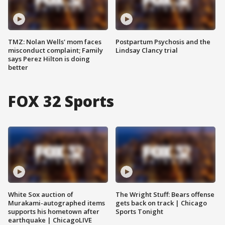
TMZ: Nolan Wells' mom faces
Postpartum Psychosis and the
misconduct complaint; Family
Lindsay Clancy trial
says Perez Hilton is doing
better
FOX 32 Sports
White Sox auction of
The Wright Stuff: Bears offense
Murakami-autographed items
gets back on track | Chicago
supports his hometown after
Sports Tonight
earthquake | ChicagoLIVE