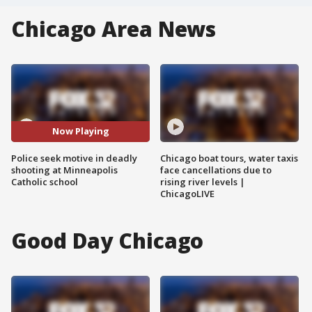
Chicago Area News
Now Playing
Police seek motive in deadly
Chicago boat tours, water taxis
shooting at Minneapolis
face cancellations due to
Catholic school
rising river levels |
ChicagoLIVE
Good Day Chicago