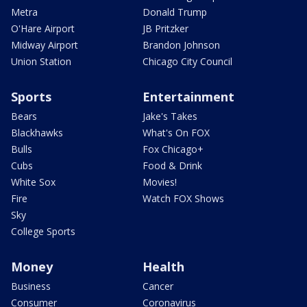
Metra
Donald Trump
O'Hare Airport
JB Pritzker
Midway Airport
Brandon Johnson
Union Station
Chicago City Council
Sports
Entertainment
Bears
Jake's Takes
Blackhawks
What's On FOX
Bulls
Fox Chicago+
Cubs
Food & Drink
White Sox
Movies!
Fire
Watch FOX Shows
Sky
College Sports
Money
Health
Business
Cancer
Consumer
Coronavirus