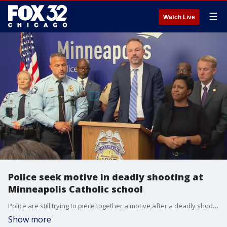
☰
Watch Live
Police seek motive in deadly shooting at
Minneapolis Catholic school
Police are still trying to piece together a motive after a deadly shooting at a Catholic school in Minneapolis.
Show more