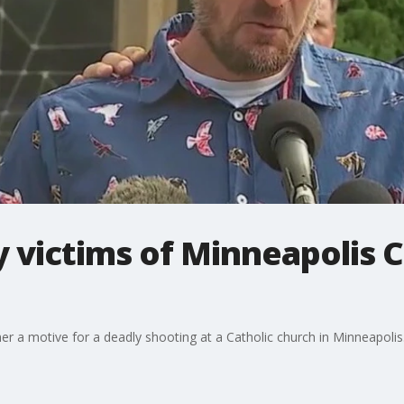
y victims of Minneapolis C
ther a motive for a deadly shooting at a Catholic church in Minneapolis