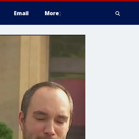
Email
More