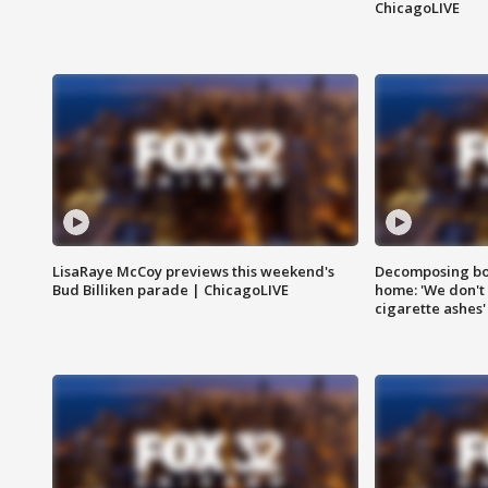
ChicagoLIVE
LisaRaye McCoy previews this weekend's
Decomposing bod
Bud Billiken parade | ChicagoLIVE
home: 'We don't 
cigarette ashes'