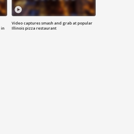
Video captures smash and grab at popular
 in
Illinois pizza restaurant