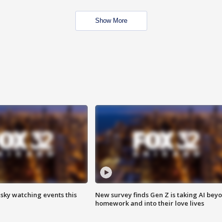
Show More
 sky watching events this
New survey finds Gen Z is taking AI bey
homework and into their love lives