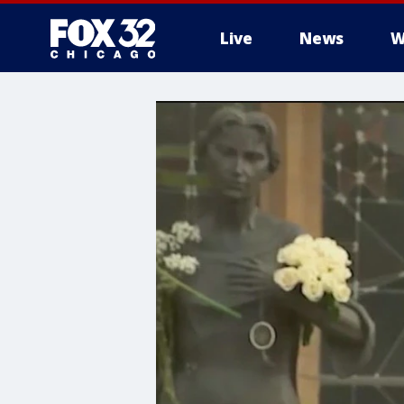
Live
News
W