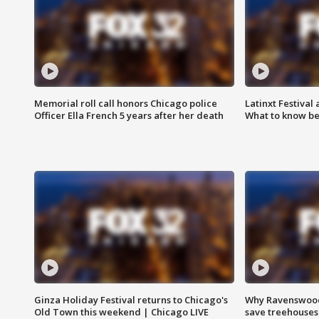
Memorial roll call honors Chicago police
Latinxt Festival
Officer Ella French 5 years after her death
What to know be
Ginza Holiday Festival returns to Chicago's
Why Ravenswood 
Old Town this weekend | Chicago LIVE
save treehouses