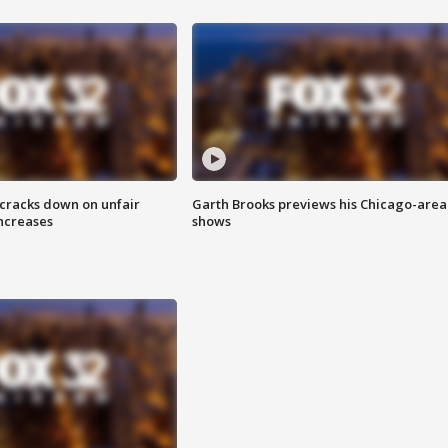
 cracks down on unfair
Garth Brooks previews his Chicago-area
increases
shows