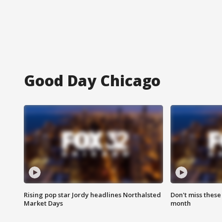
Good Day Chicago
Rising pop star Jordy headlines Northalsted
Don't miss these
Market Days
month