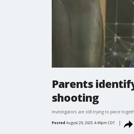
Parents identif
shooting
Investigators are still trying to piece toge
Posted
August 29, 2025 4:49pm CDT