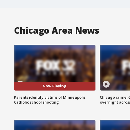
Chicago Area News
Now Playing
Parents identify victims of Minneapolis
Chicago crime: 6 
Catholic school shooting
overnight across