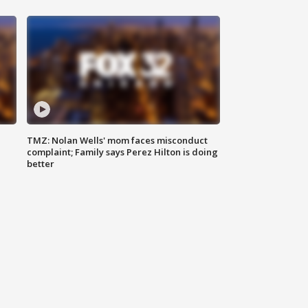
TMZ: Nolan Wells' mom faces misconduct
complaint; Family says Perez Hilton is doing
better