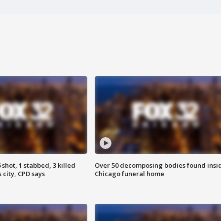
shot, 1 stabbed, 3 killed
Over 50 decomposing bodies found insi
 city, CPD says
Chicago funeral home