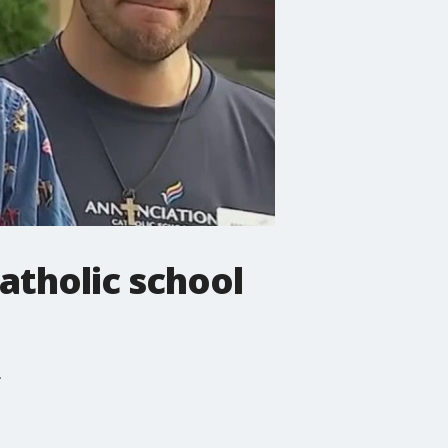
atholic school
.