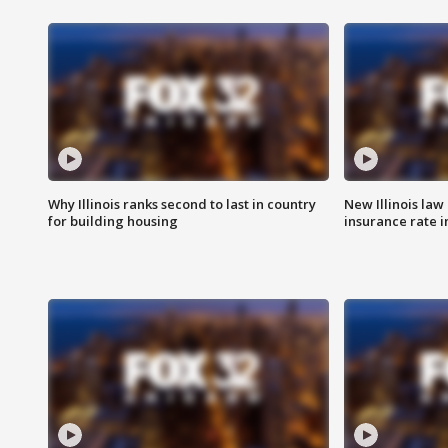
Why Illinois ranks second to last in country
New Illinois law
for building housing
insurance rate 