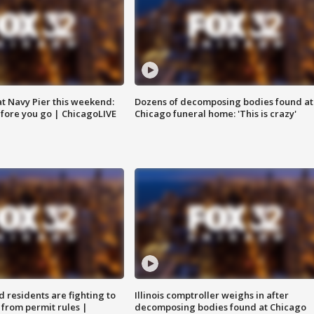
 at Navy Pier this weekend:
Dozens of decomposing bodies found at
fore you go | ChicagoLIVE
Chicago funeral home: 'This is crazy'
residents are fighting to
Illinois comptroller weighs in after
 from permit rules |
decomposing bodies found at Chicago