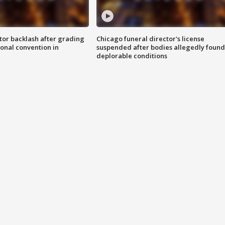
tor backlash after grading
Chicago funeral director's license
onal convention in
suspended after bodies allegedly found
deplorable conditions