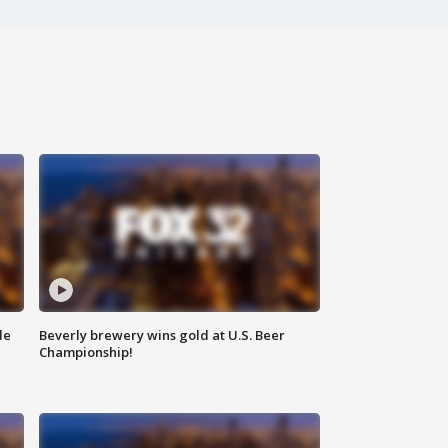
de
Beverly brewery wins gold at U.S. Beer
Championship!