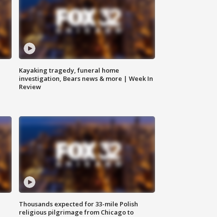
Kayaking tragedy, funeral home
investigation, Bears news & more | Week In
Review
Thousands expected for 33-mile Polish
religious pilgrimage from Chicago to