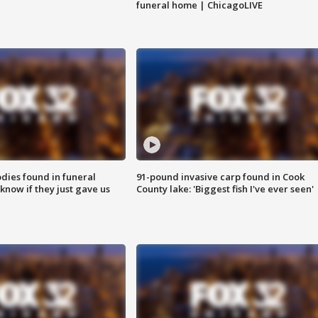
funeral home | ChicagoLIVE
ies found in funeral
91-pound invasive carp found in Cook
know if they just gave us
County lake: 'Biggest fish I've ever seen'