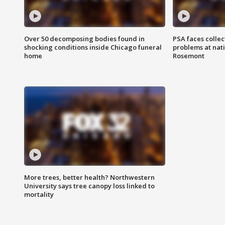
Over 50 decomposing bodies found in
PSA faces collec
shocking conditions inside Chicago funeral
problems at nati
home
Rosemont
More trees, better health? Northwestern
University says tree canopy loss linked to
mortality