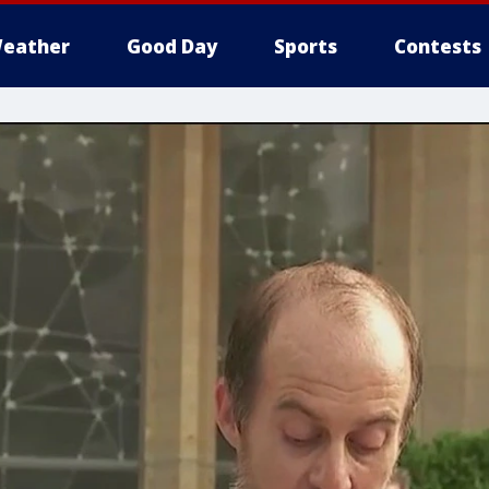
eather
Good Day
Sports
Contests