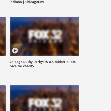
Indiana | ChicagoLIVE
Chicago Ducky Derby: 85,000 rubber ducks
race for charity