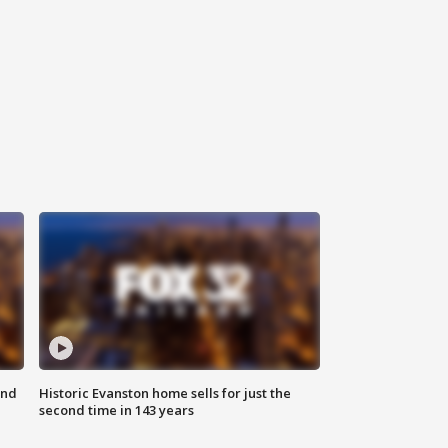
ond
Historic Evanston home sells for just the
second time in 143 years