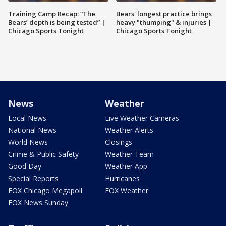
Training Camp Recap: “The
Bears' longest practice brings
Bears’ depth is being tested” |
heavy "thumping" & injuries |
Chicago Sports Tonight
Chicago Sports Tonight
News
Weather
Local News
Live Weather Cameras
National News
Weather Alerts
World News
Closings
Crime & Public Safety
Weather Team
Good Day
Weather App
Special Reports
Hurricanes
FOX Chicago Megapoll
FOX Weather
FOX News Sunday