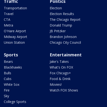
Traffic
Politics
Transportation
Election
Travel
Election Results
CTA
The Chicago Report
Metra
Donald Trump
O'Hare Airport
JB Pritzker
Midway Airport
Brandon Johnson
Union Station
Chicago City Council
Sports
Entertainment
Bears
Jake's Takes
Blackhawks
What's On FOX
Bulls
Fox Chicago+
Cubs
Food & Drink
White Sox
Movies!
Fire
Watch FOX Shows
Sky
College Sports