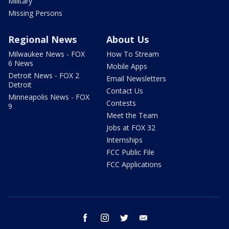
Military
Missing Persons
Regional News
About Us
Milwaukee News - FOX
How To Stream
6 News
Mobile Apps
Detroit News - FOX 2
Email Newsletters
Detroit
Contact Us
Minneapolis News - FOX
Contests
9
Meet the Team
Jobs at FOX 32
Internships
FCC Public File
FCC Applications
facebook
instagram
twitter
email