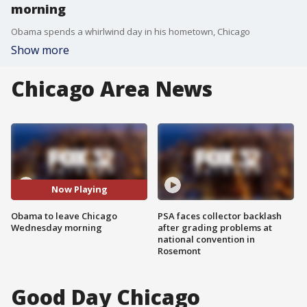
morning
Obama spends a whirlwind day in his hometown, Chicago
Show more
Chicago Area News
Now Playing
Obama to leave Chicago
PSA faces collector backlash
Wednesday morning
after grading problems at
national convention in
Rosemont
Good Day Chicago