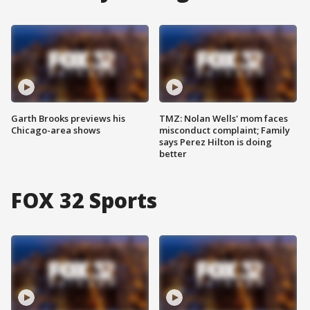
Garth Brooks previews his
TMZ: Nolan Wells' mom faces
Chicago-area shows
misconduct complaint; Family
says Perez Hilton is doing
better
FOX 32 Sports