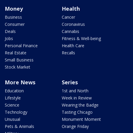
Money
Health
Business
Cancer
Consumer
Coronavirus
Deals
Cannabis
Jobs
Fitness & Well-being
Personal Finance
Health Care
Real Estate
Recalls
Small Business
Stock Market
More News
Series
Education
1st and North
Lifestyle
Week in Review
Science
Wearing the Badge
Technology
Tasting Chicago
Unusual
Monument Moment
Pets & Animals
Orange Friday