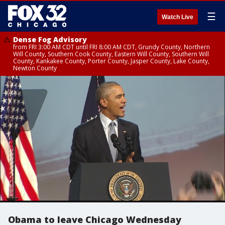
☰
Watch Live
Dense Fog Advisory
from FRI 3:00 AM CDT until FRI 8:00 AM CDT, Grundy County, Northern
Will County, Southern Cook County, Eastern Will County, Southern Will
County, Kankakee County, Porter County, Jasper County, Lake County,
Newton County
Obama to leave Chicago Wednesday