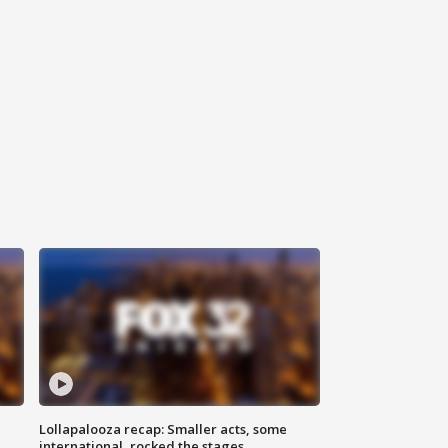
Lollapalooza recap: Smaller acts, some
international, rocked the stages