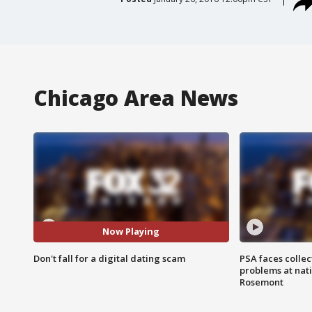
Chicago Area News
Now Playing
Don't fall for a digital dating scam
PSA faces collec
problems at nati
Rosemont