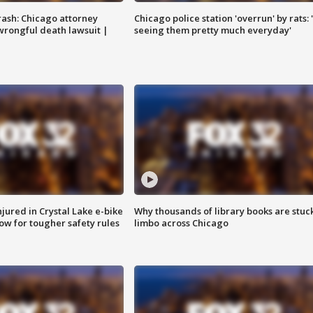
rash: Chicago attorney
Chicago police station 'overrun' by rats: 
 wrongful death lawsuit |
seeing them pretty much everyday'
injured in Crystal Lake e-bike
Why thousands of library books are stuck
row for tougher safety rules
limbo across Chicago