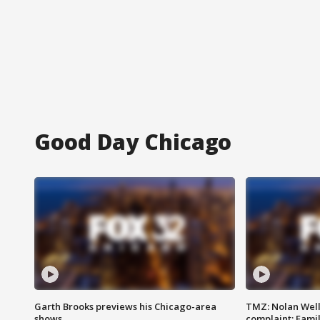
Good Day Chicago
Garth Brooks previews his Chicago-area
TMZ: Nolan Well
shows
complaint; Famil