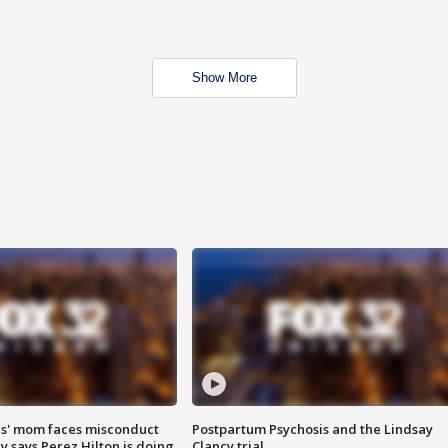
Show More
s' mom faces misconduct
Postpartum Psychosis and the Lindsay
y says Perez Hilton is doing
Clancy trial