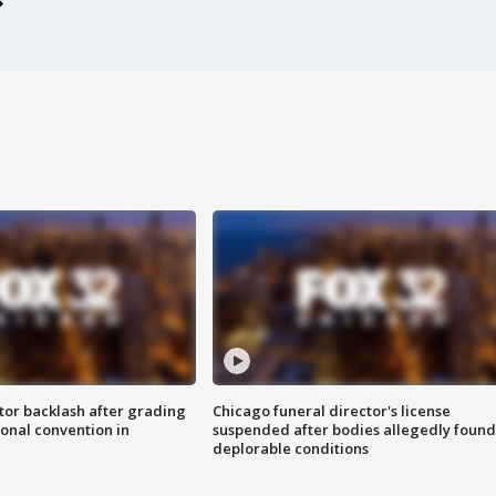
tor backlash after grading
Chicago funeral director's license
onal convention in
suspended after bodies allegedly found
deplorable conditions