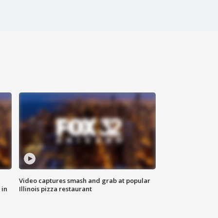
Video captures smash and grab at popular
 in
Illinois pizza restaurant