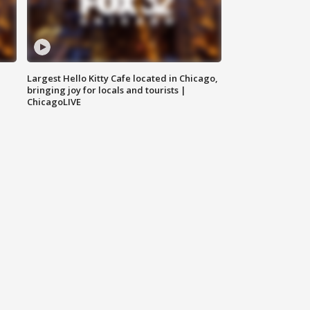
Largest Hello Kitty Cafe located in Chicago,
bringing joy for locals and tourists |
ChicagoLIVE