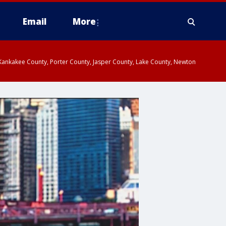
Email
More
, Kankakee County, Porter County, Jasper County, Lake County, Newton