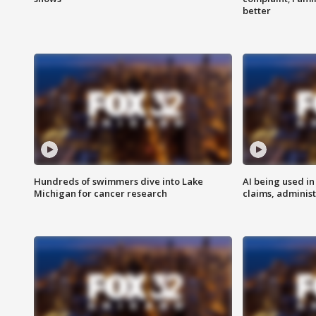
better
Hundreds of swimmers dive into Lake
AI being used in
Michigan for cancer research
claims, administ