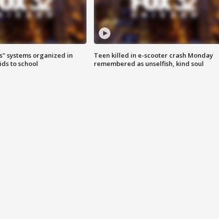
s" systems organized in
Teen killed in e-scooter crash Monday
ids to school
remembered as unselfish, kind soul