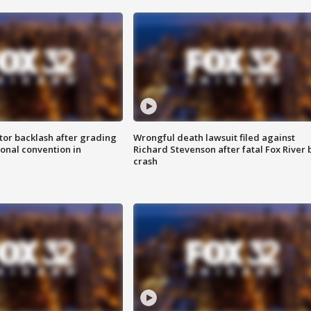
tor backlash after grading
Wrongful death lawsuit filed against
onal convention in
Richard Stevenson after fatal Fox River 
crash