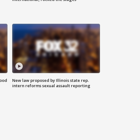
food
New law proposed by Illinois state rep.
intern reforms sexual assault reporting