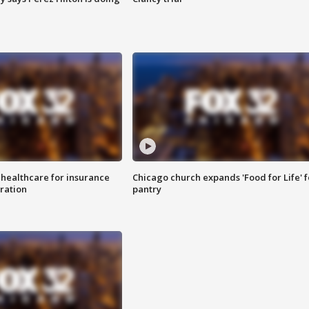
 healthcare for insurance
Chicago church expands 'Food for Life' 
ration
pantry