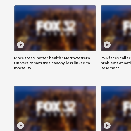
More trees, better health? Northwestern
PSA faces collec
University says tree canopy loss linked to
problems at nati
mortality
Rosemont