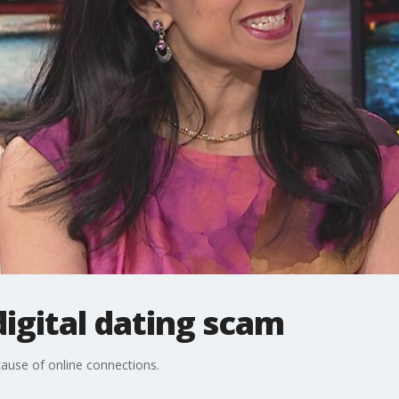
 digital dating scam
ause of online connections.