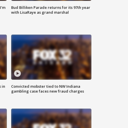
'I'm
Bud Billiken Parade returns for its 97th year
with LisaRaye as grand marshal
 in
Convicted mobster tied to NW Indiana
gambling case faces new fraud charges