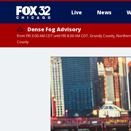
Live
News
W
Dense Fog Advisory
from FRI 3:00 AM CDT until FRI 8:00 AM CDT, Grundy County, Northern
County