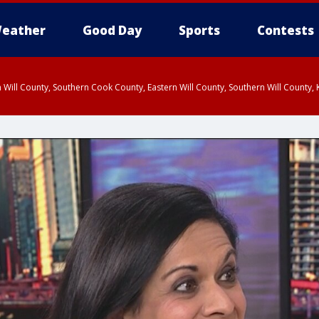
eather
Good Day
Sports
Contests
 Will County, Southern Cook County, Eastern Will County, Southern Will County