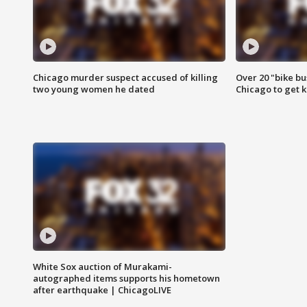
Chicago murder suspect accused of killing
Over 20 "bike bu
two young women he dated
Chicago to get k
White Sox auction of Murakami-
autographed items supports his hometown
after earthquake | ChicagoLIVE