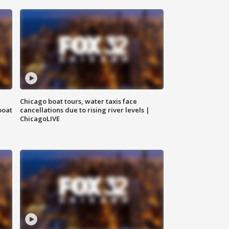
Chicago boat tours, water taxis face
boat
cancellations due to rising river levels |
ChicagoLIVE