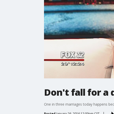
Don't fall for a
One in three marriages today happens bec
Posted
January 26, 2016 12:00pm CST