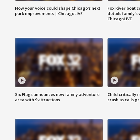
How your voice could shape Chicago's next
Fox River boat c
park improvements | ChicagoLIVE
details family's
ChicagoLIVE
Six Flags announces new family adventure
Child critically 
area with 9 attractions
crash as calls g