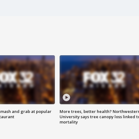
smash and grab at popular
More trees, better health? Northwester
staurant
University says tree canopy loss linked t
mortality