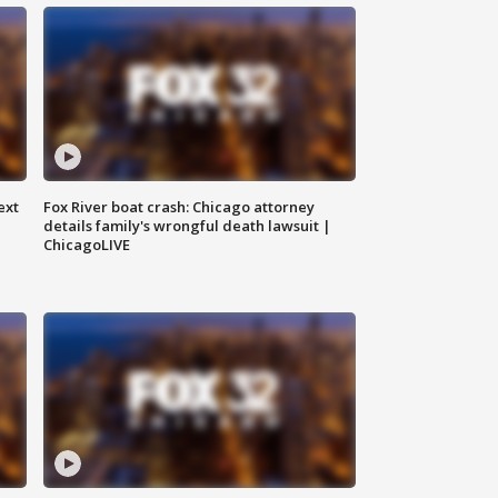
ext
Fox River boat crash: Chicago attorney
details family's wrongful death lawsuit |
ChicagoLIVE