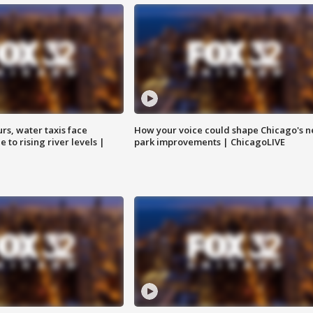
rs, water taxis face
How your voice could shape Chicago's n
 to rising river levels |
park improvements | ChicagoLIVE