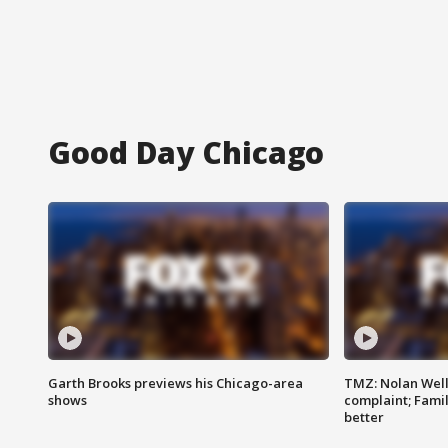
Good Day Chicago
Garth Brooks previews his Chicago-area
TMZ: Nolan Well
shows
complaint; Famil
better