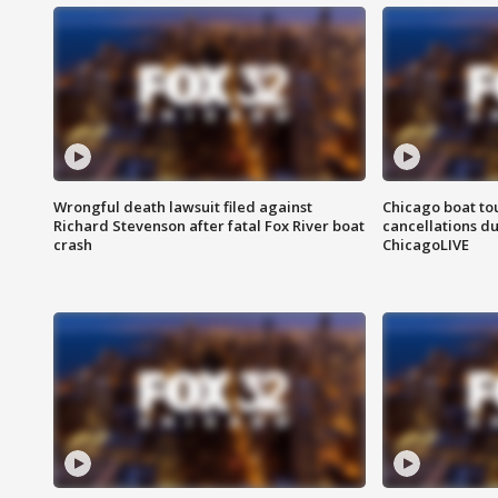
Wrongful death lawsuit filed against
Chicago boat tou
Richard Stevenson after fatal Fox River boat
cancellations due
crash
ChicagoLIVE