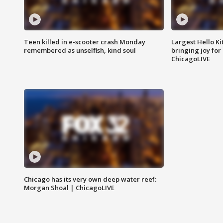
Teen killed in e-scooter crash Monday
Largest Hello Ki
remembered as unselfish, kind soul
bringing joy for 
ChicagoLIVE
Chicago has its very own deep water reef:
Morgan Shoal | ChicagoLIVE