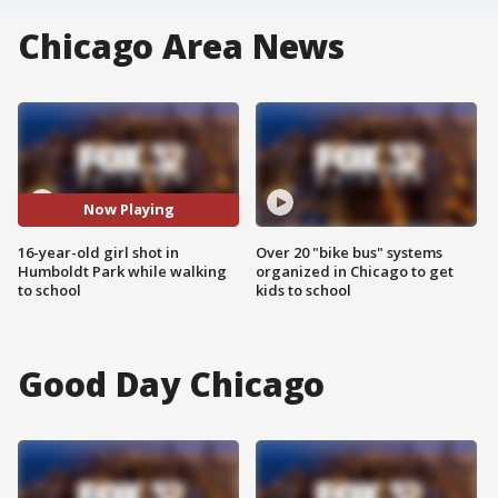
Chicago Area News
Now Playing
16-year-old girl shot in
Over 20 "bike bus" systems
Humboldt Park while walking
organized in Chicago to get
to school
kids to school
Good Day Chicago