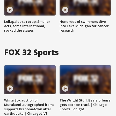
Lollapalooza recap: Smaller
Hundreds of swimmers dive
acts, some international,
into Lake Michigan for cancer
rocked the stages
research
FOX 32 Sports
White Sox auction of
The Wright Stuff: Bears offense
Murakami-autographed items
gets back on track | Chicago
supports his hometown after
Sports Tonight
earthquake | ChicagoLIVE