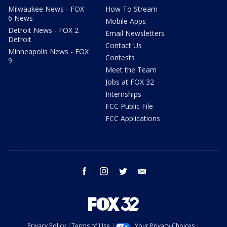
Milwaukee News - FOX
How To Stream
6 News
Mobile Apps
Detroit News - FOX 2
Email Newsletters
Detroit
Contact Us
Minneapolis News - FOX
Contests
9
Meet the Team
Jobs at FOX 32
Internships
FCC Public File
FCC Applications
facebook
instagram
twitter
email
Privacy Policy
Terms of Use
Your Privacy Choices