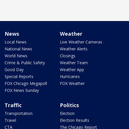
News
Weather
Local News
Live Weather Cameras
National News
Weather Alerts
World News
Closings
Crime & Public Safety
Weather Team
Good Day
Weather App
Special Reports
Hurricanes
FOX Chicago Megapoll
FOX Weather
FOX News Sunday
Traffic
Politics
Transportation
Election
Travel
Election Results
CTA
The Chicago Report