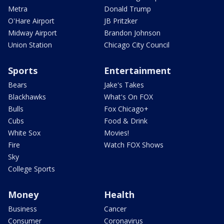
Metra
Donald Trump
O'Hare Airport
JB Pritzker
Midway Airport
Brandon Johnson
Union Station
Chicago City Council
Sports
Entertainment
Bears
Jake's Takes
Blackhawks
What's On FOX
Bulls
Fox Chicago+
Cubs
Food & Drink
White Sox
Movies!
Fire
Watch FOX Shows
Sky
College Sports
Money
Health
Business
Cancer
Consumer
Coronavirus