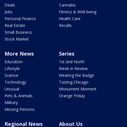
Deals
Cannabis
Jobs
Fitness & Well-being
Personal Finance
Health Care
Real Estate
Recalls
Small Business
Stock Market
More News
Series
Education
1st and North
Lifestyle
Week in Review
Science
Wearing the Badge
Technology
Tasting Chicago
Unusual
Monument Moment
Pets & Animals
Orange Friday
Military
Missing Persons
Regional News
About Us