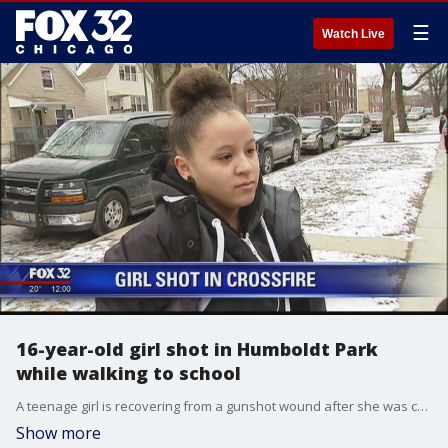
☰
Watch Live
16-year-old girl shot in Humboldt Park
while walking to school
A teenage girl is recovering from a gunshot wound after she was caught in the crossfire on her way to school Thursday morning.
Show more