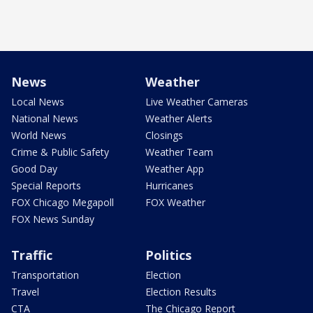
News
Weather
Local News
Live Weather Cameras
National News
Weather Alerts
World News
Closings
Crime & Public Safety
Weather Team
Good Day
Weather App
Special Reports
Hurricanes
FOX Chicago Megapoll
FOX Weather
FOX News Sunday
Traffic
Politics
Transportation
Election
Travel
Election Results
CTA
The Chicago Report