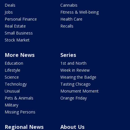
Deals
Cannabis
Jobs
Fitness & Well-being
Personal Finance
Health Care
Real Estate
Recalls
Small Business
Stock Market
More News
Series
Education
1st and North
Lifestyle
Week in Review
Science
Wearing the Badge
Technology
Tasting Chicago
Unusual
Monument Moment
Pets & Animals
Orange Friday
Military
Missing Persons
Regional News
About Us