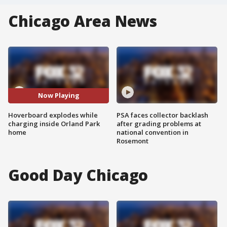
Chicago Area News
Now Playing
Hoverboard explodes while
PSA faces collector backlash
charging inside Orland Park
after grading problems at
home
national convention in
Rosemont
Good Day Chicago