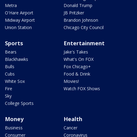
Metra
Donald Trump
O'Hare Airport
JB Pritzker
Midway Airport
Brandon Johnson
Union Station
Chicago City Council
Sports
Entertainment
Bears
Jake's Takes
Blackhawks
What's On FOX
Bulls
Fox Chicago+
Cubs
Food & Drink
White Sox
Movies!
Fire
Watch FOX Shows
Sky
College Sports
Money
Health
Business
Cancer
Consumer
Coronavirus