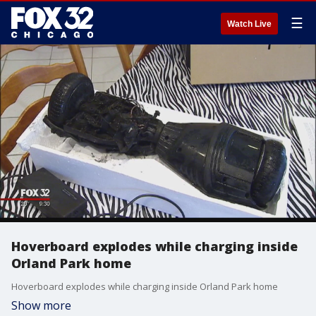
☰
Watch Live
Hoverboard explodes while charging inside
Orland Park home
Hoverboard explodes while charging inside Orland Park home
Show more