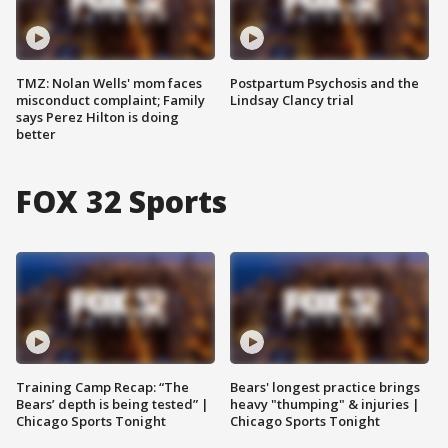
TMZ: Nolan Wells' mom faces
Postpartum Psychosis and the
misconduct complaint; Family
Lindsay Clancy trial
says Perez Hilton is doing
better
FOX 32 Sports
Training Camp Recap: “The
Bears' longest practice brings
Bears’ depth is being tested” |
heavy "thumping" & injuries |
Chicago Sports Tonight
Chicago Sports Tonight