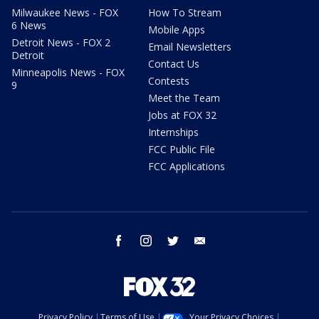
Milwaukee News - FOX
How To Stream
6 News
Mobile Apps
Detroit News - FOX 2
Email Newsletters
Detroit
Contact Us
Minneapolis News - FOX
Contests
9
Meet the Team
Jobs at FOX 32
Internships
FCC Public File
FCC Applications
facebook
instagram
twitter
email
Privacy Policy
Terms of Use
Your Privacy Choices