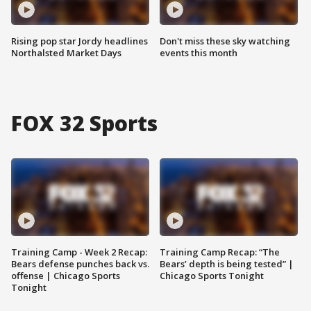
Rising pop star Jordy headlines
Don't miss these sky watching
Northalsted Market Days
events this month
FOX 32 Sports
Training Camp - Week 2 Recap:
Training Camp Recap: “The
Bears defense punches back vs.
Bears’ depth is being tested” |
offense | Chicago Sports
Chicago Sports Tonight
Tonight