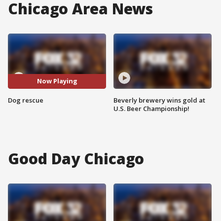
Chicago Area News
Now Playing
Dog rescue
Beverly brewery wins gold at
U.S. Beer Championship!
Good Day Chicago