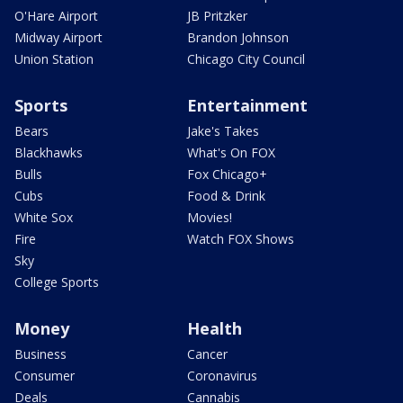
O'Hare Airport
JB Pritzker
Midway Airport
Brandon Johnson
Union Station
Chicago City Council
Sports
Entertainment
Bears
Jake's Takes
Blackhawks
What's On FOX
Bulls
Fox Chicago+
Cubs
Food & Drink
White Sox
Movies!
Fire
Watch FOX Shows
Sky
College Sports
Money
Health
Business
Cancer
Consumer
Coronavirus
Deals
Cannabis