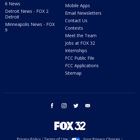
6 News
Mobile Apps
Detroit News - FOX 2
Email Newsletters
Detroit
Contact Us
Minneapolis News - FOX
Contests
9
Meet the Team
Jobs at FOX 32
Internships
FCC Public File
FCC Applications
Sitemap
facebook
instagram
twitter
email
Privacy Policy
Terms of Use
Your Privacy Choices