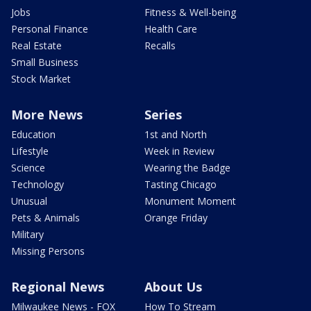
Jobs
Fitness & Well-being
Personal Finance
Health Care
Real Estate
Recalls
Small Business
Stock Market
More News
Series
Education
1st and North
Lifestyle
Week in Review
Science
Wearing the Badge
Technology
Tasting Chicago
Unusual
Monument Moment
Pets & Animals
Orange Friday
Military
Missing Persons
Regional News
About Us
Milwaukee News - FOX
How To Stream