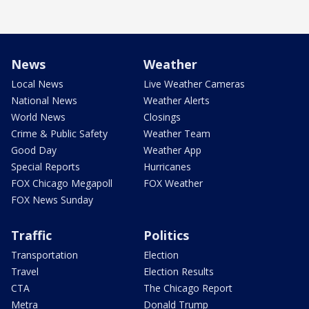
News
Weather
Local News
Live Weather Cameras
National News
Weather Alerts
World News
Closings
Crime & Public Safety
Weather Team
Good Day
Weather App
Special Reports
Hurricanes
FOX Chicago Megapoll
FOX Weather
FOX News Sunday
Traffic
Politics
Transportation
Election
Travel
Election Results
CTA
The Chicago Report
Metra
Donald Trump