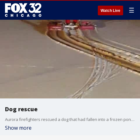
☰
Watch Live
Dog rescue
Aurora firefighters rescued a dog that had fallen into a frozen pond Tuesday night after a 911 call from its frantic owner.
Show more