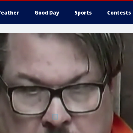
eather
Good Day
Sports
Contests