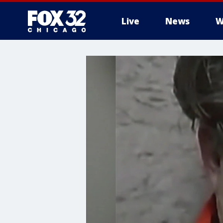
Live
News
W