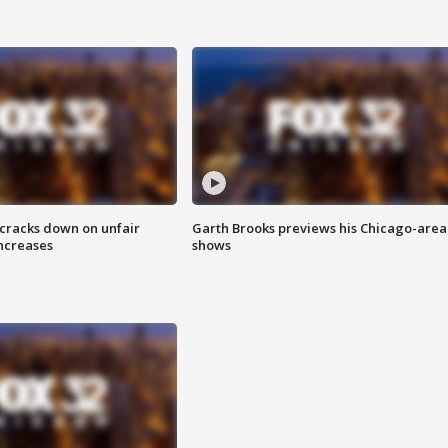
 cracks down on unfair
Garth Brooks previews his Chicago-area
increases
shows