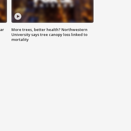
lar
More trees, better health? Northwestern
University says tree canopy loss linked to
mortality