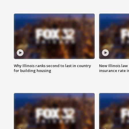
Why Illinois ranks second to last in country
New Illinois law
for building housing
insurance rate 