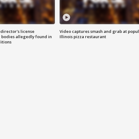
director's license
Video captures smash and grab at popu
 bodies allegedly found in
Illinois pizza restaurant
itions