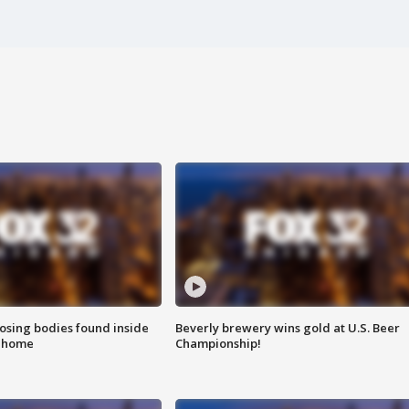
sing bodies found inside
Beverly brewery wins gold at U.S. Beer
l home
Championship!