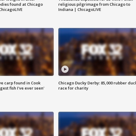
dies found at Chicago
religious pilgrimage from Chicago to
ChicagoLIVE
Indiana | ChicagoLIVE
ve carp found in Cook
Chicago Ducky Derby: 85,000 rubber duc
gest fish I've ever seen'
race for charity