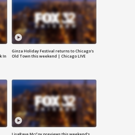
Ginza Holiday Festival returns to Chicago's
k In
Old Town this weekend | Chicago LIVE
LisaRaye McCoy previews this weekend's