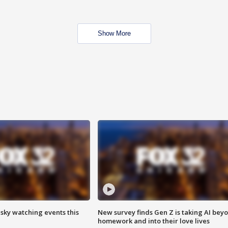
Show More
 sky watching events this
New survey finds Gen Z is taking AI bey
homework and into their love lives