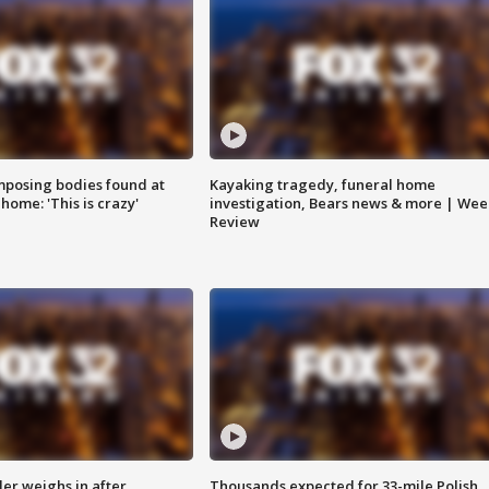
posing bodies found at
Kayaking tragedy, funeral home
home: 'This is crazy'
investigation, Bears news & more | Wee
Review
ler weighs in after
Thousands expected for 33-mile Polish