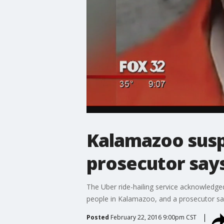
Kalamazoo susp
prosecutor say
The Uber ride-hailing service acknowledged
people in Kalamazoo, and a prosecutor sai
Posted
February 22, 2016 9:00pm CST