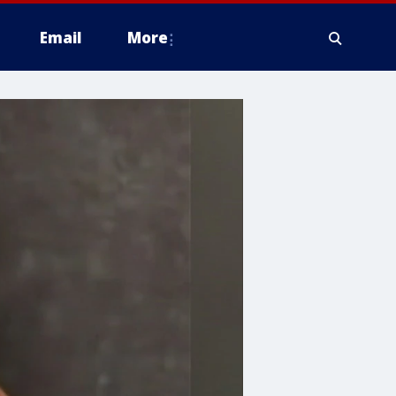
Email
More