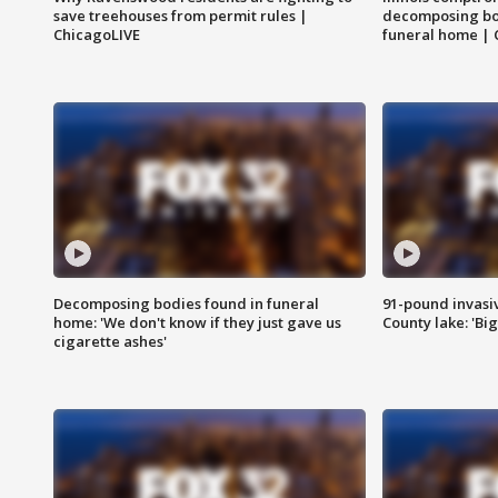
save treehouses from permit rules |
decomposing bo
ChicagoLIVE
funeral home | 
Decomposing bodies found in funeral
91-pound invasi
home: 'We don't know if they just gave us
County lake: 'Big
cigarette ashes'