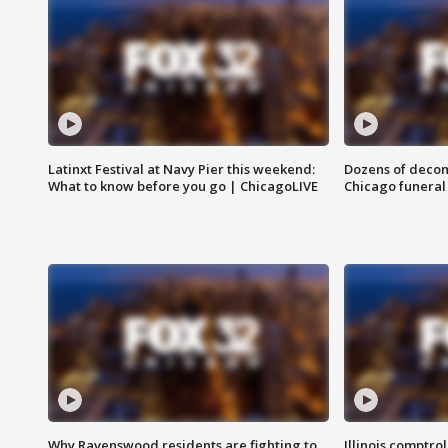
Latinxt Festival at Navy Pier this weekend:
Dozens of decom
What to know before you go | ChicagoLIVE
Chicago funeral 
Why Ravenswood residents are fighting to
Illinois comptrol