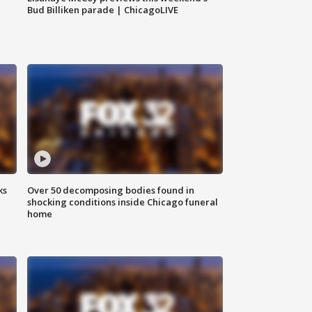
Bud Billiken parade | ChicagoLIVE
ks
Over 50 decomposing bodies found in
shocking conditions inside Chicago funeral
home