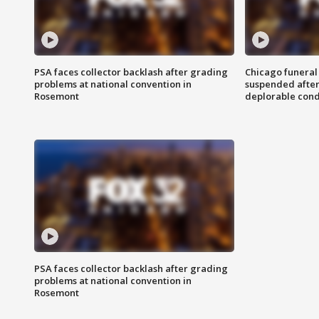
PSA faces collector backlash after grading
Chicago funeral 
problems at national convention in
suspended after
Rosemont
deplorable cond
PSA faces collector backlash after grading
problems at national convention in
Rosemont