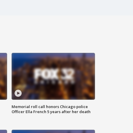
Memorial roll call honors Chicago police
Officer Ella French 5 years after her death