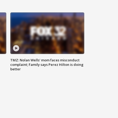
TMZ: Nolan Wells' mom faces misconduct
complaint; Family says Perez Hilton is doing
better