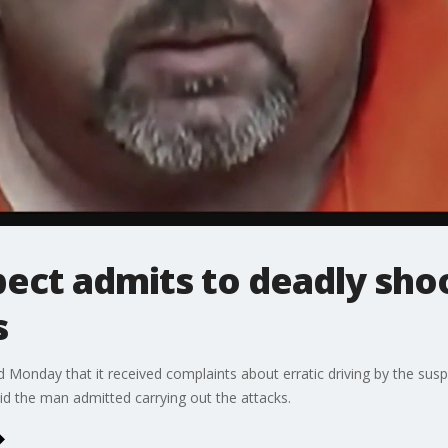
ect admits to deadly shoo
s
 Monday that it received complaints about erratic driving by the suspe
d the man admitted carrying out the attacks.