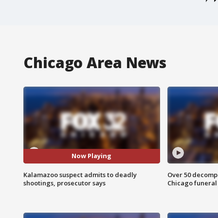
Chicago Area News
Now Playing
Kalamazoo suspect admits to deadly
Over 50 decompo
shootings, prosecutor says
Chicago funera