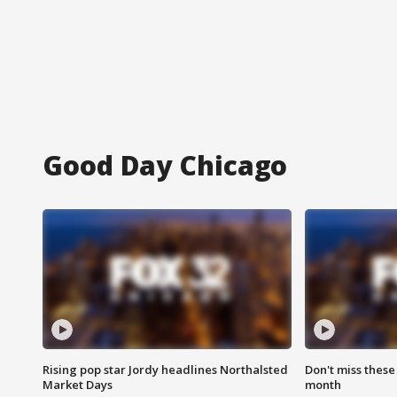
Good Day Chicago
Rising pop star Jordy headlines Northalsted
Don't miss these
Market Days
month