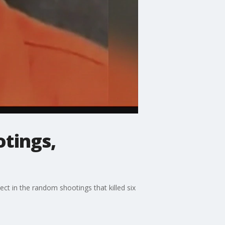
tings,
ct in the random shootings that killed six