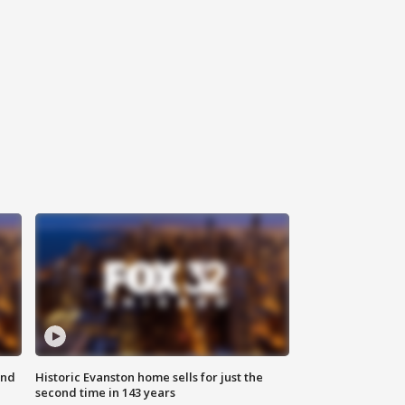
ond
Historic Evanston home sells for just the
second time in 143 years