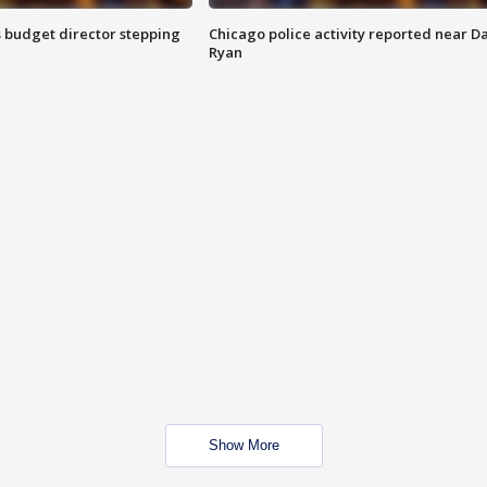
 budget director stepping
Chicago police activity reported near D
Ryan
Show More