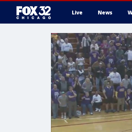
Live
News
W