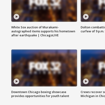
White Sox auction of Murakami-
Dolton combatti
autographed items supports his hometown
curfew of 9 p.m.
after earthquake | ChicagoLIVE
Downtown Chicago boxing showcase
Crews recover s
provides opportunities for youth talent
Michigan in Chi