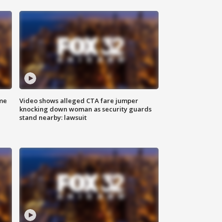
me
Video shows alleged CTA fare jumper
knocking down woman as security guards
stand nearby: lawsuit