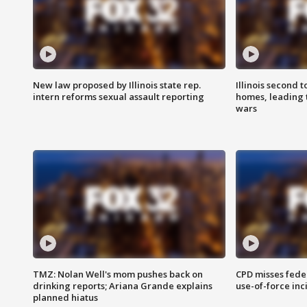
New law proposed by Illinois state rep.
Illinois second t
intern reforms sexual assault reporting
homes, leading
wars
TMZ: Nolan Well's mom pushes back on
CPD misses fede
drinking reports; Ariana Grande explains
use-of-force inc
planned hiatus