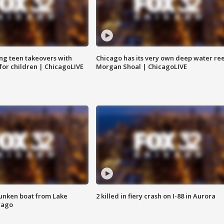
ng teen takeovers with
Chicago has its very own deep water ree
 for children | ChicagoLIVE
Morgan Shoal | ChicagoLIVE
unken boat from Lake
2 killed in fiery crash on I-88 in Aurora
cago