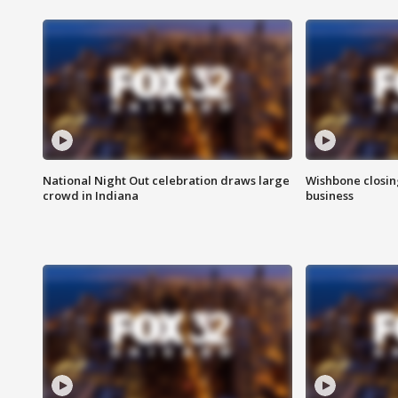
National Night Out celebration draws large
Wishbone closin
crowd in Indiana
business