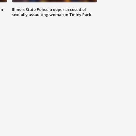
an
Illinois State Police trooper accused of
sexually assaulting woman in Tinley Park