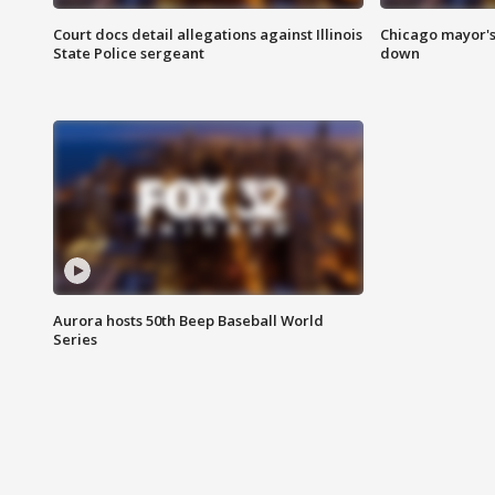
Court docs detail allegations against Illinois
Chicago mayor's
State Police sergeant
down
Aurora hosts 50th Beep Baseball World
Series