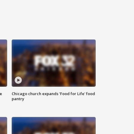
ce
Chicago church expands 'Food for Life' food
pantry