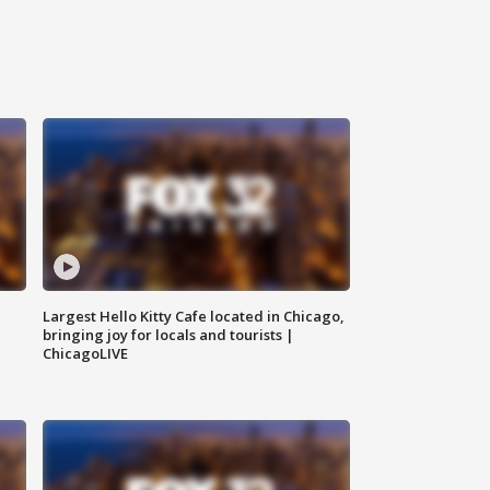
Largest Hello Kitty Cafe located in Chicago,
bringing joy for locals and tourists |
ChicagoLIVE