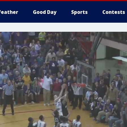
eather
Good Day
Sports
Contests