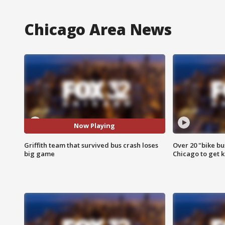
Chicago Area News
Now Playing
Griffith team that survived bus crash loses
Over 20 "bike bu
big game
Chicago to get k