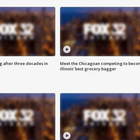
g after three decades in
Meet the Chicagoan competing to beco
Illinois' best grocery bagger