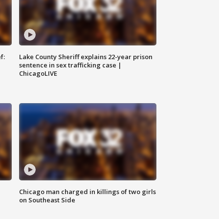
f:
Lake County Sheriff explains 22-year prison
sentence in sex trafficking case |
ChicagoLIVE
Chicago man charged in killings of two girls
on Southeast Side