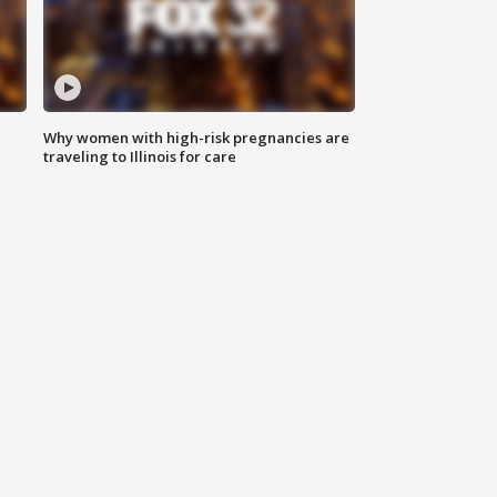
Why women with high-risk pregnancies are
traveling to Illinois for care