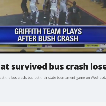
hat survived bus crash los
beat the bus crash, but lost their state tournament game on Wednesda