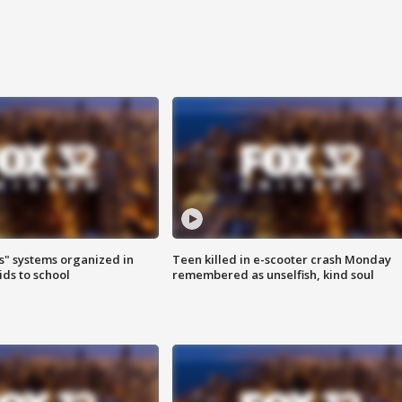
s" systems organized in
Teen killed in e-scooter crash Monday
ids to school
remembered as unselfish, kind soul