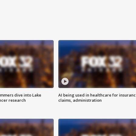
mmers dive into Lake
AI being used in healthcare for insuran
ncer research
claims, administration