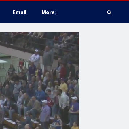
Email
More