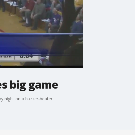
es big game
y night on a buzzer-beater.