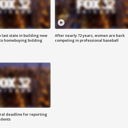
o last state in building new
After nearly 72 years, women are back
 to homebuying bidding
competing in professional baseball
ral deadline for reporting
idents