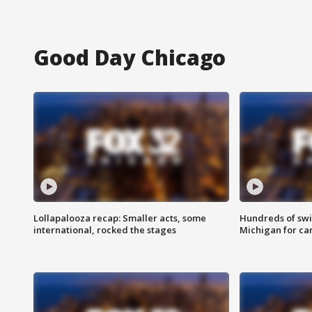
Good Day Chicago
Lollapalooza recap: Smaller acts, some
Hundreds of swi
international, rocked the stages
Michigan for ca