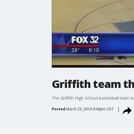
Griffith team t
The Griffith High School basketball team 
Posted
March 23, 2016 9:00pm CDT