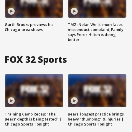
Garth Brooks previews his
TMZ: Nolan Wells' mom faces
Chicago-area shows
misconduct complaint; Family
says Perez Hilton is doing
better
FOX 32 Sports
Training Camp Recap: “The
Bears' longest practice brings
Bears’ depth is being tested” |
heavy "thumping" & injuries |
Chicago Sports Tonight
Chicago Sports Tonight