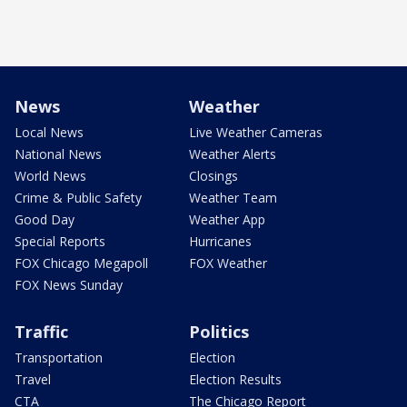
News
Weather
Local News
Live Weather Cameras
National News
Weather Alerts
World News
Closings
Crime & Public Safety
Weather Team
Good Day
Weather App
Special Reports
Hurricanes
FOX Chicago Megapoll
FOX Weather
FOX News Sunday
Traffic
Politics
Transportation
Election
Travel
Election Results
CTA
The Chicago Report