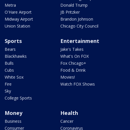
Metra
Donald Trump
O'Hare Airport
JB Pritzker
Midway Airport
Brandon Johnson
Union Station
Chicago City Council
Sports
Entertainment
Bears
Jake's Takes
Blackhawks
What's On FOX
Bulls
Fox Chicago+
Cubs
Food & Drink
White Sox
Movies!
Fire
Watch FOX Shows
Sky
College Sports
Money
Health
Business
Cancer
Consumer
Coronavirus