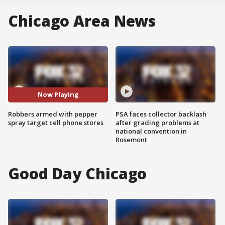
Chicago Area News
Now Playing
Robbers armed with pepper
PSA faces collector backlash
spray target cell phone stores
after grading problems at
national convention in
Rosemont
Good Day Chicago