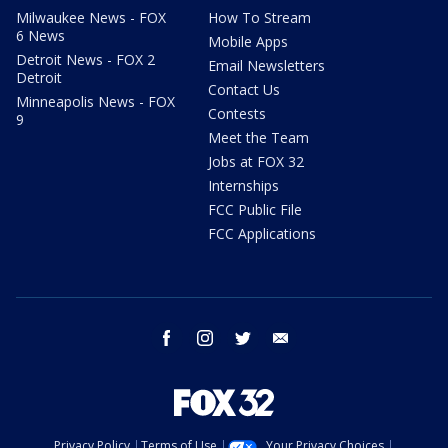
Milwaukee News - FOX
How To Stream
6 News
Mobile Apps
Detroit News - FOX 2
Email Newsletters
Detroit
Contact Us
Minneapolis News - FOX
Contests
9
Meet the Team
Jobs at FOX 32
Internships
FCC Public File
FCC Applications
facebook
instagram
twitter
email
Privacy Policy
Terms of Use
Your Privacy Choices