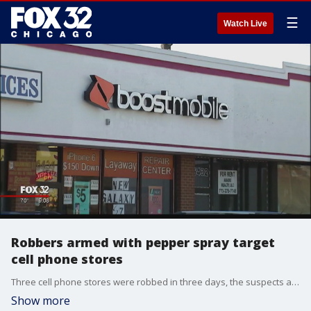
☰
Watch Live
Robbers armed with pepper spray target
cell phone stores
Three cell phone stores were robbed in three days, the suspects all using pepper spray as the weapon. Chicago police are looking for two suspects who attacked the clerks, one seen in surveillance images from a store wearing a long black wig parted in the middle.
Show more