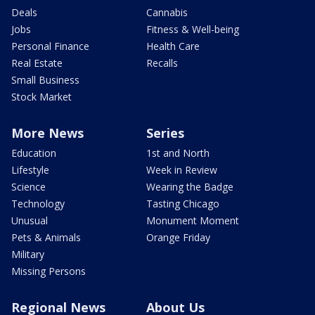
Deals
Cannabis
Jobs
Fitness & Well-being
Personal Finance
Health Care
Real Estate
Recalls
Small Business
Stock Market
More News
Series
Education
1st and North
Lifestyle
Week in Review
Science
Wearing the Badge
Technology
Tasting Chicago
Unusual
Monument Moment
Pets & Animals
Orange Friday
Military
Missing Persons
Regional News
About Us