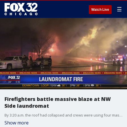
☰
Watch Live
Firefighters battle massive blaze at NW
Side laundromat
By 3:20 a.m. the roof had collapsed and crews were using four master streams from the outside to combat the flames that engulfed the one-story building, fire officials said.
Show more