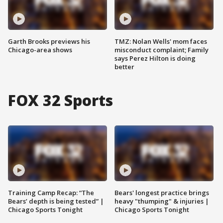
Garth Brooks previews his
TMZ: Nolan Wells' mom faces
Chicago-area shows
misconduct complaint; Family
says Perez Hilton is doing
better
FOX 32 Sports
Training Camp Recap: “The
Bears' longest practice brings
Bears’ depth is being tested” |
heavy "thumping" & injuries |
Chicago Sports Tonight
Chicago Sports Tonight