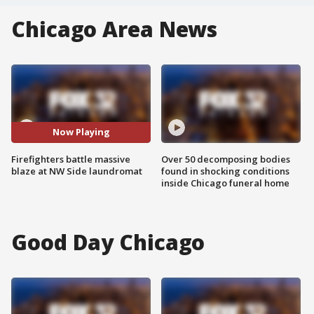
Chicago Area News
Now Playing
Firefighters battle massive
Over 50 decomposing bodies
blaze at NW Side laundromat
found in shocking conditions
inside Chicago funeral home
Good Day Chicago