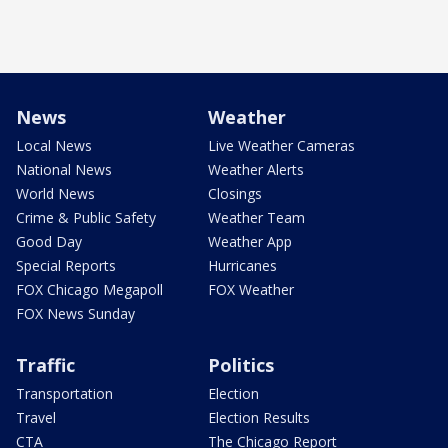
News
Weather
Local News
Live Weather Cameras
National News
Weather Alerts
World News
Closings
Crime & Public Safety
Weather Team
Good Day
Weather App
Special Reports
Hurricanes
FOX Chicago Megapoll
FOX Weather
FOX News Sunday
Traffic
Politics
Transportation
Election
Travel
Election Results
CTA
The Chicago Report