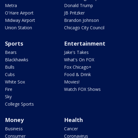
Metra
Donald Trump
O'Hare Airport
JB Pritzker
Midway Airport
Brandon Johnson
Union Station
Chicago City Council
Sports
Entertainment
Bears
Jake's Takes
Blackhawks
What's On FOX
Bulls
Fox Chicago+
Cubs
Food & Drink
White Sox
Movies!
Fire
Watch FOX Shows
Sky
College Sports
Money
Health
Business
Cancer
Consumer
Coronavirus