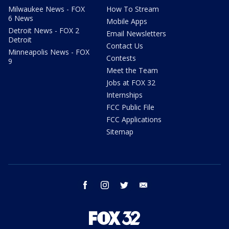
Milwaukee News - FOX
How To Stream
6 News
Mobile Apps
Detroit News - FOX 2
Email Newsletters
Detroit
Contact Us
Minneapolis News - FOX
Contests
9
Meet the Team
Jobs at FOX 32
Internships
FCC Public File
FCC Applications
Sitemap
facebook
instagram
twitter
email