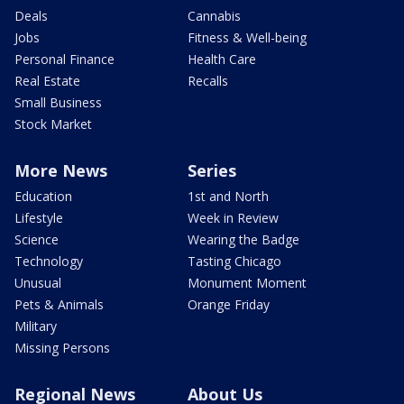
Deals
Cannabis
Jobs
Fitness & Well-being
Personal Finance
Health Care
Real Estate
Recalls
Small Business
Stock Market
More News
Series
Education
1st and North
Lifestyle
Week in Review
Science
Wearing the Badge
Technology
Tasting Chicago
Unusual
Monument Moment
Pets & Animals
Orange Friday
Military
Missing Persons
Regional News
About Us