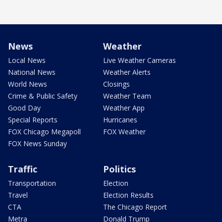
News
Weather
Local News
Live Weather Cameras
National News
Weather Alerts
World News
Closings
Crime & Public Safety
Weather Team
Good Day
Weather App
Special Reports
Hurricanes
FOX Chicago Megapoll
FOX Weather
FOX News Sunday
Traffic
Politics
Transportation
Election
Travel
Election Results
CTA
The Chicago Report
Metra
Donald Trump