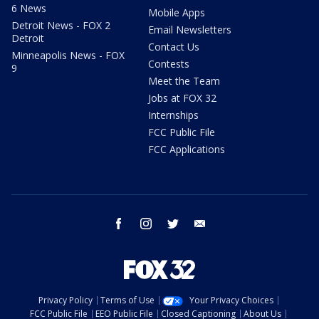
6 News
Mobile Apps
Detroit News - FOX 2
Email Newsletters
Detroit
Contact Us
Minneapolis News - FOX
Contests
9
Meet the Team
Jobs at FOX 32
Internships
FCC Public File
FCC Applications
facebook
instagram
twitter
email
Privacy Policy
Terms of Use
Your Privacy Choices
FCC Public File
EEO Public File
Closed Captioning
About Us