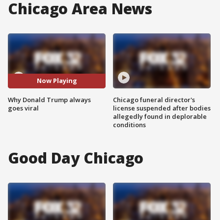
Chicago Area News
Now Playing
Why Donald Trump always
Chicago funeral director's
goes viral
license suspended after bodies
allegedly found in deplorable
conditions
Good Day Chicago