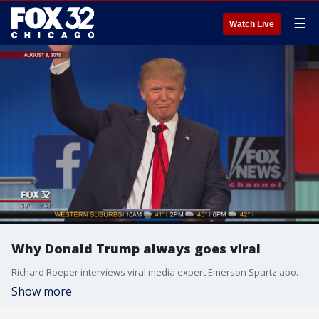
☰
Watch Live
Why Donald Trump always goes viral
Richard Roeper interviews viral media expert Emerson Spartz about the trailblazing notoriety of Donald Trump
Show more