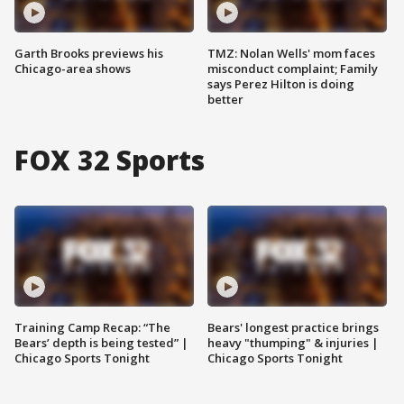
Garth Brooks previews his
TMZ: Nolan Wells' mom faces
Chicago-area shows
misconduct complaint; Family
says Perez Hilton is doing
better
FOX 32 Sports
Training Camp Recap: “The
Bears' longest practice brings
Bears’ depth is being tested” |
heavy "thumping" & injuries |
Chicago Sports Tonight
Chicago Sports Tonight