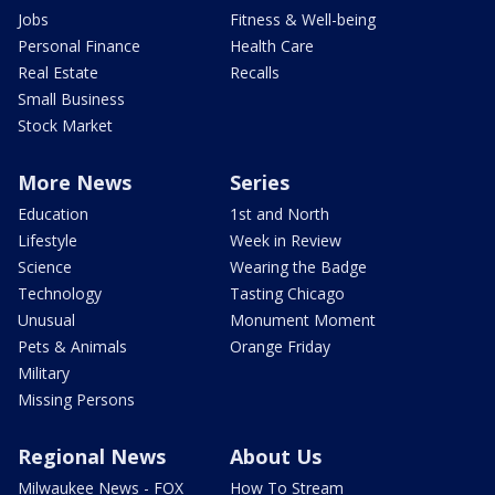
Jobs
Fitness & Well-being
Personal Finance
Health Care
Real Estate
Recalls
Small Business
Stock Market
More News
Series
Education
1st and North
Lifestyle
Week in Review
Science
Wearing the Badge
Technology
Tasting Chicago
Unusual
Monument Moment
Pets & Animals
Orange Friday
Military
Missing Persons
Regional News
About Us
Milwaukee News - FOX
How To Stream