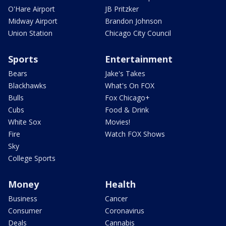
O'Hare Airport
JB Pritzker
Midway Airport
Brandon Johnson
Union Station
Chicago City Council
Sports
Entertainment
Bears
Jake's Takes
Blackhawks
What's On FOX
Bulls
Fox Chicago+
Cubs
Food & Drink
White Sox
Movies!
Fire
Watch FOX Shows
Sky
College Sports
Money
Health
Business
Cancer
Consumer
Coronavirus
Deals
Cannabis