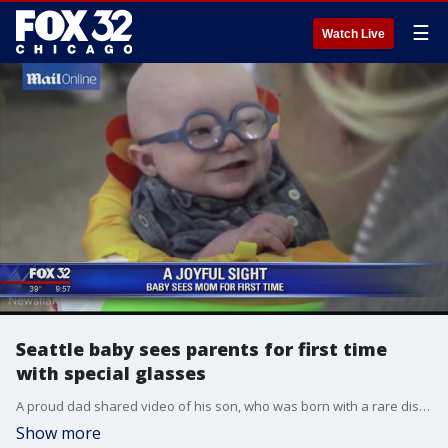
☰
Watch Live
Seattle baby sees parents for first time
with special glasses
A proud dad shared video of his son, who was born with a rare disorder, seeing his mother clearly for the first time. Leopold Wilbur Reppond, known as Leo, is four months old and was born with oculocutaneous albinism.
Show more