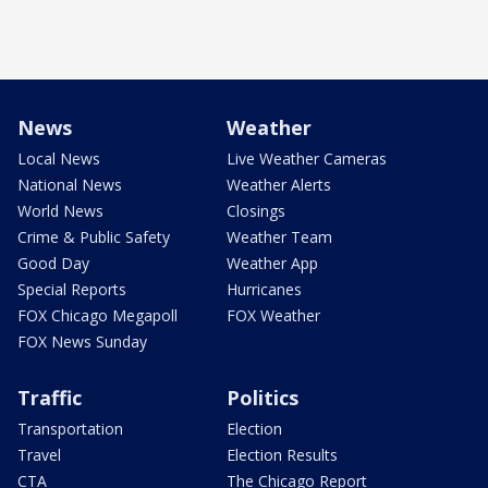
News
Weather
Local News
Live Weather Cameras
National News
Weather Alerts
World News
Closings
Crime & Public Safety
Weather Team
Good Day
Weather App
Special Reports
Hurricanes
FOX Chicago Megapoll
FOX Weather
FOX News Sunday
Traffic
Politics
Transportation
Election
Travel
Election Results
CTA
The Chicago Report