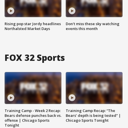
Rising pop star Jordy headlines
Don't miss these sky watching
Northalsted Market Days
events this month
FOX 32 Sports
Training Camp - Week 2 Recap:
Training Camp Recap: “The
Bears defense punches back vs.
Bears’ depth is being tested” |
offense | Chicago Sports
Chicago Sports Tonight
Tonight