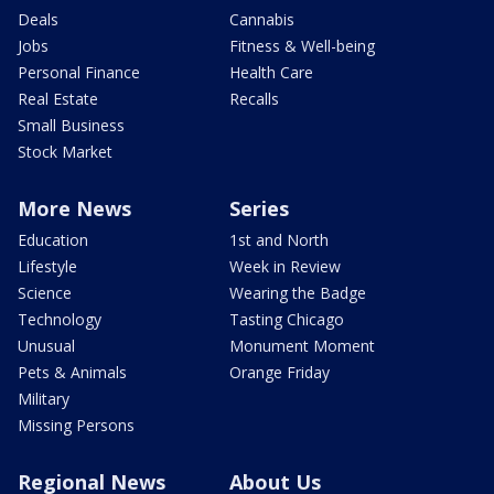
Deals
Cannabis
Jobs
Fitness & Well-being
Personal Finance
Health Care
Real Estate
Recalls
Small Business
Stock Market
More News
Series
Education
1st and North
Lifestyle
Week in Review
Science
Wearing the Badge
Technology
Tasting Chicago
Unusual
Monument Moment
Pets & Animals
Orange Friday
Military
Missing Persons
Regional News
About Us