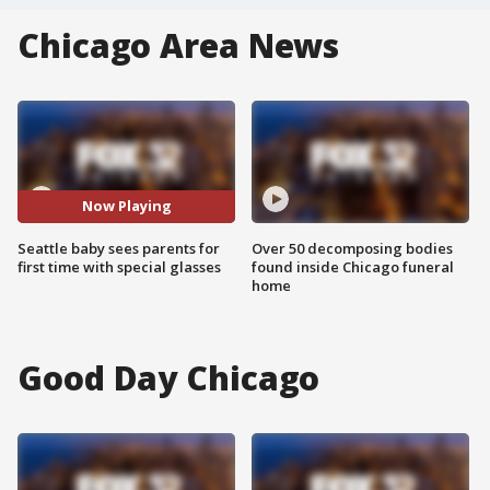
Chicago Area News
Now Playing
Seattle baby sees parents for
Over 50 decomposing bodies
first time with special glasses
found inside Chicago funeral
home
Good Day Chicago