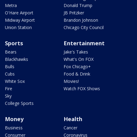
Metra
Donald Trump
O'Hare Airport
JB Pritzker
Midway Airport
Brandon Johnson
Union Station
Chicago City Council
Sports
Entertainment
Bears
Jake's Takes
Blackhawks
What's On FOX
Bulls
Fox Chicago+
Cubs
Food & Drink
White Sox
Movies!
Fire
Watch FOX Shows
Sky
College Sports
Money
Health
Business
Cancer
Consumer
Coronavirus