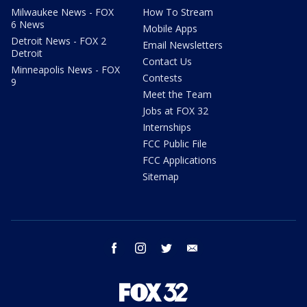
Milwaukee News - FOX
How To Stream
6 News
Mobile Apps
Detroit News - FOX 2
Email Newsletters
Detroit
Contact Us
Minneapolis News - FOX
Contests
9
Meet the Team
Jobs at FOX 32
Internships
FCC Public File
FCC Applications
Sitemap
facebook
instagram
twitter
email