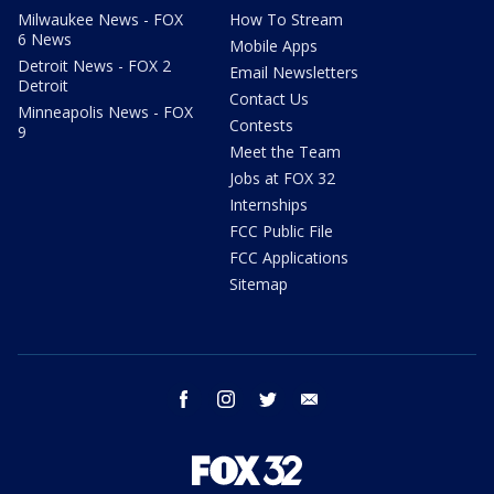
Milwaukee News - FOX
How To Stream
6 News
Mobile Apps
Detroit News - FOX 2
Email Newsletters
Detroit
Contact Us
Minneapolis News - FOX
Contests
9
Meet the Team
Jobs at FOX 32
Internships
FCC Public File
FCC Applications
Sitemap
facebook
instagram
twitter
email