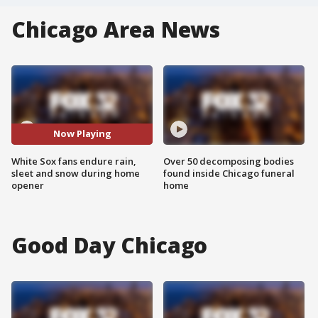
Chicago Area News
Now Playing
White Sox fans endure rain,
Over 50 decomposing bodies
sleet and snow during home
found inside Chicago funeral
opener
home
Good Day Chicago