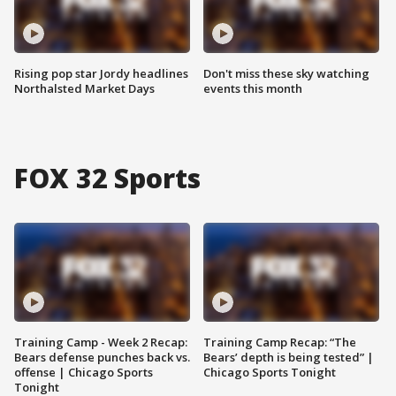
Rising pop star Jordy headlines
Don't miss these sky watching
Northalsted Market Days
events this month
FOX 32 Sports
Training Camp - Week 2 Recap:
Training Camp Recap: “The
Bears defense punches back vs.
Bears’ depth is being tested” |
offense | Chicago Sports
Chicago Sports Tonight
Tonight