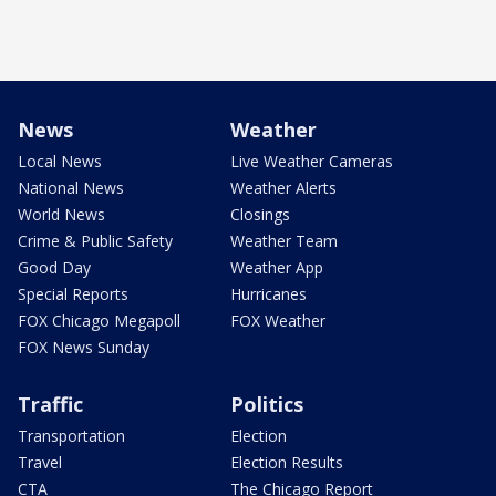
News
Weather
Local News
Live Weather Cameras
National News
Weather Alerts
World News
Closings
Crime & Public Safety
Weather Team
Good Day
Weather App
Special Reports
Hurricanes
FOX Chicago Megapoll
FOX Weather
FOX News Sunday
Traffic
Politics
Transportation
Election
Travel
Election Results
CTA
The Chicago Report