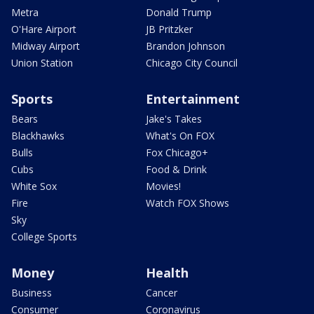
Metra
Donald Trump
O'Hare Airport
JB Pritzker
Midway Airport
Brandon Johnson
Union Station
Chicago City Council
Sports
Entertainment
Bears
Jake's Takes
Blackhawks
What's On FOX
Bulls
Fox Chicago+
Cubs
Food & Drink
White Sox
Movies!
Fire
Watch FOX Shows
Sky
College Sports
Money
Health
Business
Cancer
Consumer
Coronavirus