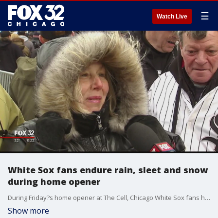
☰
Watch Live
White Sox fans endure rain, sleet and snow
during home opener
During Friday?s home opener at The Cell, Chicago White Sox fans had to endure rain, sleet and snow.
Show more