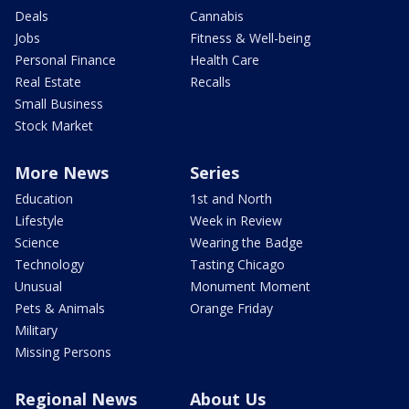
Deals
Cannabis
Jobs
Fitness & Well-being
Personal Finance
Health Care
Real Estate
Recalls
Small Business
Stock Market
More News
Series
Education
1st and North
Lifestyle
Week in Review
Science
Wearing the Badge
Technology
Tasting Chicago
Unusual
Monument Moment
Pets & Animals
Orange Friday
Military
Missing Persons
Regional News
About Us