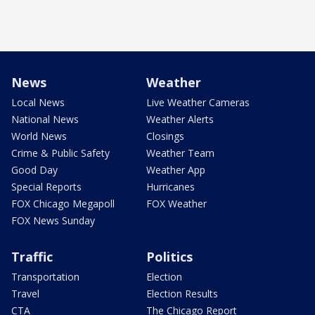
News
Weather
Local News
Live Weather Cameras
National News
Weather Alerts
World News
Closings
Crime & Public Safety
Weather Team
Good Day
Weather App
Special Reports
Hurricanes
FOX Chicago Megapoll
FOX Weather
FOX News Sunday
Traffic
Politics
Transportation
Election
Travel
Election Results
CTA
The Chicago Report