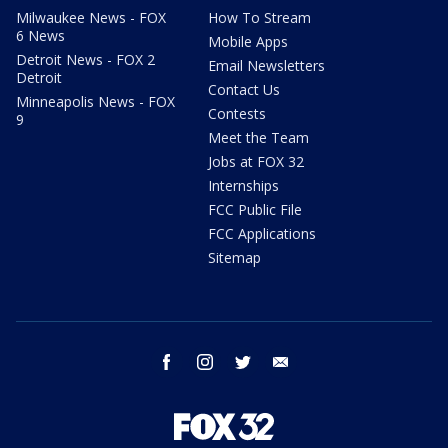
Milwaukee News - FOX
How To Stream
6 News
Mobile Apps
Detroit News - FOX 2
Email Newsletters
Detroit
Contact Us
Minneapolis News - FOX
Contests
9
Meet the Team
Jobs at FOX 32
Internships
FCC Public File
FCC Applications
Sitemap
facebook
instagram
twitter
email