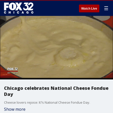
☰
Watch Live
Chicago celebrates National Cheese Fondue
Day
Cheese lovers rejoice: It?s National Cheese Fondue Day.
Show more