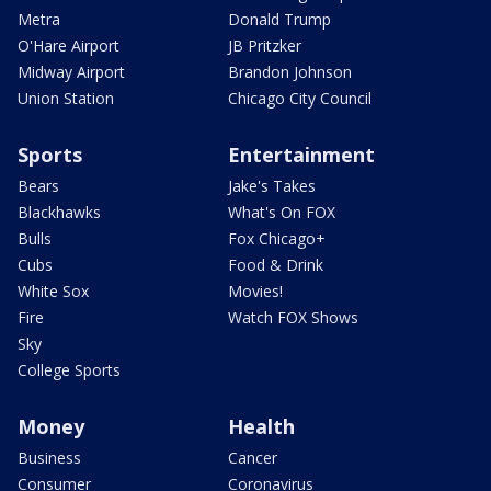
Metra
Donald Trump
O'Hare Airport
JB Pritzker
Midway Airport
Brandon Johnson
Union Station
Chicago City Council
Sports
Entertainment
Bears
Jake's Takes
Blackhawks
What's On FOX
Bulls
Fox Chicago+
Cubs
Food & Drink
White Sox
Movies!
Fire
Watch FOX Shows
Sky
College Sports
Money
Health
Business
Cancer
Consumer
Coronavirus