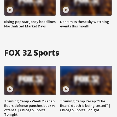
Rising pop star Jordy headlines
Don't miss these sky watching
Northalsted Market Days
events this month
FOX 32 Sports
Training Camp - Week 2 Recap:
Training Camp Recap: “The
Bears defense punches back vs.
Bears’ depth is being tested” |
offense | Chicago Sports
Chicago Sports Tonight
Tonight