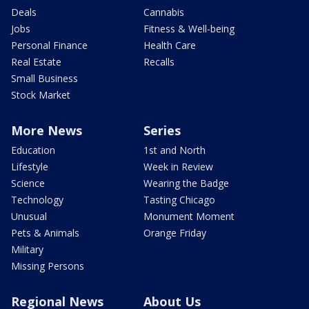
Deals
Cannabis
Jobs
Fitness & Well-being
Personal Finance
Health Care
Real Estate
Recalls
Small Business
Stock Market
More News
Series
Education
1st and North
Lifestyle
Week in Review
Science
Wearing the Badge
Technology
Tasting Chicago
Unusual
Monument Moment
Pets & Animals
Orange Friday
Military
Missing Persons
Regional News
About Us