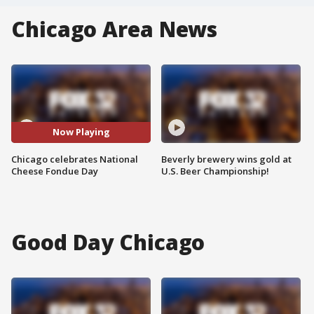
Chicago Area News
Now Playing
Chicago celebrates National
Beverly brewery wins gold at
Cheese Fondue Day
U.S. Beer Championship!
Good Day Chicago