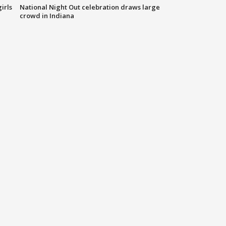
irls
National Night Out celebration draws large
crowd in Indiana