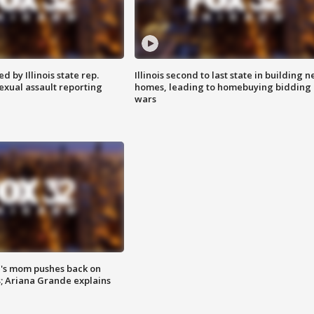
 by Illinois state rep.
Illinois second to last state in building 
exual assault reporting
homes, leading to homebuying bidding
wars
's mom pushes back on
s; Ariana Grande explains