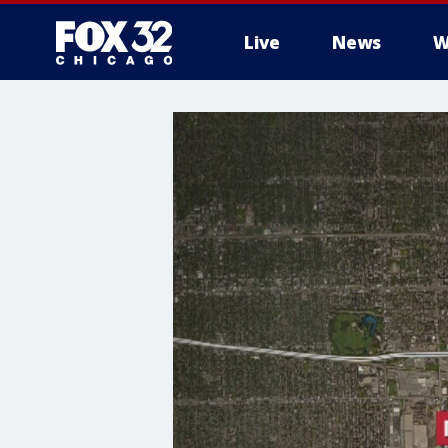
Live
News
W