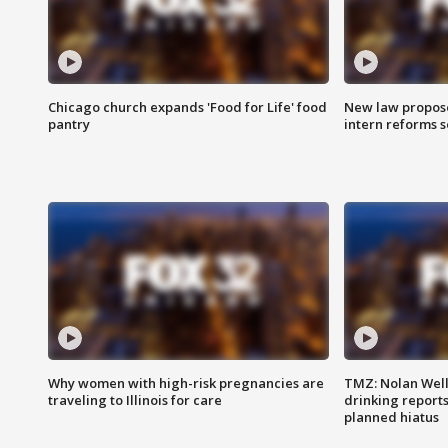
Chicago church expands 'Food for Life' food
New law proposed
pantry
intern reforms s
Why women with high-risk pregnancies are
TMZ: Nolan Well
traveling to Illinois for care
drinking report
planned hiatus