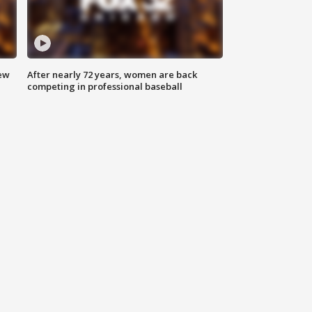
new
After nearly 72 years, women are back
competing in professional baseball