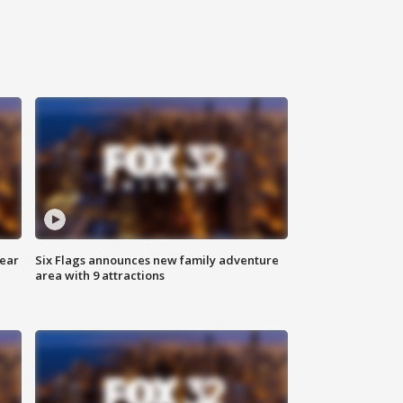
year
Six Flags announces new family adventure
area with 9 attractions