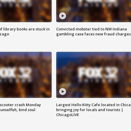
 library books are stuck in
Convicted mobster tied to NW Indiana
icago
gambling case faces new fraud charges
e-scooter crash Monday
Largest Hello Kitty Cafe located in Chic
nselfish, kind soul
bringing joy for locals and tourists |
ChicagoLIVE