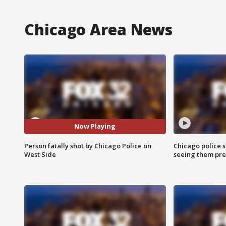
Chicago Area News
Now Playing
Person fatally shot by Chicago Police on
Chicago police st
West Side
seeing them pre