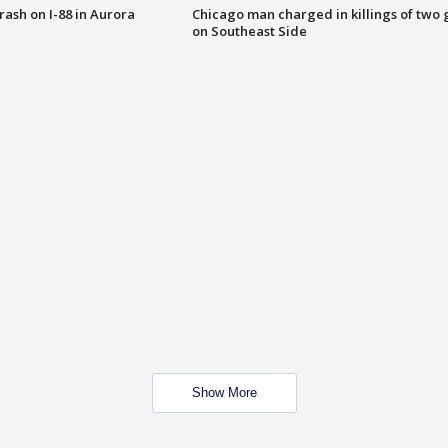
 crash on I-88 in Aurora
Chicago man charged in killings of two g
on Southeast Side
Show More