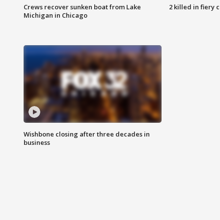
Crews recover sunken boat from Lake
2 killed in fiery
Michigan in Chicago
Wishbone closing after three decades in
business