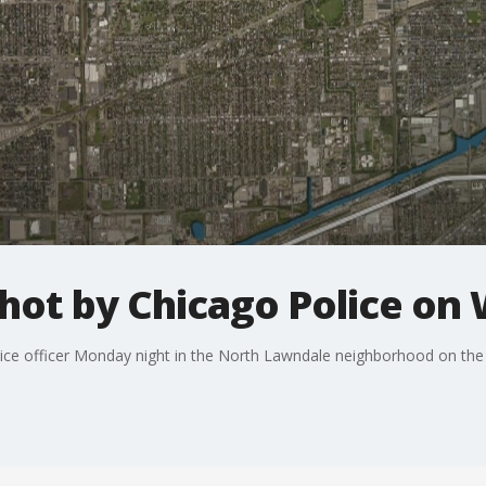
shot by Chicago Police on
lice officer Monday night in the North Lawndale neighborhood on the