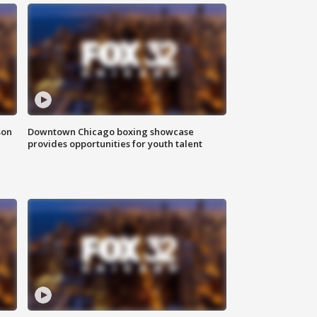
son
Downtown Chicago boxing showcase
provides opportunities for youth talent