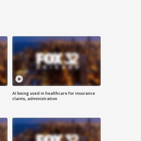
AI being used in healthcare for insurance
claims, administration