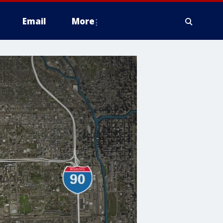
Email
More