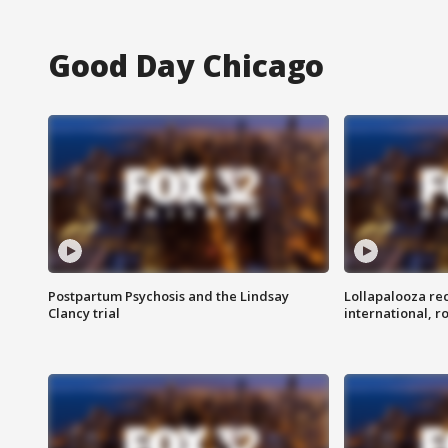
Good Day Chicago
Postpartum Psychosis and the Lindsay
Lollapalooza re
Clancy trial
international, r