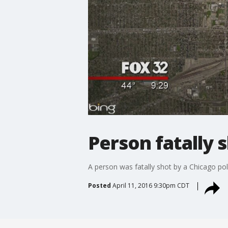
Person fatally 
A person was fatally shot by a Chicago po
Posted
April 11, 2016 9:30pm CDT