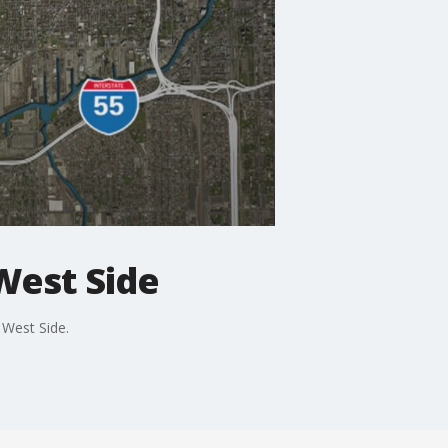
 West Side
 West Side.