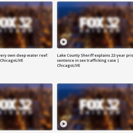
very own deep water reef:
Lake County Sheriff explains 22-year pri
 ChicagoLIVE
sentence in sex trafficking case |
ChicagoLIVE