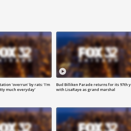
ation 'overrun' by rats: 'I'm
Bud Billiken Parade returns for its 97th 
tty much everyday'
with LisaRaye as grand marshal