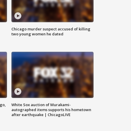
Chicago murder suspect accused of killing
two young women he dated
ago,
White Sox auction of Murakami-
autographed items supports his hometown
after earthquake | ChicagoLIVE