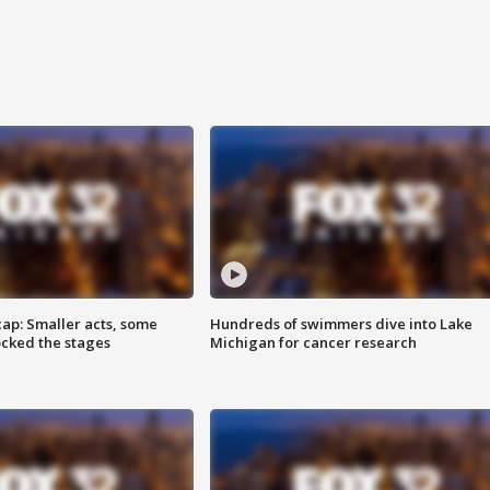
cap: Smaller acts, some
Hundreds of swimmers dive into Lake
ocked the stages
Michigan for cancer research