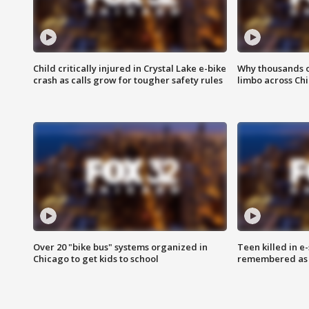
Child critically injured in Crystal Lake e-bike
Why thousands of
crash as calls grow for tougher safety rules
limbo across Ch
Over 20 "bike bus" systems organized in
Teen killed in 
Chicago to get kids to school
remembered as u