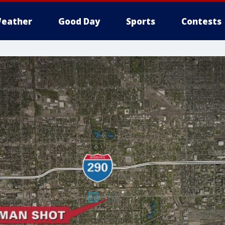
eather
Good Day
Sports
Contests