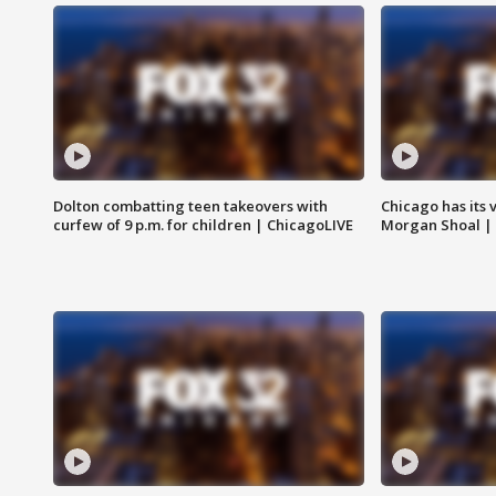
Dolton combatting teen takeovers with
Chicago has its 
curfew of 9 p.m. for children | ChicagoLIVE
Morgan Shoal |