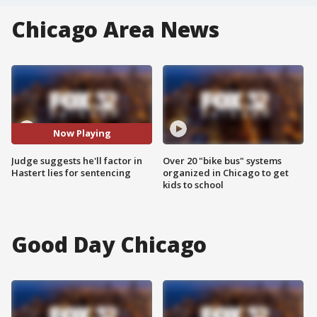
Chicago Area News
Now Playing
Judge suggests he'll factor in
Over 20 "bike bus" systems
Hastert lies for sentencing
organized in Chicago to get
kids to school
Good Day Chicago