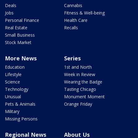
Deals
Cannabis
Jobs
Fitness & Well-being
Personal Finance
Health Care
Real Estate
Recalls
Small Business
Stock Market
More News
Series
Education
1st and North
Lifestyle
Week in Review
Science
Wearing the Badge
Technology
Tasting Chicago
Unusual
Monument Moment
Pets & Animals
Orange Friday
Military
Missing Persons
Regional News
About Us