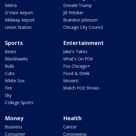
Metra
Donald Trump
O'Hare Airport
JB Pritzker
Midway Airport
Brandon Johnson
Union Station
Chicago City Council
Sports
Entertainment
Bears
Jake's Takes
Blackhawks
What's On FOX
Bulls
Fox Chicago+
Cubs
Food & Drink
White Sox
Movies!
Fire
Watch FOX Shows
Sky
College Sports
Money
Health
Business
Cancer
Consumer
Coronavirus