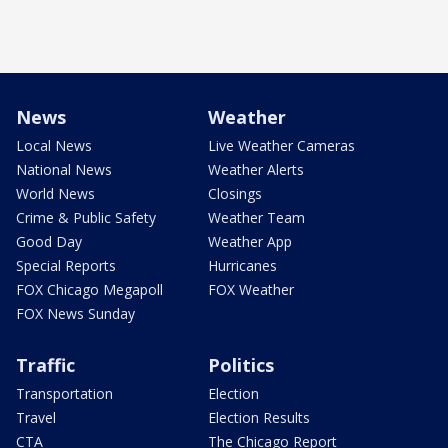
News
Weather
Local News
Live Weather Cameras
National News
Weather Alerts
World News
Closings
Crime & Public Safety
Weather Team
Good Day
Weather App
Special Reports
Hurricanes
FOX Chicago Megapoll
FOX Weather
FOX News Sunday
Traffic
Politics
Transportation
Election
Travel
Election Results
CTA
The Chicago Report