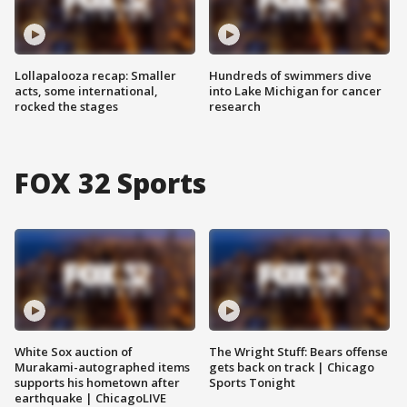
Lollapalooza recap: Smaller
Hundreds of swimmers dive
acts, some international,
into Lake Michigan for cancer
rocked the stages
research
FOX 32 Sports
White Sox auction of
The Wright Stuff: Bears offense
Murakami-autographed items
gets back on track | Chicago
supports his hometown after
Sports Tonight
earthquake | ChicagoLIVE