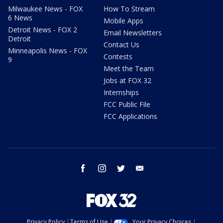
Milwaukee News - FOX
How To Stream
6 News
Mobile Apps
Detroit News - FOX 2
Email Newsletters
Detroit
Contact Us
Minneapolis News - FOX
Contests
9
Meet the Team
Jobs at FOX 32
Internships
FCC Public File
FCC Applications
facebook
instagram
twitter
email
Privacy Policy
Terms of Use
Your Privacy Choices