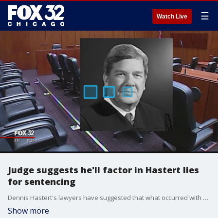
☰
Watch Live
Judge suggests he'll factor in Hastert lies
for sentencing
Dennis Hastert's lawyers have suggested that what occurred with a 14-year-old in a motel decades ago may not qualify as sexual abuse, while the judge in the former U.S. House speaker's hush-money case signaled Wednesday that he'll factor in Hastert's lies to investigators when he determines a sentence.
Show more