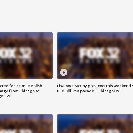
ted for 33-mile Polish
LisaRaye McCoy previews this weekend'
image from Chicago to
Bud Billiken parade | ChicagoLIVE
goLIVE