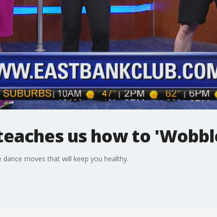
teaches us how to 'Wobbl
dance moves that will keep you healthy.