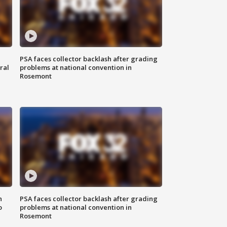
PSA faces collector backlash after grading
ral
problems at national convention in
Rosemont
n
PSA faces collector backlash after grading
o
problems at national convention in
Rosemont