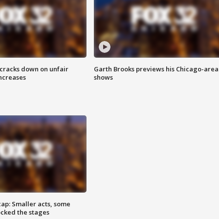
 cracks down on unfair
Garth Brooks previews his Chicago-area
increases
shows
cap: Smaller acts, some
ocked the stages