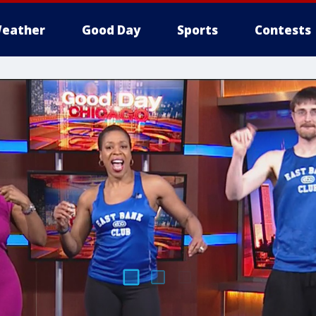
eather
Good Day
Sports
Contests