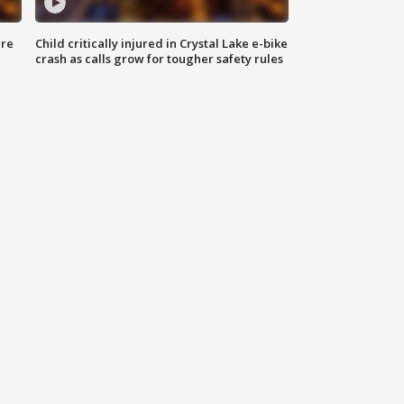
ure
Child critically injured in Crystal Lake e-bike
crash as calls grow for tougher safety rules