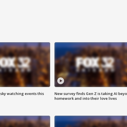
 sky watching events this
New survey finds Gen Z is taking AI bey
homework and into their love lives