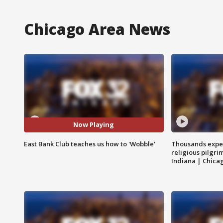
Chicago Area News
Now Playing
East Bank Club teaches us how to 'Wobble'
Thousands expec
religious pilgr
Indiana | Chica