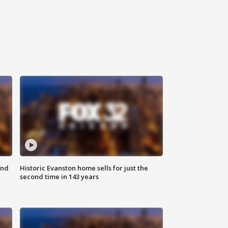
ond
Historic Evanston home sells for just the
second time in 143 years