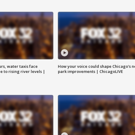
rs, water taxis face
How your voice could shape Chicago's n
 to rising river levels |
park improvements | ChicagoLIVE