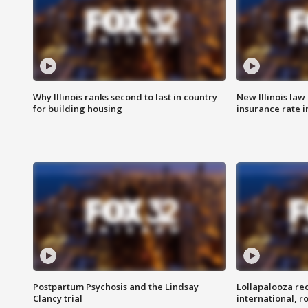
Why Illinois ranks second to last in country
New Illinois law
for building housing
insurance rate 
Postpartum Psychosis and the Lindsay
Lollapalooza re
Clancy trial
international, r