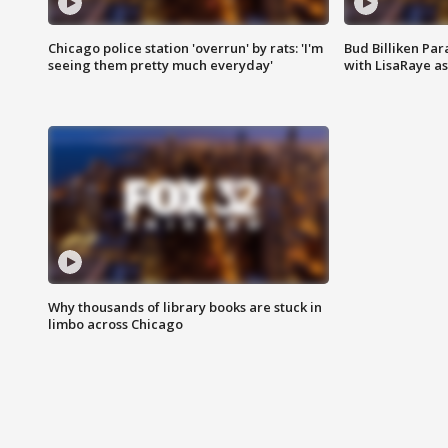
Chicago police station 'overrun' by rats: 'I'm
Bud Billiken Par
seeing them pretty much everyday'
with LisaRaye a
Why thousands of library books are stuck in
limbo across Chicago