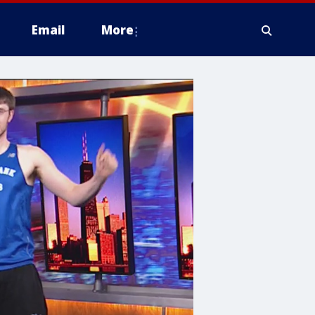
Email
More