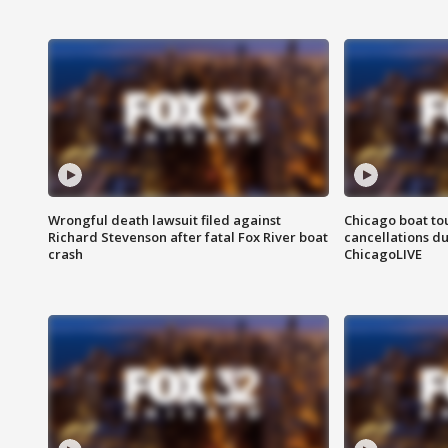
Wrongful death lawsuit filed against
Chicago boat tou
Richard Stevenson after fatal Fox River boat
cancellations due
crash
ChicagoLIVE