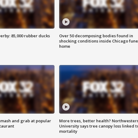
erby: 85,000 rubber ducks
Over 50 decomposing bodies found in
shocking conditions inside Chicago fune
home
smash and grab at popular
More trees, better health? Northwester
staurant
University says tree canopy loss linked t
mortality