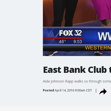
East Bank Club 
Aida Johnson-Rapp walks us through some 
Posted
April 14, 2016 9:00am CDT