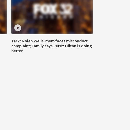
TMZ: Nolan Wells' mom faces misconduct
complaint; Family says Perez Hilton is doing
better