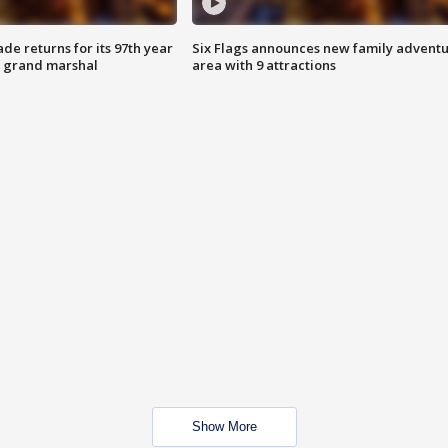
ade returns for its 97th year
Six Flags announces new family advent
s grand marshal
area with 9 attractions
Show More