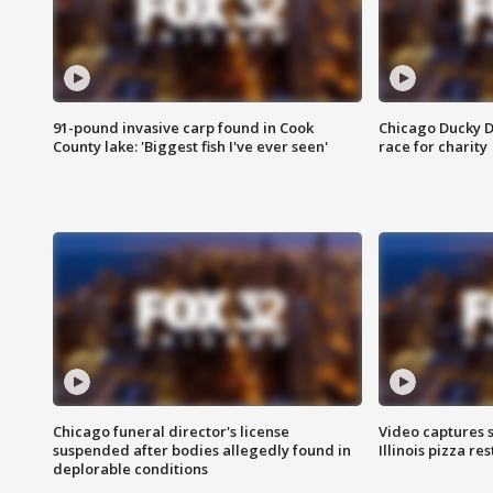
91-pound invasive carp found in Cook
Chicago Ducky D
County lake: 'Biggest fish I've ever seen'
race for charity
Chicago funeral director's license
Video captures 
suspended after bodies allegedly found in
Illinois pizza re
deplorable conditions