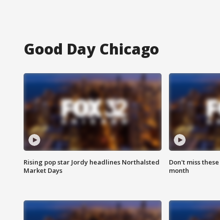
Good Day Chicago
Rising pop star Jordy headlines Northalsted
Don't miss these
Market Days
month