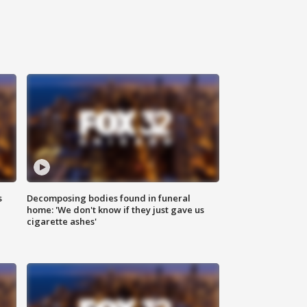
s
Decomposing bodies found in funeral
home: 'We don't know if they just gave us
cigarette ashes'