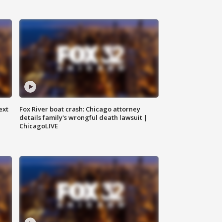
ext
Fox River boat crash: Chicago attorney
details family's wrongful death lawsuit |
ChicagoLIVE