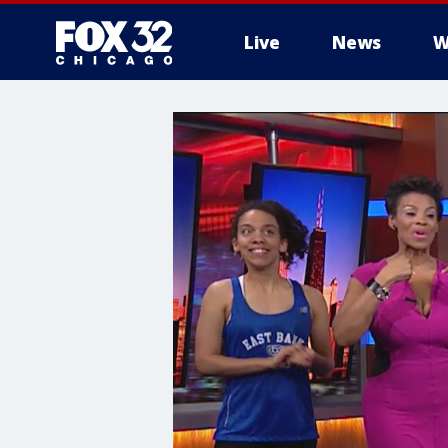
Live
News
W