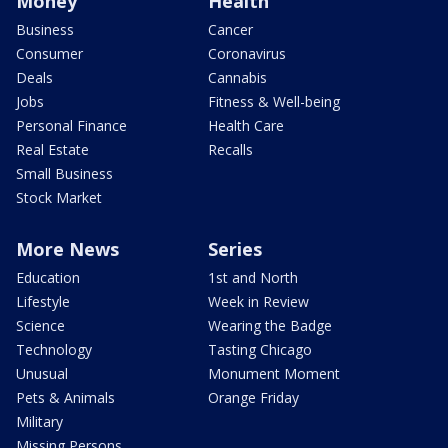
Money
Health
Business
Cancer
Consumer
Coronavirus
Deals
Cannabis
Jobs
Fitness & Well-being
Personal Finance
Health Care
Real Estate
Recalls
Small Business
Stock Market
More News
Series
Education
1st and North
Lifestyle
Week in Review
Science
Wearing the Badge
Technology
Tasting Chicago
Unusual
Monument Moment
Pets & Animals
Orange Friday
Military
Missing Persons