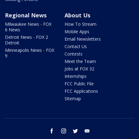
Regional News
About Us
Milwaukee News - FOX
How To Stream
6 News
Mobile Apps
Detroit News - FOX 2
Email Newsletters
Detroit
Contact Us
Minneapolis News - FOX
Contests
9
Meet the Team
Jobs at FOX 32
Internships
FCC Public File
FCC Applications
Sitemap
facebook
instagram
twitter
email