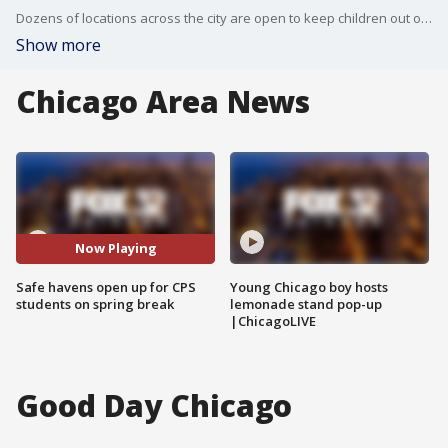
Dozens of locations across the city are open to keep children out of harm's way during CPS spring break.
Show more
Chicago Area News
Now Playing
Safe havens open up for CPS
Young Chicago boy hosts
students on spring break
lemonade stand pop-up
|ChicagoLIVE
Good Day Chicago