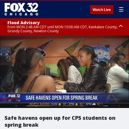
☰
Watch Live
Flood Advisory
from MON 2:48 AM CDT until MON 10:00 AM CDT, Kankakee County,
Grundy County, Newton County
Flood Advisory
from MON 1:05 AM CDT until MON 9:00 AM CDT, Grundy County, Kendall
County, LaSalle County
Safe havens open up for CPS students on
spring break