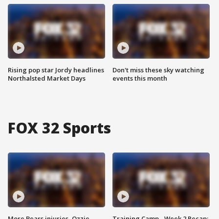
Rising pop star Jordy headlines
Don't miss these sky watching
Northalsted Market Days
events this month
FOX 32 Sports
More Bears injuries, Ozzie
Training Camp - Week 2 Recap: