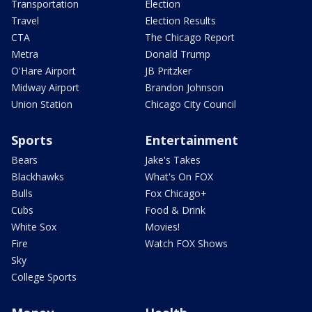
Transportation
Election
Travel
Election Results
CTA
The Chicago Report
Metra
Donald Trump
O'Hare Airport
JB Pritzker
Midway Airport
Brandon Johnson
Union Station
Chicago City Council
Sports
Entertainment
Bears
Jake's Takes
Blackhawks
What's On FOX
Bulls
Fox Chicago+
Cubs
Food & Drink
White Sox
Movies!
Fire
Watch FOX Shows
Sky
College Sports