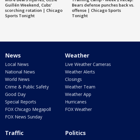
Guillén Weekend, Cubs'
Bears defense punches back vs.
scorching rotation | Chicago
offense | Chicago Sports
Sports Tonight
Tonight
News
Weather
Local News
Live Weather Cameras
National News
Weather Alerts
World News
Closings
Crime & Public Safety
Weather Team
Good Day
Weather App
Special Reports
Hurricanes
FOX Chicago Megapoll
FOX Weather
FOX News Sunday
Traffic
Politics