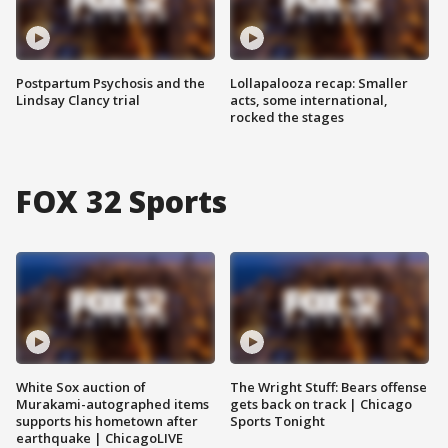
Postpartum Psychosis and the
Lollapalooza recap: Smaller
Lindsay Clancy trial
acts, some international,
rocked the stages
FOX 32 Sports
White Sox auction of
The Wright Stuff: Bears offense
Murakami-autographed items
gets back on track | Chicago
supports his hometown after
Sports Tonight
earthquake | ChicagoLIVE