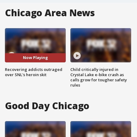
Chicago Area News
Now Playing
Recovering addicts outraged
Child critically injured in
over SNL's heroin skit
Crystal Lake e-bike crash as
calls grow for tougher safety
rules
Good Day Chicago