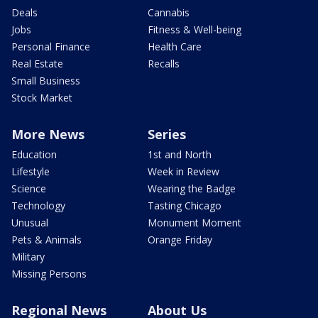
Deals
Cannabis
Jobs
Fitness & Well-being
Personal Finance
Health Care
Real Estate
Recalls
Small Business
Stock Market
More News
Series
Education
1st and North
Lifestyle
Week in Review
Science
Wearing the Badge
Technology
Tasting Chicago
Unusual
Monument Moment
Pets & Animals
Orange Friday
Military
Missing Persons
Regional News
About Us