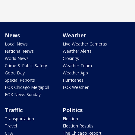
News
Weather
Local News
Live Weather Cameras
National News
Weather Alerts
World News
Closings
Crime & Public Safety
Weather Team
Good Day
Weather App
Special Reports
Hurricanes
FOX Chicago Megapoll
FOX Weather
FOX News Sunday
Traffic
Politics
Transportation
Election
Travel
Election Results
CTA
The Chicago Report