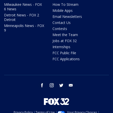
Milwaukee News - FOX
How To Stream
6 News
Mobile Apps
Detroit News - FOX 2
Email Newsletters
Detroit
Contact Us
Minneapolis News - FOX
Contests
9
Meet the Team
Jobs at FOX 32
Internships
FCC Public File
FCC Applications
facebook
instagram
twitter
email
Privacy Policy
Terms of Use
Your Privacy Choices