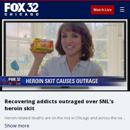
☰
Watch Live
Recovering addicts outraged over SNL's
heroin skit
Heroin-related deaths are on the rise in Chicago and across the nation. According to the National Institute on Drug Abuse, the number of deaths has more than doubled in the past 5 years.
Show more