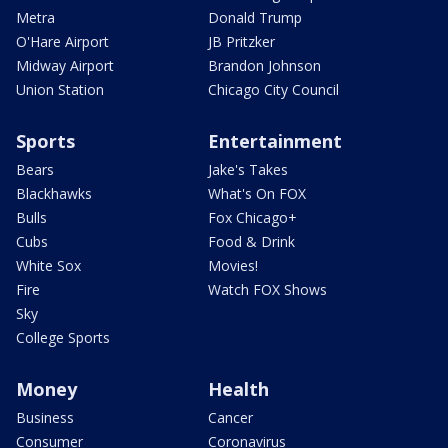
Metra
Donald Trump
O'Hare Airport
JB Pritzker
Midway Airport
Brandon Johnson
Union Station
Chicago City Council
Sports
Entertainment
Bears
Jake's Takes
Blackhawks
What's On FOX
Bulls
Fox Chicago+
Cubs
Food & Drink
White Sox
Movies!
Fire
Watch FOX Shows
Sky
College Sports
Money
Health
Business
Cancer
Consumer
Coronavirus