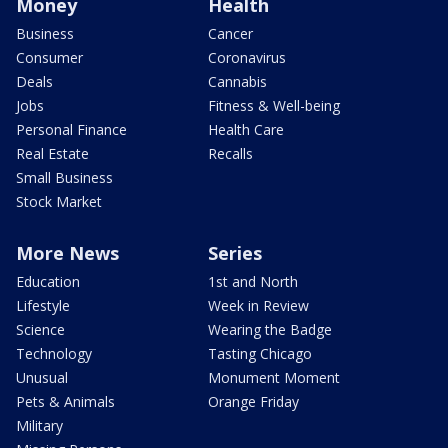
Money
Health
Business
Cancer
Consumer
Coronavirus
Deals
Cannabis
Jobs
Fitness & Well-being
Personal Finance
Health Care
Real Estate
Recalls
Small Business
Stock Market
More News
Series
Education
1st and North
Lifestyle
Week in Review
Science
Wearing the Badge
Technology
Tasting Chicago
Unusual
Monument Moment
Pets & Animals
Orange Friday
Military