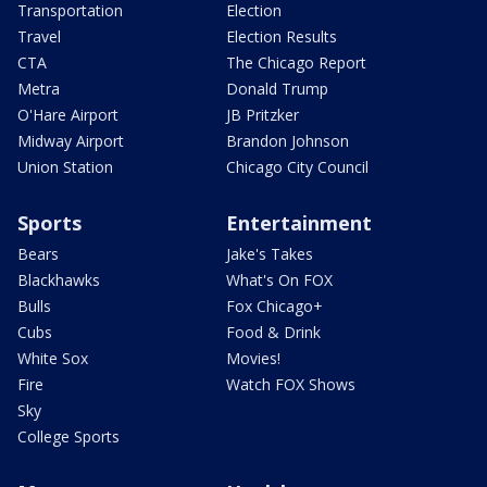
Transportation
Election
Travel
Election Results
CTA
The Chicago Report
Metra
Donald Trump
O'Hare Airport
JB Pritzker
Midway Airport
Brandon Johnson
Union Station
Chicago City Council
Sports
Entertainment
Bears
Jake's Takes
Blackhawks
What's On FOX
Bulls
Fox Chicago+
Cubs
Food & Drink
White Sox
Movies!
Fire
Watch FOX Shows
Sky
College Sports