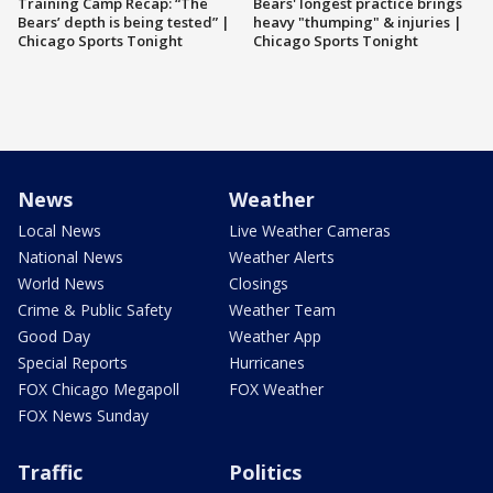
Training Camp Recap: “The
Bears' longest practice brings
Bears’ depth is being tested” |
heavy "thumping" & injuries |
Chicago Sports Tonight
Chicago Sports Tonight
News
Weather
Local News
Live Weather Cameras
National News
Weather Alerts
World News
Closings
Crime & Public Safety
Weather Team
Good Day
Weather App
Special Reports
Hurricanes
FOX Chicago Megapoll
FOX Weather
FOX News Sunday
Traffic
Politics