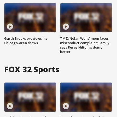
Garth Brooks previews his
TMZ: Nolan Wells' mom faces
Chicago-area shows
misconduct complaint; Family
says Perez Hilton is doing
better
FOX 32 Sports