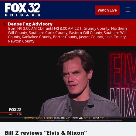
☰
Watch Live
Dense Fog Advisory
from FRI 3:00 AM CDT until FRI 8:00 AM CDT, Grundy County, Northern
Will County, Southern Cook County, Eastern Will County, Southern Will
County, Kankakee County, Porter County, Jasper County, Lake County,
Newton County
Bill Z reviews "Elvis & Nixon"