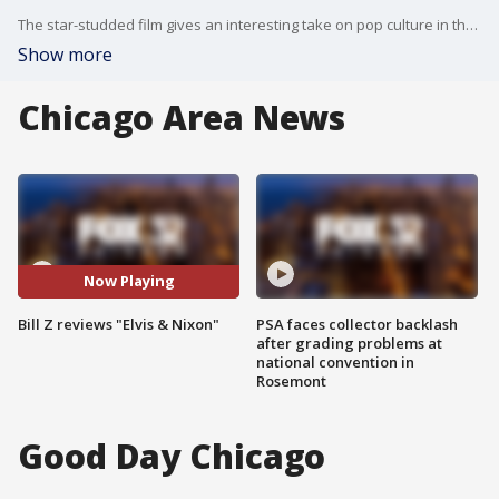
The star-studded film gives an interesting take on pop culture in the 1960s.
Show more
Chicago Area News
Now Playing
Bill Z reviews "Elvis & Nixon"
PSA faces collector backlash
after grading problems at
national convention in
Rosemont
Good Day Chicago