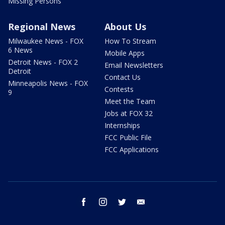
Missing Persons
Regional News
About Us
Milwaukee News - FOX
How To Stream
6 News
Mobile Apps
Detroit News - FOX 2
Email Newsletters
Detroit
Contact Us
Minneapolis News - FOX
Contests
9
Meet the Team
Jobs at FOX 32
Internships
FCC Public File
FCC Applications
facebook
instagram
twitter
email