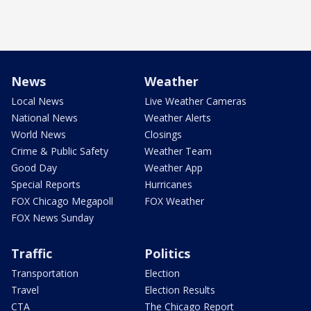
News
Weather
Local News
Live Weather Cameras
National News
Weather Alerts
World News
Closings
Crime & Public Safety
Weather Team
Good Day
Weather App
Special Reports
Hurricanes
FOX Chicago Megapoll
FOX Weather
FOX News Sunday
Traffic
Politics
Transportation
Election
Travel
Election Results
CTA
The Chicago Report