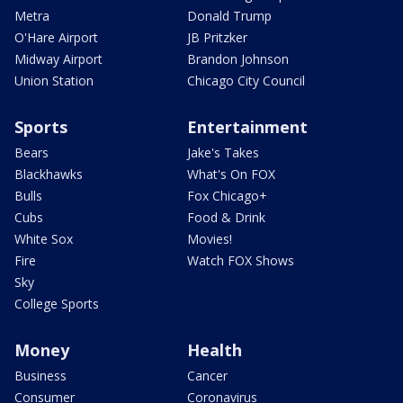
Metra
Donald Trump
O'Hare Airport
JB Pritzker
Midway Airport
Brandon Johnson
Union Station
Chicago City Council
Sports
Entertainment
Bears
Jake's Takes
Blackhawks
What's On FOX
Bulls
Fox Chicago+
Cubs
Food & Drink
White Sox
Movies!
Fire
Watch FOX Shows
Sky
College Sports
Money
Health
Business
Cancer
Consumer
Coronavirus