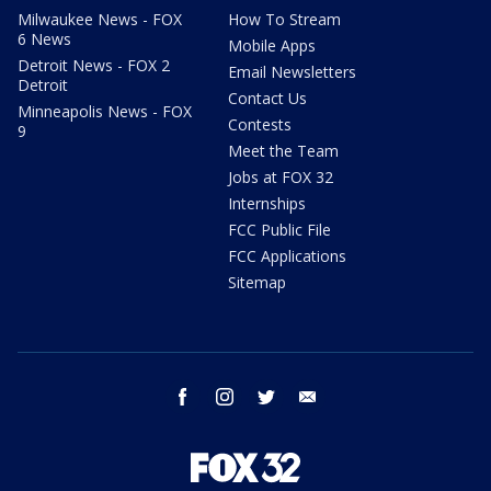
Milwaukee News - FOX
How To Stream
6 News
Mobile Apps
Detroit News - FOX 2
Email Newsletters
Detroit
Contact Us
Minneapolis News - FOX
Contests
9
Meet the Team
Jobs at FOX 32
Internships
FCC Public File
FCC Applications
Sitemap
facebook
instagram
twitter
email