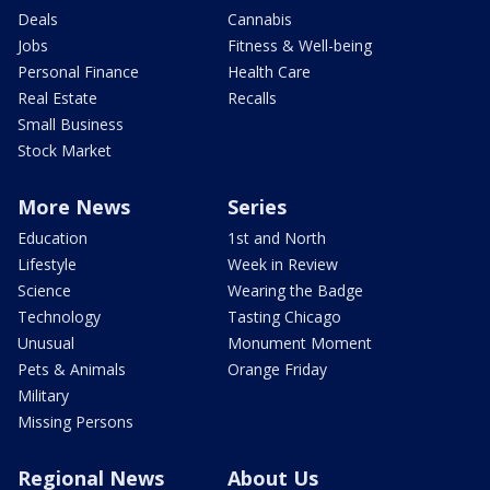
Deals
Cannabis
Jobs
Fitness & Well-being
Personal Finance
Health Care
Real Estate
Recalls
Small Business
Stock Market
More News
Series
Education
1st and North
Lifestyle
Week in Review
Science
Wearing the Badge
Technology
Tasting Chicago
Unusual
Monument Moment
Pets & Animals
Orange Friday
Military
Missing Persons
Regional News
About Us