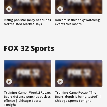
Rising pop star Jordy headlines
Don't miss these sky watching
Northalsted Market Days
events this month
FOX 32 Sports
Training Camp - Week 2 Recap:
Training Camp Recap: “The
Bears defense punches back vs.
Bears’ depth is being tested” |
offense | Chicago Sports
Chicago Sports Tonight
Tonight