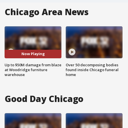
Chicago Area News
Now Playing
Up to $50M damage from blaze
Over 50 decomposing bodies
at Woodridge furniture
found inside Chicago funeral
warehouse
home
Good Day Chicago