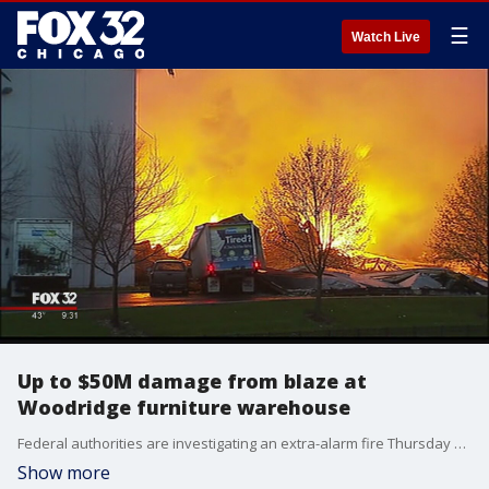
☰
Watch Live
Up to $50M damage from blaze at
Woodridge furniture warehouse
Federal authorities are investigating an extra-alarm fire Thursday night at a southwest suburban furniture warehouse, where damages could be as high as $50 million.
Show more