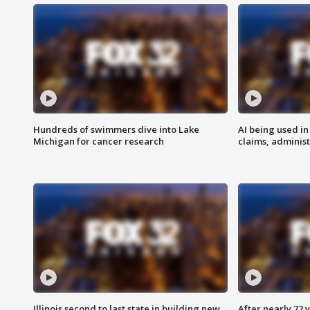
Hundreds of swimmers dive into Lake
AI being used in
Michigan for cancer research
claims, administ
Illinois second to last state in building new
After nearly 72