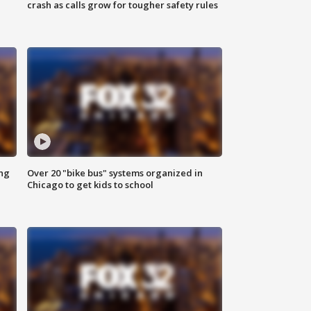
crash as calls grow for tougher safety rules
ing
Over 20 "bike bus" systems organized in
Chicago to get kids to school