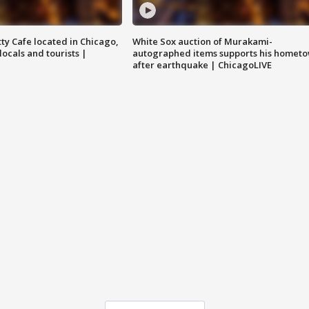
tty Cafe located in Chicago,
White Sox auction of Murakami-
locals and tourists |
autographed items supports his homet
after earthquake | ChicagoLIVE