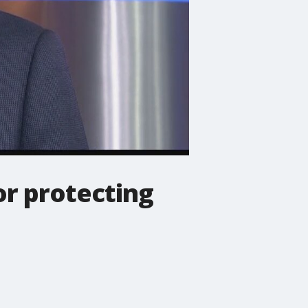
or protecting