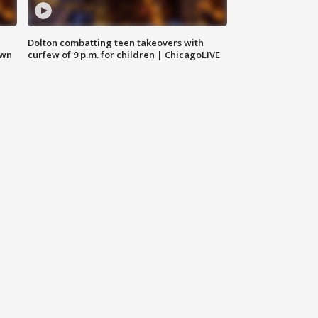
Dolton combatting teen takeovers with
own
curfew of 9 p.m. for children | ChicagoLIVE