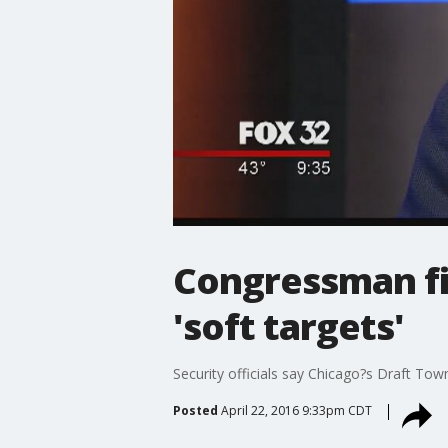
Congressman fig
'soft targets'
Security officials say Chicago?s Draft Town
Posted
April 22, 2016 9:33pm CDT