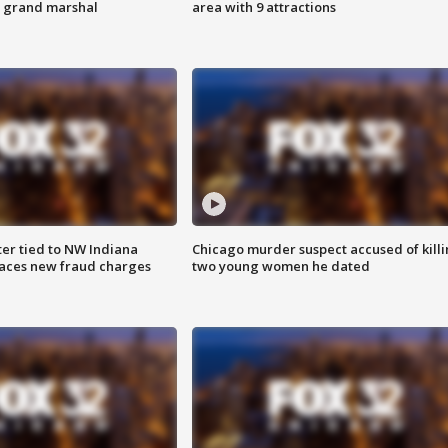
s grand marshal
area with 9 attractions
er tied to NW Indiana
Chicago murder suspect accused of kill
aces new fraud charges
two young women he dated