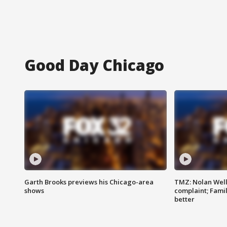
Good Day Chicago
Garth Brooks previews his Chicago-area
TMZ: Nolan Well
shows
complaint; Famil
better