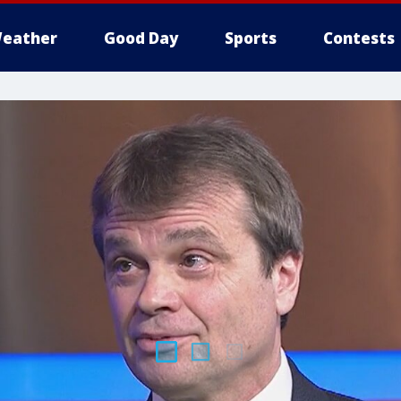
eather
Good Day
Sports
Contests