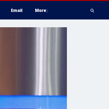
Email
More