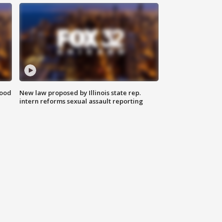
food
New law proposed by Illinois state rep.
intern reforms sexual assault reporting