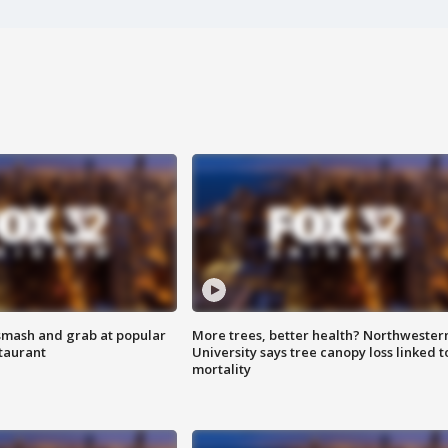
smash and grab at popular
More trees, better health? Northwester
staurant
University says tree canopy loss linked t
mortality