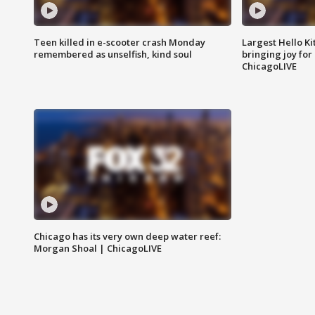
Teen killed in e-scooter crash Monday
Largest Hello Ki
remembered as unselfish, kind soul
bringing joy for 
ChicagoLIVE
Chicago has its very own deep water reef:
Morgan Shoal | ChicagoLIVE