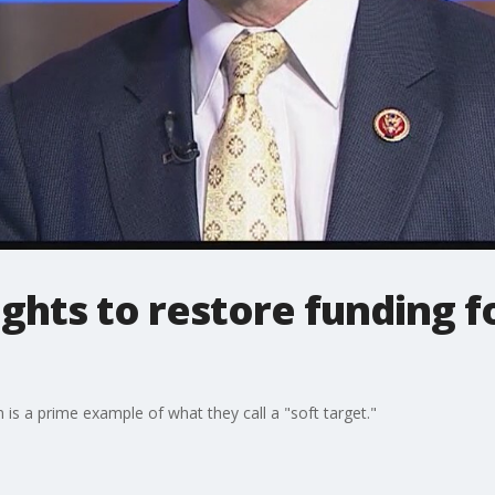
hts to restore funding f
 is a prime example of what they call a "soft target."