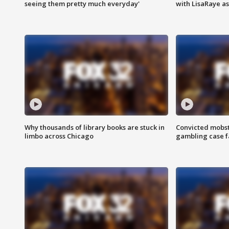
seeing them pretty much everyday'
with LisaRaye a
Why thousands of library books are stuck in
Convicted mobst
limbo across Chicago
gambling case f