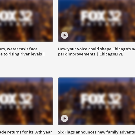
rs, water taxis face
How your voice could shape Chicago's n
 to rising river levels |
park improvements | ChicagoLIVE
ade returns for its 97th year
Six Flags announces new family advent