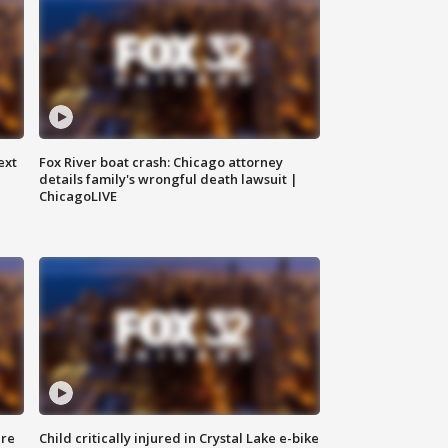
ext
Fox River boat crash: Chicago attorney
details family's wrongful death lawsuit |
ChicagoLIVE
ure
Child critically injured in Crystal Lake e-bike