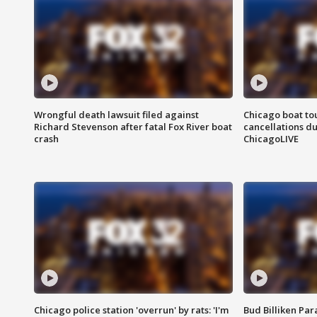
Wrongful death lawsuit filed against
Chicago boat tou
Richard Stevenson after fatal Fox River boat
cancellations due
crash
ChicagoLIVE
Chicago police station 'overrun' by rats: 'I'm
Bud Billiken Par