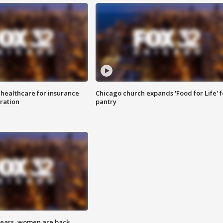
 healthcare for insurance
Chicago church expands 'Food for Life' 
ration
pantry
 years, women are back