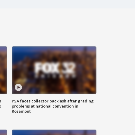
n
PSA faces collector backlash after grading
o
problems at national convention in
Rosemont