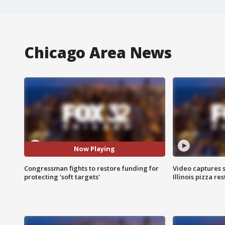
Chicago Area News
Now Playing
Congressman fights to restore funding for
Video captures 
protecting 'soft targets'
Illinois pizza re