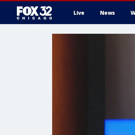
Live
News
W