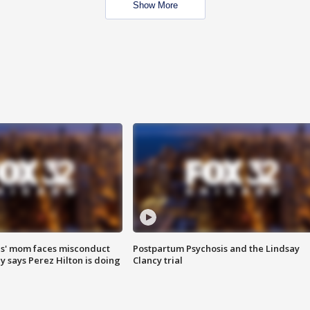
Show More
s' mom faces misconduct
Postpartum Psychosis and the Lindsay
y says Perez Hilton is doing
Clancy trial