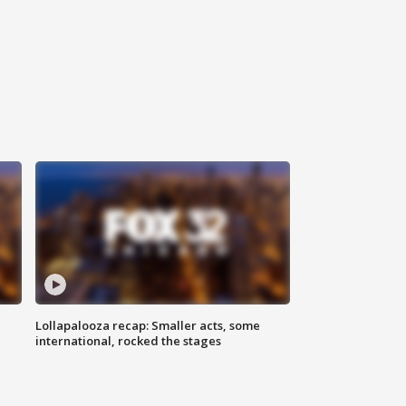
Lollapalooza recap: Smaller acts, some
international, rocked the stages