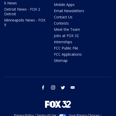
6 News
Mobile Apps
Detroit News - FOX 2
Email Newsletters
Detroit
Contact Us
Minneapolis News - FOX
Contests
9
Meet the Team
Jobs at FOX 32
Internships
FCC Public File
FCC Applications
Sitemap
facebook
instagram
twitter
email
Privacy Policy
Terms of Use
Your Privacy Choices