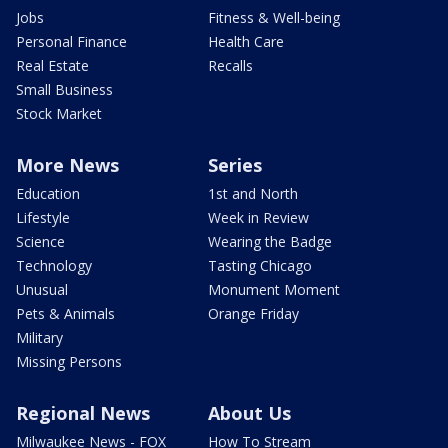
Jobs
Fitness & Well-being
Personal Finance
Health Care
Real Estate
Recalls
Small Business
Stock Market
More News
Series
Education
1st and North
Lifestyle
Week in Review
Science
Wearing the Badge
Technology
Tasting Chicago
Unusual
Monument Moment
Pets & Animals
Orange Friday
Military
Missing Persons
Regional News
About Us
Milwaukee News - FOX
How To Stream