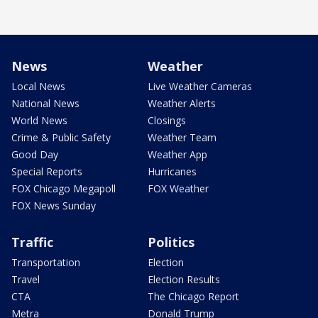
News
Weather
Local News
Live Weather Cameras
National News
Weather Alerts
World News
Closings
Crime & Public Safety
Weather Team
Good Day
Weather App
Special Reports
Hurricanes
FOX Chicago Megapoll
FOX Weather
FOX News Sunday
Traffic
Politics
Transportation
Election
Travel
Election Results
CTA
The Chicago Report
Metra
Donald Trump