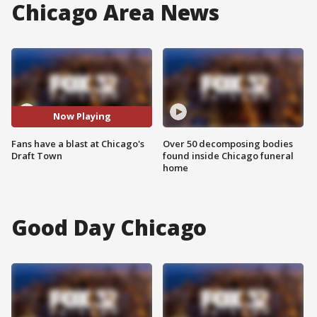
Chicago Area News
Now Playing
Fans have a blast at Chicago's
Over 50 decomposing bodies
Draft Town
found inside Chicago funeral
home
Good Day Chicago