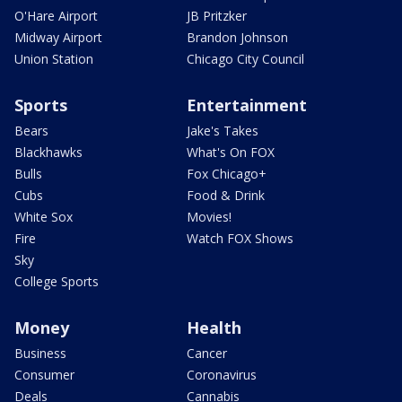
O'Hare Airport
JB Pritzker
Midway Airport
Brandon Johnson
Union Station
Chicago City Council
Sports
Entertainment
Bears
Jake's Takes
Blackhawks
What's On FOX
Bulls
Fox Chicago+
Cubs
Food & Drink
White Sox
Movies!
Fire
Watch FOX Shows
Sky
College Sports
Money
Health
Business
Cancer
Consumer
Coronavirus
Deals
Cannabis