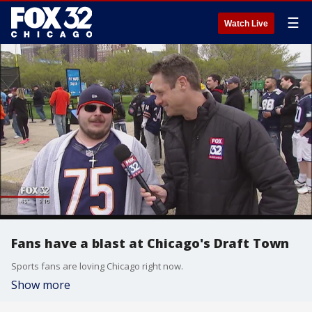
☰
Watch Live
Fans have a blast at Chicago's Draft Town
Sports fans are loving Chicago right now.
Show more