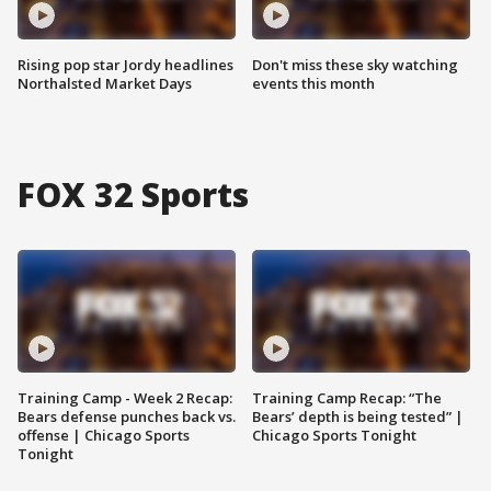
Rising pop star Jordy headlines
Don't miss these sky watching
Northalsted Market Days
events this month
FOX 32 Sports
Training Camp - Week 2 Recap:
Training Camp Recap: “The
Bears defense punches back vs.
Bears’ depth is being tested” |
offense | Chicago Sports
Chicago Sports Tonight
Tonight