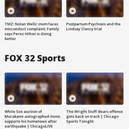
TMZ: Nolan Wells' mom faces
Postpartum Psychosis and the
misconduct complaint; Family
Lindsay Clancy trial
says Perez Hilton is doing
better
FOX 32 Sports
White Sox auction of
The Wright Stuff: Bears offense
Murakami-autographed items
gets back on track | Chicago
supports his hometown after
Sports Tonight
earthquake | ChicagoLIVE