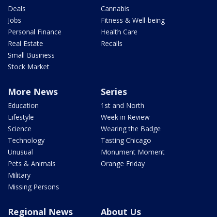
Deals
Cannabis
Jobs
Fitness & Well-being
Personal Finance
Health Care
Real Estate
Recalls
Small Business
Stock Market
More News
Series
Education
1st and North
Lifestyle
Week in Review
Science
Wearing the Badge
Technology
Tasting Chicago
Unusual
Monument Moment
Pets & Animals
Orange Friday
Military
Missing Persons
Regional News
About Us