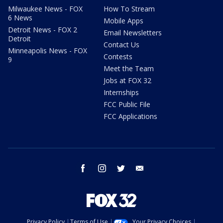
Milwaukee News - FOX
How To Stream
6 News
Mobile Apps
Detroit News - FOX 2
Email Newsletters
Detroit
Contact Us
Minneapolis News - FOX
Contests
9
Meet the Team
Jobs at FOX 32
Internships
FCC Public File
FCC Applications
facebook
instagram
twitter
email
Privacy Policy
Terms of Use
Your Privacy Choices