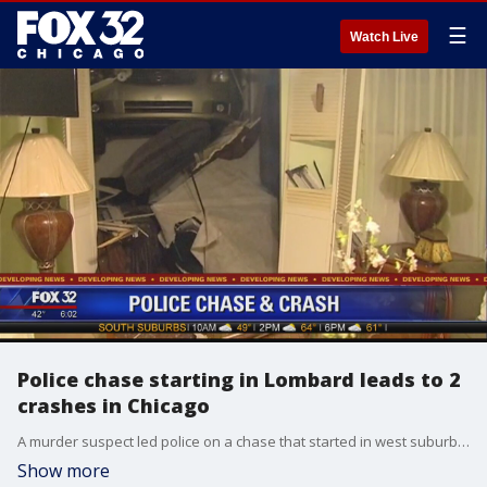
☰
Watch Live
Police chase starting in Lombard leads to 2
crashes in Chicago
A murder suspect led police on a chase that started in west suburban Lombard and resulted in two crashes involving law enforcement vehicles in Chicago Wednesday night before ultimately getting away from authorities.
Show more