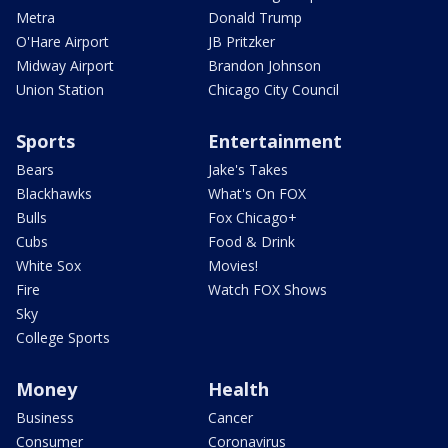
Metra
Donald Trump
O'Hare Airport
JB Pritzker
Midway Airport
Brandon Johnson
Union Station
Chicago City Council
Sports
Entertainment
Bears
Jake's Takes
Blackhawks
What's On FOX
Bulls
Fox Chicago+
Cubs
Food & Drink
White Sox
Movies!
Fire
Watch FOX Shows
Sky
College Sports
Money
Health
Business
Cancer
Consumer
Coronavirus