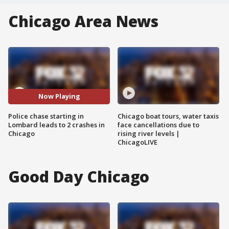
Chicago Area News
Now Playing
Police chase starting in
Chicago boat tours, water taxis
Lombard leads to 2 crashes in
face cancellations due to
Chicago
rising river levels |
ChicagoLIVE
Good Day Chicago