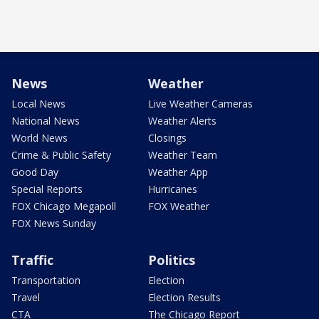
News
Weather
Local News
Live Weather Cameras
National News
Weather Alerts
World News
Closings
Crime & Public Safety
Weather Team
Good Day
Weather App
Special Reports
Hurricanes
FOX Chicago Megapoll
FOX Weather
FOX News Sunday
Traffic
Politics
Transportation
Election
Travel
Election Results
CTA
The Chicago Report