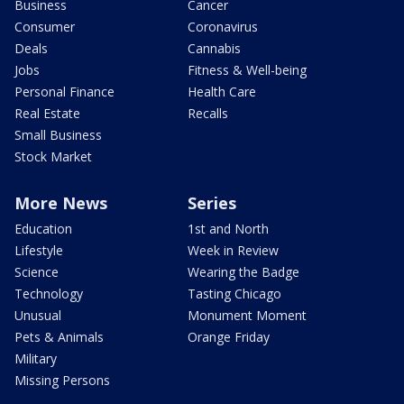
Business
Cancer
Consumer
Coronavirus
Deals
Cannabis
Jobs
Fitness & Well-being
Personal Finance
Health Care
Real Estate
Recalls
Small Business
Stock Market
More News
Series
Education
1st and North
Lifestyle
Week in Review
Science
Wearing the Badge
Technology
Tasting Chicago
Unusual
Monument Moment
Pets & Animals
Orange Friday
Military
Missing Persons