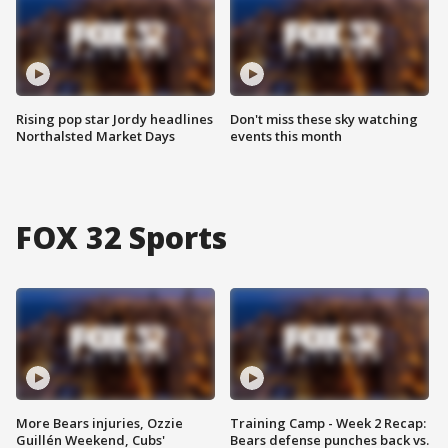
Rising pop star Jordy headlines
Don't miss these sky watching
Northalsted Market Days
events this month
FOX 32 Sports
More Bears injuries, Ozzie
Training Camp - Week 2 Recap:
Guillén Weekend, Cubs'
Bears defense punches back vs.