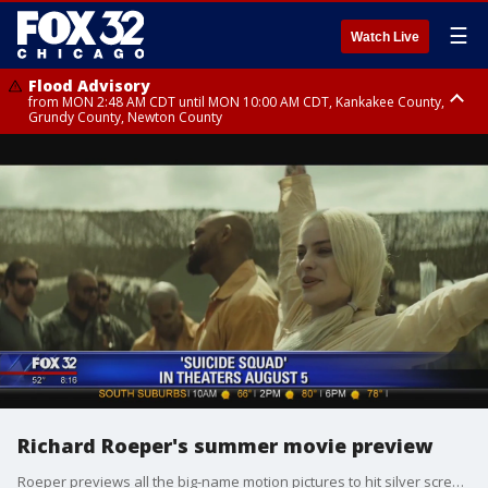
☰
Watch Live
Flood Advisory
from MON 2:48 AM CDT until MON 10:00 AM CDT, Kankakee County,
Grundy County, Newton County
Flood Advisory
from MON 1:05 AM CDT until MON 9:00 AM CDT, Grundy County, Kendall
County, LaSalle County
Richard Roeper's summer movie preview
Roeper previews all the big-name motion pictures to hit silver screens this summer.