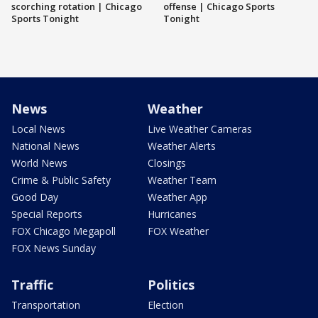
scorching rotation | Chicago
offense | Chicago Sports
Sports Tonight
Tonight
News
Weather
Local News
Live Weather Cameras
National News
Weather Alerts
World News
Closings
Crime & Public Safety
Weather Team
Good Day
Weather App
Special Reports
Hurricanes
FOX Chicago Megapoll
FOX Weather
FOX News Sunday
Traffic
Politics
Transportation
Election