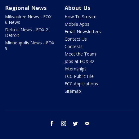
Regional News
About Us
Milwaukee News - FOX
How To Stream
6 News
Mobile Apps
Detroit News - FOX 2
Email Newsletters
Detroit
Contact Us
Minneapolis News - FOX
Contests
9
Meet the Team
Jobs at FOX 32
Internships
FCC Public File
FCC Applications
Sitemap
facebook
instagram
twitter
email