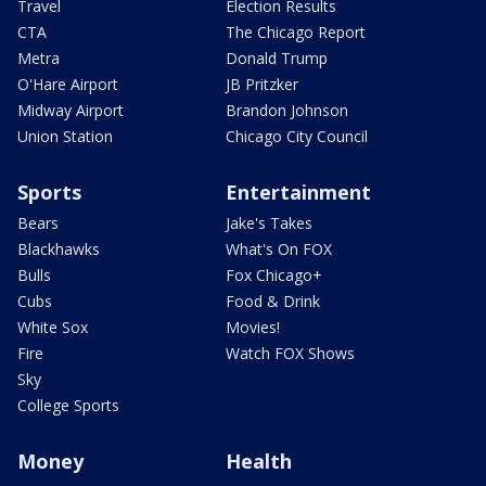
Travel
Election Results
CTA
The Chicago Report
Metra
Donald Trump
O'Hare Airport
JB Pritzker
Midway Airport
Brandon Johnson
Union Station
Chicago City Council
Sports
Entertainment
Bears
Jake's Takes
Blackhawks
What's On FOX
Bulls
Fox Chicago+
Cubs
Food & Drink
White Sox
Movies!
Fire
Watch FOX Shows
Sky
College Sports
Money
Health