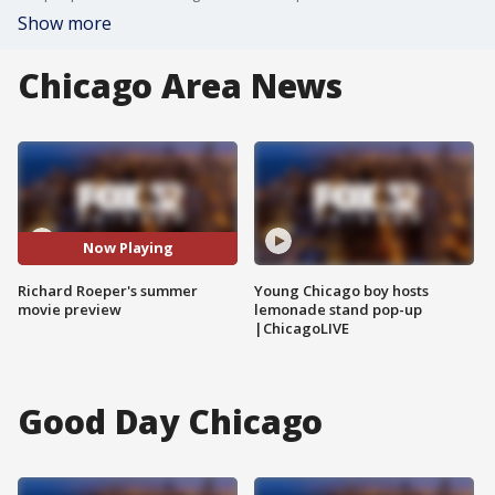
Show more
Chicago Area News
Now Playing
Richard Roeper's summer
Young Chicago boy hosts
movie preview
lemonade stand pop-up
|ChicagoLIVE
Good Day Chicago