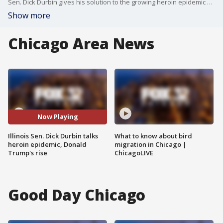
Sen. Dick Durbin gives his solution to the growing heroin epidemic and talks about both sides of the presidential race.
Show more
Chicago Area News
Now Playing
Illinois Sen. Dick Durbin talks
What to know about bird
heroin epidemic, Donald
migration in Chicago |
Trump's rise
ChicagoLIVE
Good Day Chicago