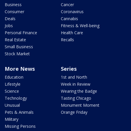
Business
Cancer
Consumer
Coronavirus
Deals
Cannabis
Jobs
Fitness & Well-being
Personal Finance
Health Care
Real Estate
Recalls
Small Business
Stock Market
More News
Series
Education
1st and North
Lifestyle
Week in Review
Science
Wearing the Badge
Technology
Tasting Chicago
Unusual
Monument Moment
Pets & Animals
Orange Friday
Military
Missing Persons