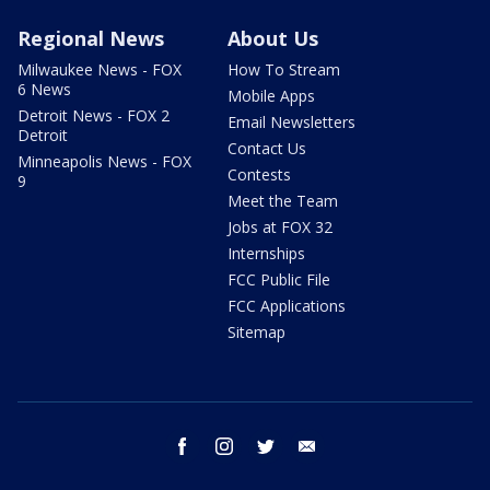
Regional News
About Us
Milwaukee News - FOX
How To Stream
6 News
Mobile Apps
Detroit News - FOX 2
Email Newsletters
Detroit
Contact Us
Minneapolis News - FOX
Contests
9
Meet the Team
Jobs at FOX 32
Internships
FCC Public File
FCC Applications
Sitemap
facebook
instagram
twitter
email