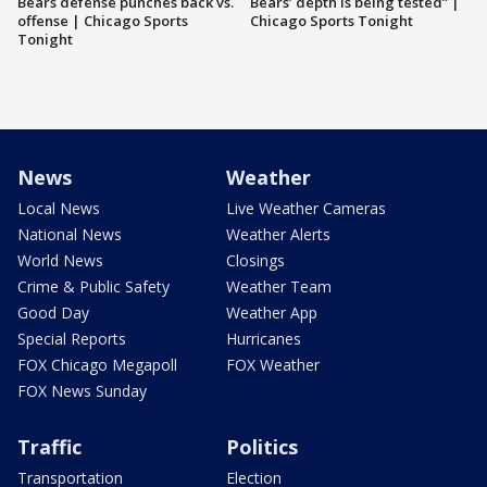
Bears defense punches back vs.
Bears’ depth is being tested” |
offense | Chicago Sports
Chicago Sports Tonight
Tonight
News
Weather
Local News
Live Weather Cameras
National News
Weather Alerts
World News
Closings
Crime & Public Safety
Weather Team
Good Day
Weather App
Special Reports
Hurricanes
FOX Chicago Megapoll
FOX Weather
FOX News Sunday
Traffic
Politics
Transportation
Election