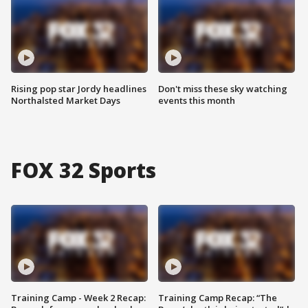
Rising pop star Jordy headlines
Don't miss these sky watching
Northalsted Market Days
events this month
FOX 32 Sports
Training Camp - Week 2 Recap:
Training Camp Recap: “The