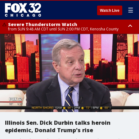
☰
Watch Live
Severe Thunderstorm Watch
from SUN 9:48 AM CDT until SUN 2:00 PM CDT, Kenosha County
Severe Thunderstorm Watch
from SUN 9:46 AM CDT until SUN 2:00 PM CDT, Lake County, Mchenry
County
Illinois Sen. Dick Durbin talks heroin
epidemic, Donald Trump's rise