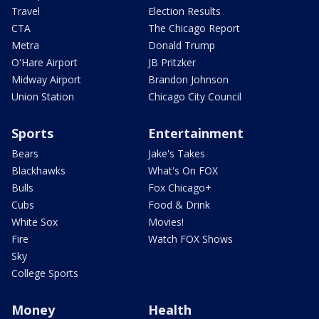
Travel
Election Results
CTA
The Chicago Report
Metra
Donald Trump
O'Hare Airport
JB Pritzker
Midway Airport
Brandon Johnson
Union Station
Chicago City Council
Sports
Entertainment
Bears
Jake's Takes
Blackhawks
What's On FOX
Bulls
Fox Chicago+
Cubs
Food & Drink
White Sox
Movies!
Fire
Watch FOX Shows
Sky
College Sports
Money
Health