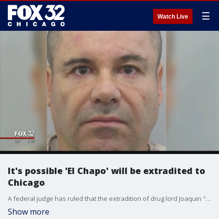
☰
Watch Live
It's possible 'El Chapo' will be extradited to
Chicago
A federal judge has ruled that the extradition of drug lord Joaquin "El Chapo" Guzman to the U.S. can move ahead, Mexico's Judicial Council said Monday, but the Foreign Relations Department must still approve it and the defense can appeal.
Show more