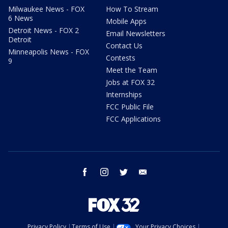
Milwaukee News - FOX
How To Stream
6 News
Mobile Apps
Detroit News - FOX 2
Email Newsletters
Detroit
Contact Us
Minneapolis News - FOX
Contests
9
Meet the Team
Jobs at FOX 32
Internships
FCC Public File
FCC Applications
facebook
instagram
twitter
email
Privacy Policy
Terms of Use
Your Privacy Choices