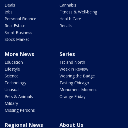
Deals
Cannabis
Jobs
Fitness & Well-being
Personal Finance
Health Care
Real Estate
Recalls
Small Business
Stock Market
More News
Series
Education
1st and North
Lifestyle
Week in Review
Science
Wearing the Badge
Technology
Tasting Chicago
Unusual
Monument Moment
Pets & Animals
Orange Friday
Military
Missing Persons
Regional News
About Us