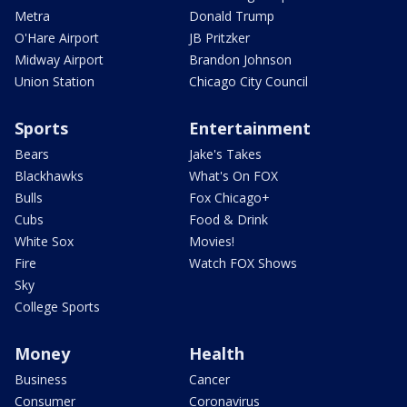
Metra
Donald Trump
O'Hare Airport
JB Pritzker
Midway Airport
Brandon Johnson
Union Station
Chicago City Council
Sports
Entertainment
Bears
Jake's Takes
Blackhawks
What's On FOX
Bulls
Fox Chicago+
Cubs
Food & Drink
White Sox
Movies!
Fire
Watch FOX Shows
Sky
College Sports
Money
Health
Business
Cancer
Consumer
Coronavirus