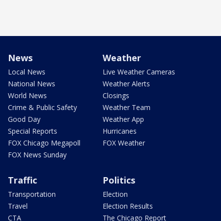
News
Weather
Local News
Live Weather Cameras
National News
Weather Alerts
World News
Closings
Crime & Public Safety
Weather Team
Good Day
Weather App
Special Reports
Hurricanes
FOX Chicago Megapoll
FOX Weather
FOX News Sunday
Traffic
Politics
Transportation
Election
Travel
Election Results
CTA
The Chicago Report