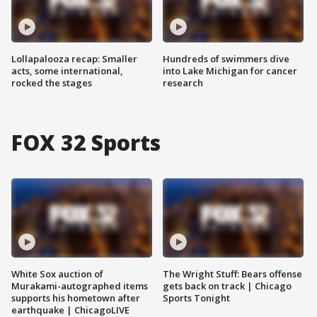
Lollapalooza recap: Smaller
Hundreds of swimmers dive
acts, some international,
into Lake Michigan for cancer
rocked the stages
research
FOX 32 Sports
White Sox auction of
The Wright Stuff: Bears offense
Murakami-autographed items
gets back on track | Chicago
supports his hometown after
Sports Tonight
earthquake | ChicagoLIVE