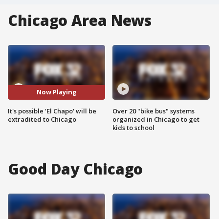
Chicago Area News
Now Playing
It's possible 'El Chapo' will be
Over 20 "bike bus" systems
extradited to Chicago
organized in Chicago to get
kids to school
Good Day Chicago