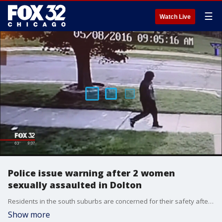
☰
Watch Live
Police issue warning after 2 women
sexually assaulted in Dolton
Residents in the south suburbs are concerned for their safety after a man sexually assaulted two young women at gun point just a few blocks apart.
Show more