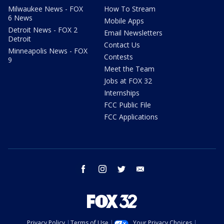
Milwaukee News - FOX
How To Stream
6 News
Mobile Apps
Detroit News - FOX 2
Email Newsletters
Detroit
Contact Us
Minneapolis News - FOX
Contests
9
Meet the Team
Jobs at FOX 32
Internships
FCC Public File
FCC Applications
facebook
instagram
twitter
email
Privacy Policy
Terms of Use
Your Privacy Choices