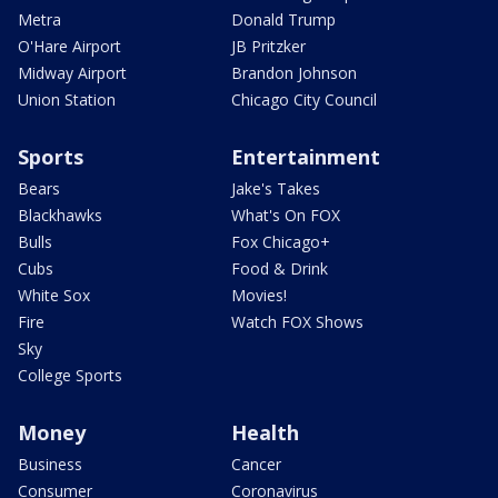
Metra
Donald Trump
O'Hare Airport
JB Pritzker
Midway Airport
Brandon Johnson
Union Station
Chicago City Council
Sports
Entertainment
Bears
Jake's Takes
Blackhawks
What's On FOX
Bulls
Fox Chicago+
Cubs
Food & Drink
White Sox
Movies!
Fire
Watch FOX Shows
Sky
College Sports
Money
Health
Business
Cancer
Consumer
Coronavirus