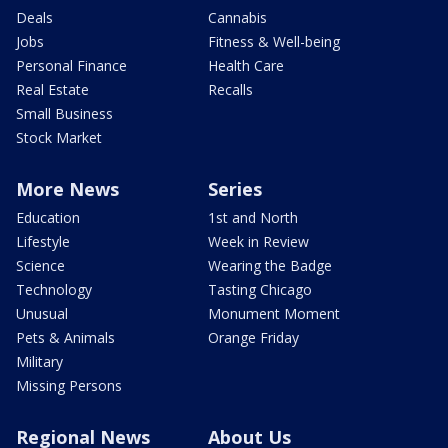
Deals
Cannabis
Jobs
Fitness & Well-being
Personal Finance
Health Care
Real Estate
Recalls
Small Business
Stock Market
More News
Series
Education
1st and North
Lifestyle
Week in Review
Science
Wearing the Badge
Technology
Tasting Chicago
Unusual
Monument Moment
Pets & Animals
Orange Friday
Military
Missing Persons
Regional News
About Us