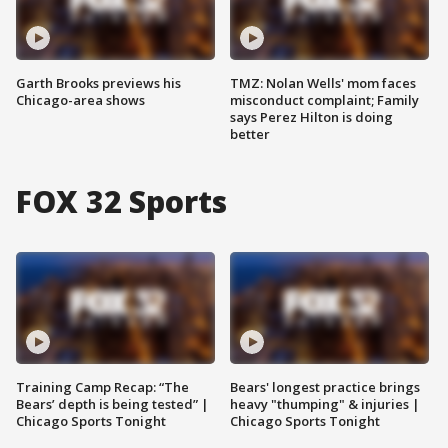
Garth Brooks previews his
TMZ: Nolan Wells' mom faces
Chicago-area shows
misconduct complaint; Family
says Perez Hilton is doing
better
FOX 32 Sports
Training Camp Recap: “The
Bears' longest practice brings
Bears’ depth is being tested” |
heavy "thumping" & injuries |
Chicago Sports Tonight
Chicago Sports Tonight