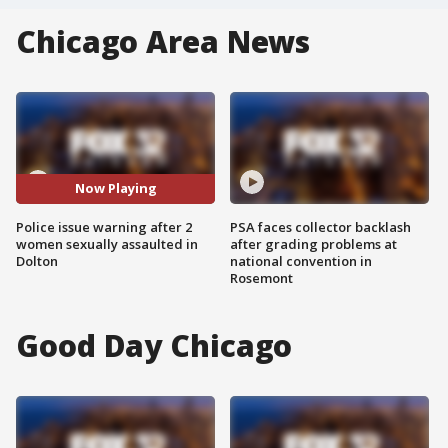
Chicago Area News
Now Playing
Police issue warning after 2
PSA faces collector backlash
women sexually assaulted in
after grading problems at
Dolton
national convention in
Rosemont
Good Day Chicago