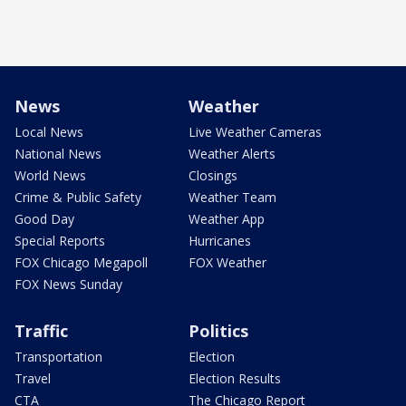
News
Weather
Local News
Live Weather Cameras
National News
Weather Alerts
World News
Closings
Crime & Public Safety
Weather Team
Good Day
Weather App
Special Reports
Hurricanes
FOX Chicago Megapoll
FOX Weather
FOX News Sunday
Traffic
Politics
Transportation
Election
Travel
Election Results
CTA
The Chicago Report