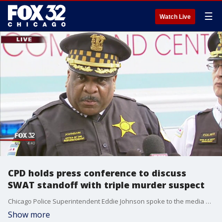
☰
Watch Live
CPD holds press conference to discuss
SWAT standoff with triple murder suspect
Chicago Police Superintendent Eddie Johnson spoke to the media Thursday regarding the SWAT standoff in Fernwood.
Show more