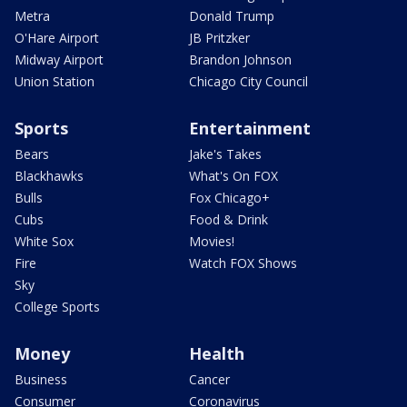
Metra
Donald Trump
O'Hare Airport
JB Pritzker
Midway Airport
Brandon Johnson
Union Station
Chicago City Council
Sports
Entertainment
Bears
Jake's Takes
Blackhawks
What's On FOX
Bulls
Fox Chicago+
Cubs
Food & Drink
White Sox
Movies!
Fire
Watch FOX Shows
Sky
College Sports
Money
Health
Business
Cancer
Consumer
Coronavirus