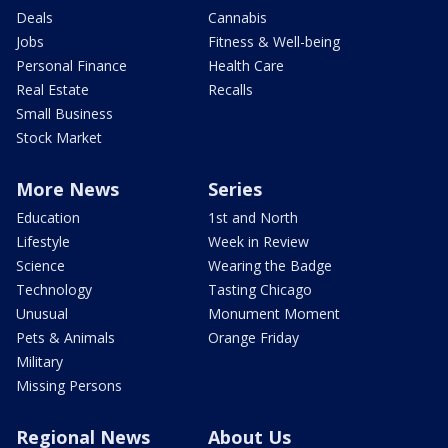
Deals
Cannabis
Jobs
Fitness & Well-being
Personal Finance
Health Care
Real Estate
Recalls
Small Business
Stock Market
More News
Series
Education
1st and North
Lifestyle
Week in Review
Science
Wearing the Badge
Technology
Tasting Chicago
Unusual
Monument Moment
Pets & Animals
Orange Friday
Military
Missing Persons
Regional News
About Us