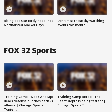
Rising pop star Jordy headlines
Don't miss these sky watching
Northalsted Market Days
events this month
FOX 32 Sports
Training Camp - Week 2 Recap:
Training Camp Recap: “The
Bears defense punches back vs.
Bears’ depth is being tested” |
offense | Chicago Sports
Chicago Sports Tonight
Tonight