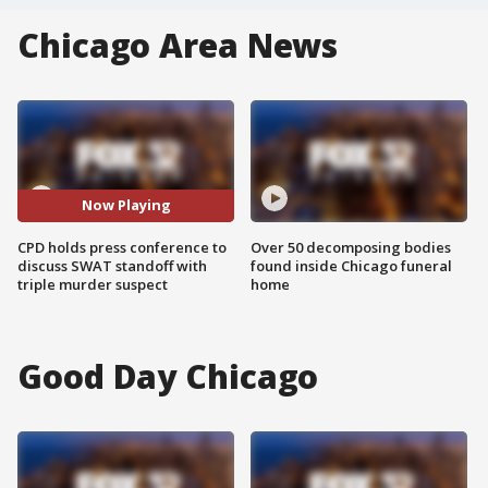
Chicago Area News
Now Playing
CPD holds press conference to
Over 50 decomposing bodies
discuss SWAT standoff with
found inside Chicago funeral
triple murder suspect
home
Good Day Chicago