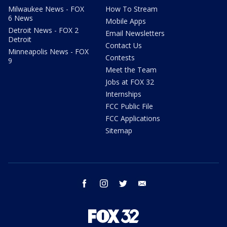
Milwaukee News - FOX
How To Stream
6 News
Mobile Apps
Detroit News - FOX 2
Email Newsletters
Detroit
Contact Us
Minneapolis News - FOX
Contests
9
Meet the Team
Jobs at FOX 32
Internships
FCC Public File
FCC Applications
Sitemap
facebook
instagram
twitter
email