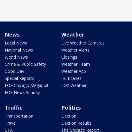
News
Weather
Local News
Live Weather Cameras
National News
Weather Alerts
World News
Closings
Crime & Public Safety
Weather Team
Good Day
Weather App
Special Reports
Hurricanes
FOX Chicago Megapoll
FOX Weather
FOX News Sunday
Traffic
Politics
Transportation
Election
Travel
Election Results
CTA
The Chicago Report