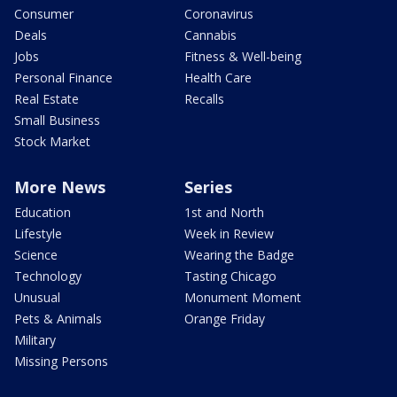
Consumer
Coronavirus
Deals
Cannabis
Jobs
Fitness & Well-being
Personal Finance
Health Care
Real Estate
Recalls
Small Business
Stock Market
More News
Series
Education
1st and North
Lifestyle
Week in Review
Science
Wearing the Badge
Technology
Tasting Chicago
Unusual
Monument Moment
Pets & Animals
Orange Friday
Military
Missing Persons