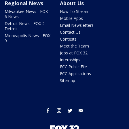
Regional News
About Us
Milwaukee News - FOX
How To Stream
6 News
Mobile Apps
Detroit News - FOX 2
Email Newsletters
Detroit
Contact Us
Minneapolis News - FOX
Contests
9
Meet the Team
Jobs at FOX 32
Internships
FCC Public File
FCC Applications
Sitemap
facebook
instagram
twitter
email