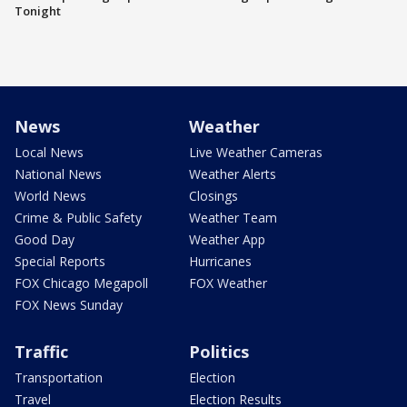
Tonight
News
Weather
Local News
Live Weather Cameras
National News
Weather Alerts
World News
Closings
Crime & Public Safety
Weather Team
Good Day
Weather App
Special Reports
Hurricanes
FOX Chicago Megapoll
FOX Weather
FOX News Sunday
Traffic
Politics
Transportation
Election
Travel
Election Results