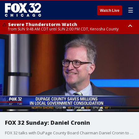
☰
Watch Live
Severe Thunderstorm Watch
from SUN 9:48 AM CDT until SUN 2:00 PM CDT, Kenosha County
Severe Thunderstorm Watch
from SUN 9:46 AM CDT until SUN 2:00 PM CDT, Lake County, Mchenry
County
FOX 32 Sunday: Daniel Cronin
FOX 32 talks with DuPage County Board Chairman Daniel Cronin to discuss giving voters more power to say which government agencies stay and which ones go.