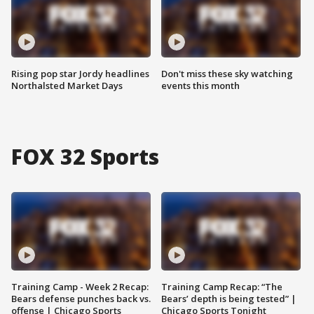
Rising pop star Jordy headlines
Don't miss these sky watching
Northalsted Market Days
events this month
FOX 32 Sports
Training Camp - Week 2 Recap:
Training Camp Recap: “The
Bears defense punches back vs.
Bears’ depth is being tested” |
offense | Chicago Sports
Chicago Sports Tonight