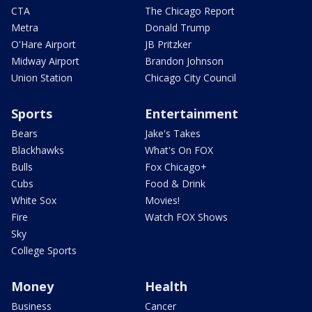
CTA
The Chicago Report
Metra
Donald Trump
O'Hare Airport
JB Pritzker
Midway Airport
Brandon Johnson
Union Station
Chicago City Council
Sports
Entertainment
Bears
Jake's Takes
Blackhawks
What's On FOX
Bulls
Fox Chicago+
Cubs
Food & Drink
White Sox
Movies!
Fire
Watch FOX Shows
Sky
College Sports
Money
Health
Business
Cancer