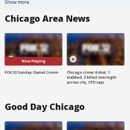
Show more
Chicago Area News
Now Playing
FOX 32 Sunday: Daniel Cronin
Chicago crime: 6 shot, 1
stabbed, 3 killed overnight
across city, CPD says
Good Day Chicago