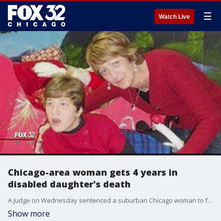
☰
Watch Live
Chicago-area woman gets 4 years in
disabled daughter's death
A judge on Wednesday sentenced a suburban Chicago woman to four years in prison in the death of her severely disabled daughter, dismissing requests by the prosecution and defense to give her just probation after she pleaded guilty to a reduced charge of involuntary manslaughter.
Show more