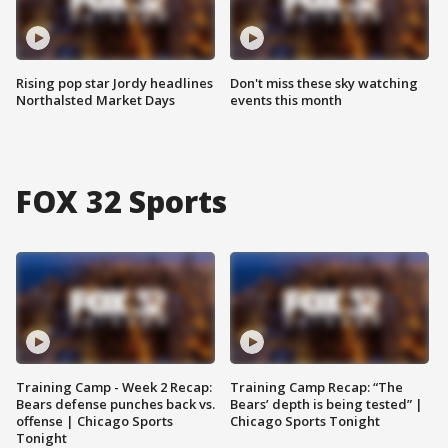
Rising pop star Jordy headlines
Don't miss these sky watching
Northalsted Market Days
events this month
FOX 32 Sports
Training Camp - Week 2 Recap:
Training Camp Recap: “The
Bears defense punches back vs.
Bears’ depth is being tested” |
offense | Chicago Sports
Chicago Sports Tonight
Tonight