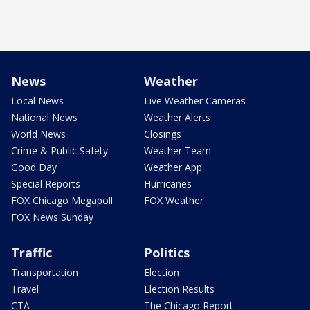
News
Weather
Local News
Live Weather Cameras
National News
Weather Alerts
World News
Closings
Crime & Public Safety
Weather Team
Good Day
Weather App
Special Reports
Hurricanes
FOX Chicago Megapoll
FOX Weather
FOX News Sunday
Traffic
Politics
Transportation
Election
Travel
Election Results
CTA
The Chicago Report