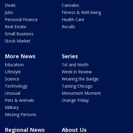
Deals
Cannabis
Jobs
Fitness & Well-being
Personal Finance
Health Care
Real Estate
Recalls
Small Business
Stock Market
More News
Series
Education
1st and North
Lifestyle
Week in Review
Science
Wearing the Badge
Technology
Tasting Chicago
Unusual
Monument Moment
Pets & Animals
Orange Friday
Military
Missing Persons
Regional News
About Us