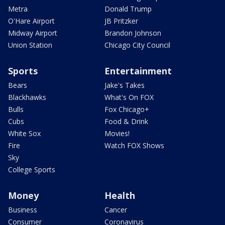
Metra
Donald Trump
O'Hare Airport
JB Pritzker
Midway Airport
Brandon Johnson
Union Station
Chicago City Council
Sports
Entertainment
Bears
Jake's Takes
Blackhawks
What's On FOX
Bulls
Fox Chicago+
Cubs
Food & Drink
White Sox
Movies!
Fire
Watch FOX Shows
Sky
College Sports
Money
Health
Business
Cancer
Consumer
Coronavirus