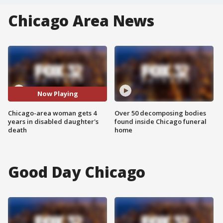
Chicago Area News
Now Playing
Chicago-area woman gets 4
Over 50 decomposing bodies
years in disabled daughter's
found inside Chicago funeral
death
home
Good Day Chicago