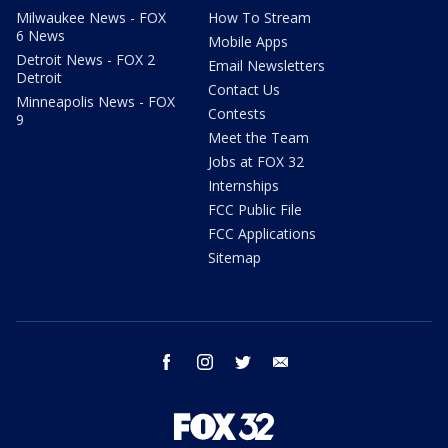
Milwaukee News - FOX
How To Stream
6 News
Mobile Apps
Detroit News - FOX 2
Email Newsletters
Detroit
Contact Us
Minneapolis News - FOX
Contests
9
Meet the Team
Jobs at FOX 32
Internships
FCC Public File
FCC Applications
Sitemap
facebook
instagram
twitter
email