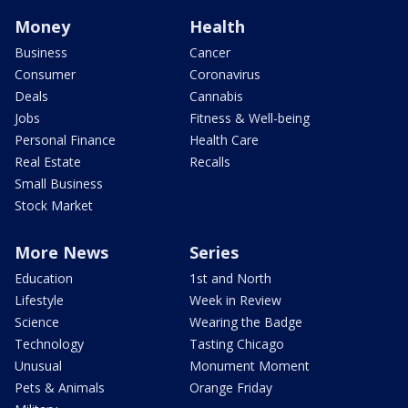
Money
Health
Business
Cancer
Consumer
Coronavirus
Deals
Cannabis
Jobs
Fitness & Well-being
Personal Finance
Health Care
Real Estate
Recalls
Small Business
Stock Market
More News
Series
Education
1st and North
Lifestyle
Week in Review
Science
Wearing the Badge
Technology
Tasting Chicago
Unusual
Monument Moment
Pets & Animals
Orange Friday