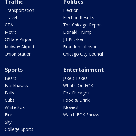
Traffic
Politics
Transportation
Election
Travel
Election Results
CTA
The Chicago Report
Metra
Donald Trump
O'Hare Airport
JB Pritzker
Midway Airport
Brandon Johnson
Union Station
Chicago City Council
Sports
Entertainment
Bears
Jake's Takes
Blackhawks
What's On FOX
Bulls
Fox Chicago+
Cubs
Food & Drink
White Sox
Movies!
Fire
Watch FOX Shows
Sky
College Sports