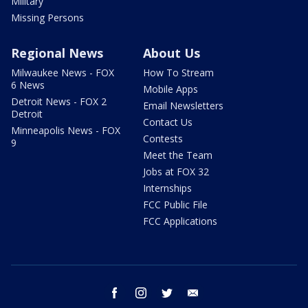
Military
Missing Persons
Regional News
About Us
Milwaukee News - FOX
How To Stream
6 News
Mobile Apps
Detroit News - FOX 2
Email Newsletters
Detroit
Contact Us
Minneapolis News - FOX
Contests
9
Meet the Team
Jobs at FOX 32
Internships
FCC Public File
FCC Applications
facebook
instagram
twitter
email