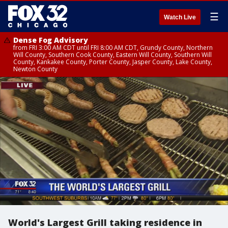
☰
Watch Live
Dense Fog Advisory
from FRI 3:00 AM CDT until FRI 8:00 AM CDT, Grundy County, Northern
Will County, Southern Cook County, Eastern Will County, Southern Will
County, Kankakee County, Porter County, Jasper County, Lake County,
Newton County
World's Largest Grill taking residence in