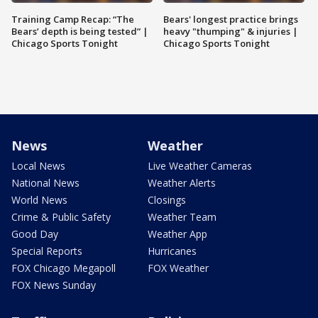
Training Camp Recap: “The
Bears' longest practice brings
Bears’ depth is being tested” |
heavy "thumping" & injuries |
Chicago Sports Tonight
Chicago Sports Tonight
News
Weather
Local News
Live Weather Cameras
National News
Weather Alerts
World News
Closings
Crime & Public Safety
Weather Team
Good Day
Weather App
Special Reports
Hurricanes
FOX Chicago Megapoll
FOX Weather
FOX News Sunday