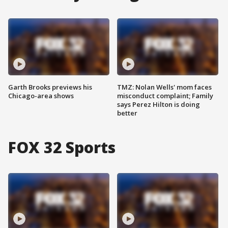
Garth Brooks previews his
TMZ: Nolan Wells' mom faces
Chicago-area shows
misconduct complaint; Family
says Perez Hilton is doing
better
FOX 32 Sports