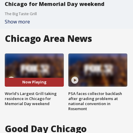
Chicago for Memorial Day weekend
The Big Taste Grill
Show more
Chicago Area News
Now Playing
World's Largest Grill taking
PSA faces collector backlash
residence in Chicago for
after grading problems at
Memorial Day weekend
national convention in
Rosemont
Good Day Chicago