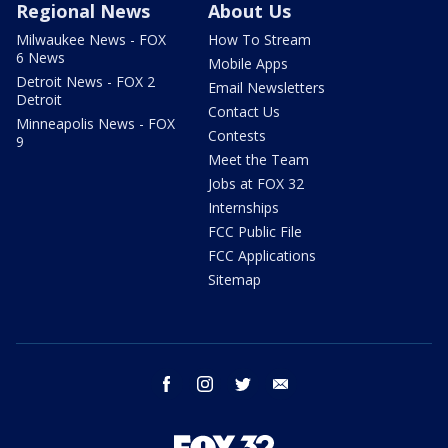
Regional News
About Us
Milwaukee News - FOX
How To Stream
6 News
Mobile Apps
Detroit News - FOX 2
Email Newsletters
Detroit
Contact Us
Minneapolis News - FOX
Contests
9
Meet the Team
Jobs at FOX 32
Internships
FCC Public File
FCC Applications
Sitemap
facebook
instagram
twitter
email