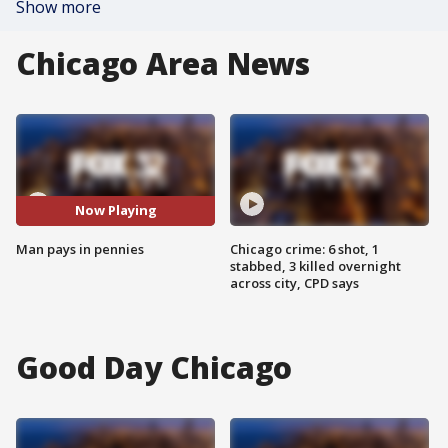
Show more
Chicago Area News
Now Playing
Man pays in pennies
Chicago crime: 6 shot, 1
stabbed, 3 killed overnight
across city, CPD says
Good Day Chicago