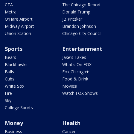
CTA
The Chicago Report
Metra
Donald Trump
O'Hare Airport
JB Pritzker
Midway Airport
Brandon Johnson
Union Station
Chicago City Council
Sports
Entertainment
Bears
Jake's Takes
Blackhawks
What's On FOX
Bulls
Fox Chicago+
Cubs
Food & Drink
White Sox
Movies!
Fire
Watch FOX Shows
Sky
College Sports
Money
Health
Business
Cancer