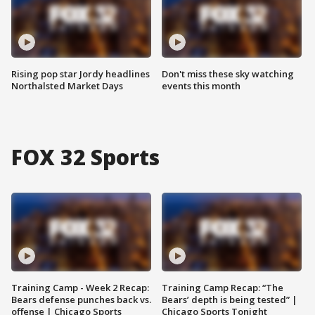
Rising pop star Jordy headlines
Don't miss these sky watching
Northalsted Market Days
events this month
FOX 32 Sports
Training Camp - Week 2 Recap:
Training Camp Recap: “The
Bears defense punches back vs.
Bears’ depth is being tested” |
offense | Chicago Sports
Chicago Sports Tonight