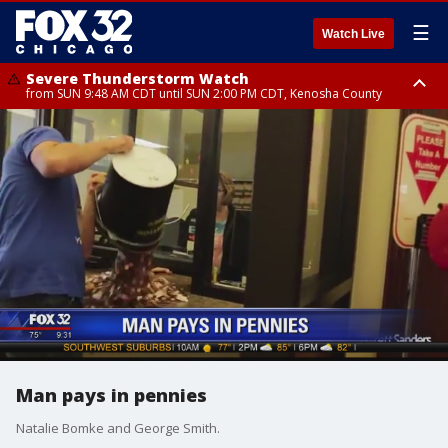
☰
Watch Live
Severe Thunderstorm Watch
from SUN 9:48 AM CDT until SUN 2:00 PM CDT, Kenosha County
Severe Thunderstorm Watch
from SUN 9:46 AM CDT until SUN 2:00 PM CDT, Lake County, Mchenry
County
Man pays in pennies
Natalie Bomke and George Smith.