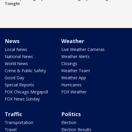
Tonight
News
Weather
Local News
Live Weather Cameras
National News
Weather Alerts
World News
Closings
Crime & Public Safety
Weather Team
Good Day
Weather App
Special Reports
Hurricanes
FOX Chicago Megapoll
FOX Weather
FOX News Sunday
Traffic
Politics
Transportation
Election
Travel
Election Results