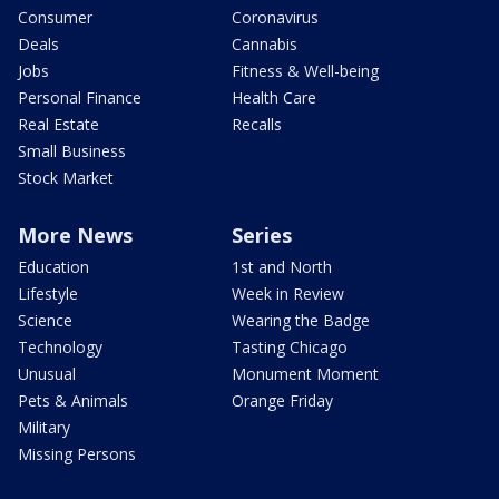
Consumer
Coronavirus
Deals
Cannabis
Jobs
Fitness & Well-being
Personal Finance
Health Care
Real Estate
Recalls
Small Business
Stock Market
More News
Series
Education
1st and North
Lifestyle
Week in Review
Science
Wearing the Badge
Technology
Tasting Chicago
Unusual
Monument Moment
Pets & Animals
Orange Friday
Military
Missing Persons