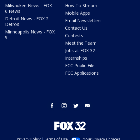
Milwaukee News - FOX
How To Stream
6 News
Mobile Apps
Detroit News - FOX 2
Email Newsletters
Detroit
Contact Us
Minneapolis News - FOX
Contests
9
Meet the Team
Jobs at FOX 32
Internships
FCC Public File
FCC Applications
facebook
instagram
twitter
email
Privacy Policy
Terms of Use
Your Privacy Choices