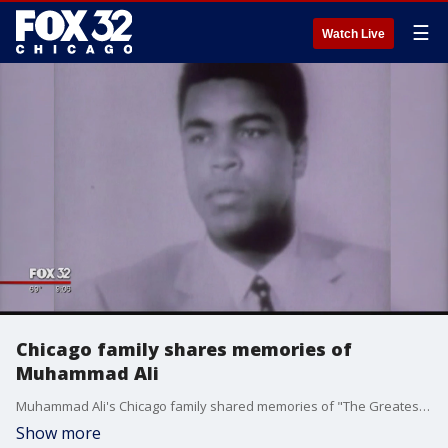
☰
Watch Live
Chicago family shares memories of
Muhammad Ali
Muhammad Ali's Chicago family shared memories of "The Greatest" on Saturday. It was a nickname he earned in boxing, but it also represents what he did for the city of Chicago.
Show more