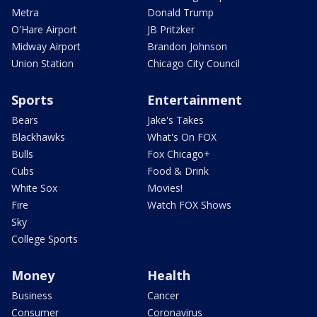
Metra
Donald Trump
O'Hare Airport
JB Pritzker
Midway Airport
Brandon Johnson
Union Station
Chicago City Council
Sports
Entertainment
Bears
Jake's Takes
Blackhawks
What's On FOX
Bulls
Fox Chicago+
Cubs
Food & Drink
White Sox
Movies!
Fire
Watch FOX Shows
Sky
College Sports
Money
Health
Business
Cancer
Consumer
Coronavirus