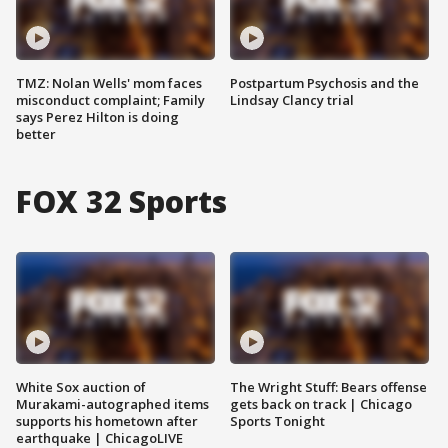
TMZ: Nolan Wells' mom faces
Postpartum Psychosis and the
misconduct complaint; Family
Lindsay Clancy trial
says Perez Hilton is doing
better
FOX 32 Sports
White Sox auction of
The Wright Stuff: Bears offense
Murakami-autographed items
gets back on track | Chicago
supports his hometown after
Sports Tonight
earthquake | ChicagoLIVE