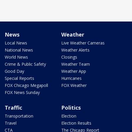
News
Weather
Local News
Live Weather Cameras
National News
Weather Alerts
World News
Closings
Crime & Public Safety
Weather Team
Good Day
Weather App
Special Reports
Hurricanes
FOX Chicago Megapoll
FOX Weather
FOX News Sunday
Traffic
Politics
Transportation
Election
Travel
Election Results
CTA
The Chicago Report