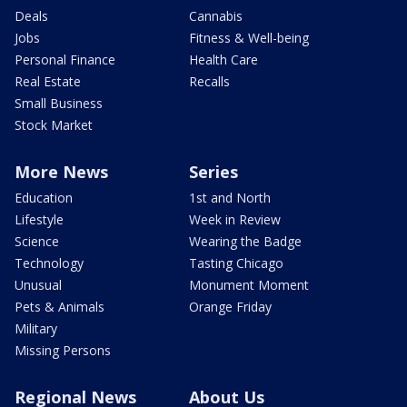
Deals
Cannabis
Jobs
Fitness & Well-being
Personal Finance
Health Care
Real Estate
Recalls
Small Business
Stock Market
More News
Series
Education
1st and North
Lifestyle
Week in Review
Science
Wearing the Badge
Technology
Tasting Chicago
Unusual
Monument Moment
Pets & Animals
Orange Friday
Military
Missing Persons
Regional News
About Us