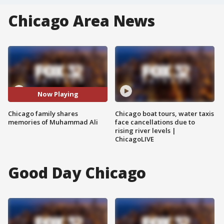
Chicago Area News
Now Playing
Chicago family shares
Chicago boat tours, water taxis
memories of Muhammad Ali
face cancellations due to
rising river levels |
ChicagoLIVE
Good Day Chicago