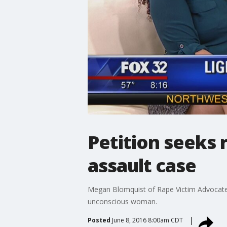
Petition seeks 
assault case
Megan Blomquist of Rape Victim Advocates 
unconscious woman.
Posted
June 8, 2016 8:00am CDT