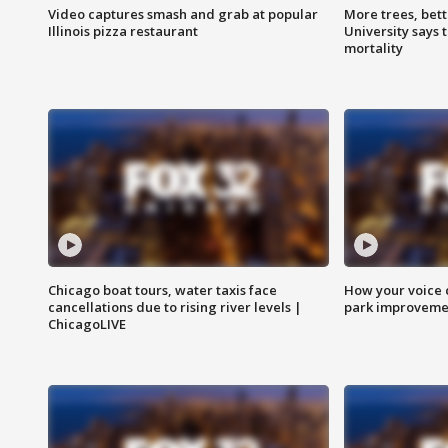
Video captures smash and grab at popular
More trees, bet
Illinois pizza restaurant
University says 
mortality
Chicago boat tours, water taxis face
How your voice 
cancellations due to rising river levels |
park improveme
ChicagoLIVE