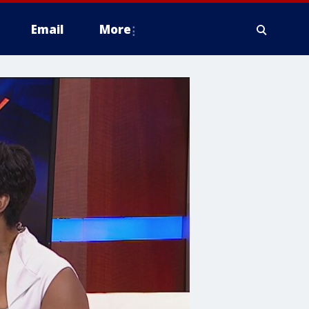
Email
More