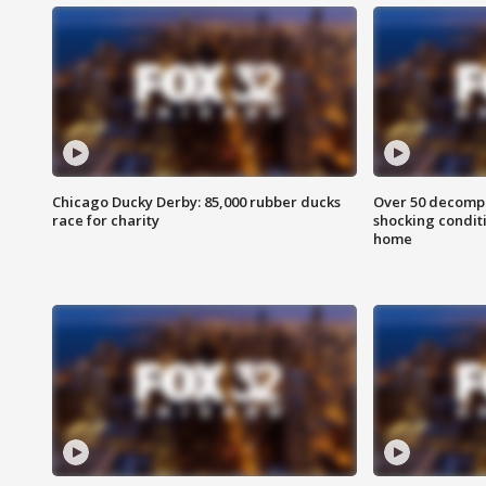
Chicago Ducky Derby: 85,000 rubber ducks
Over 50 decompo
race for charity
shocking condit
home