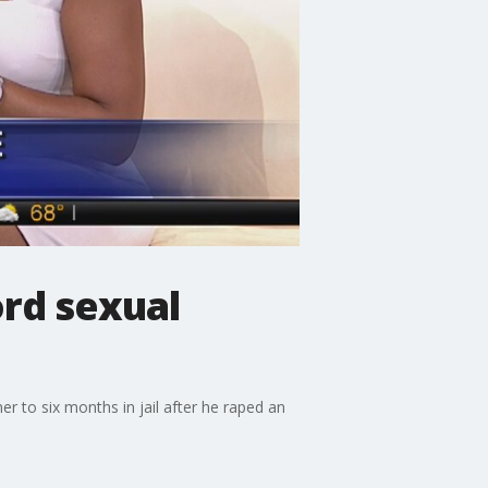
ord sexual
 to six months in jail after he raped an