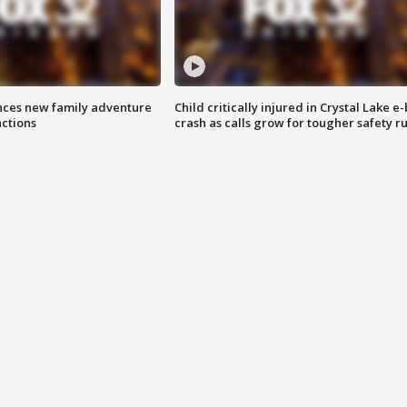
nces new family adventure
Child critically injured in Crystal Lake e-
actions
crash as calls grow for tougher safety ru