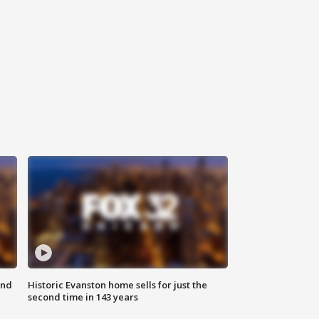
ond
Historic Evanston home sells for just the
second time in 143 years