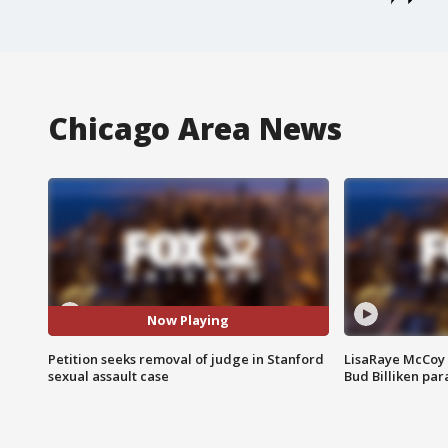
Chicago Area News
Now Playing
Petition seeks removal of judge in Stanford
LisaRaye McCoy 
sexual assault case
Bud Billiken pa