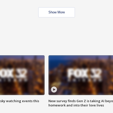
Show More
 sky watching events this
New survey finds Gen Z is taking AI bey
homework and into their love lives