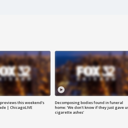
previews this weekend's
Decomposing bodies found in funeral
rade | ChicagoLIVE
home: 'We don't know if they just gave u
cigarette ashes'