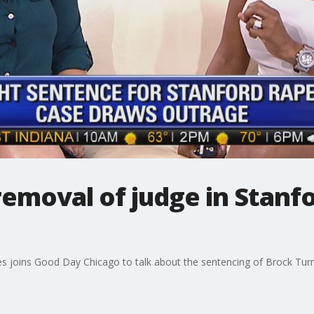
removal of judge in Stanf
joins Good Day Chicago to talk about the sentencing of Brock Turner