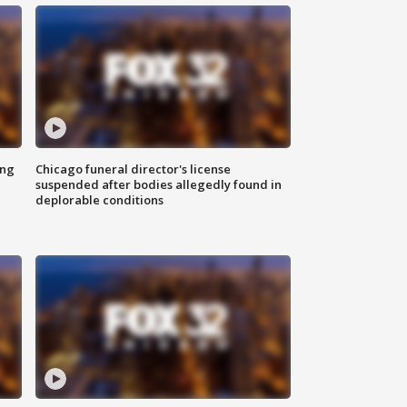
ing
Chicago funeral director's license
suspended after bodies allegedly found in
deplorable conditions