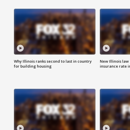
Why Illinois ranks second to last in country
New Illinois law
for building housing
insurance rate 