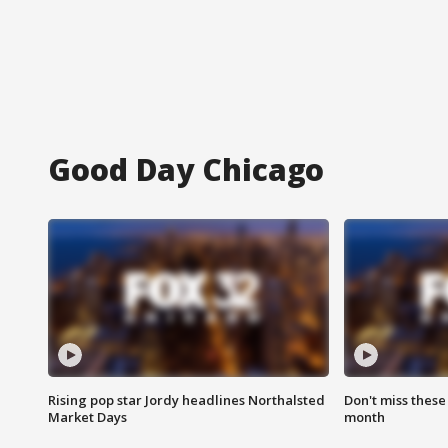
Good Day Chicago
Rising pop star Jordy headlines Northalsted
Don't miss these
Market Days
month