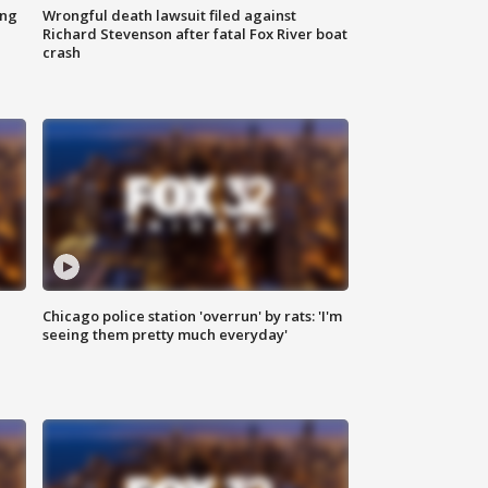
ing
Wrongful death lawsuit filed against
Richard Stevenson after fatal Fox River boat
crash
Chicago police station 'overrun' by rats: 'I'm
|
seeing them pretty much everyday'