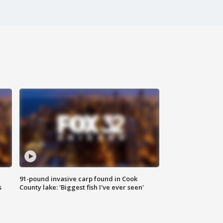
91-pound invasive carp found in Cook
s
County lake: 'Biggest fish I've ever seen'