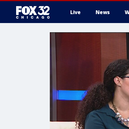
Live
News
W