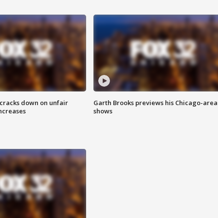
 cracks down on unfair
Garth Brooks previews his Chicago-area
increases
shows