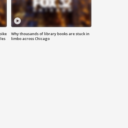
bike
Why thousands of library books are stuck in
les
limbo across Chicago