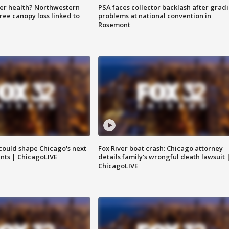
ter health? Northwestern
PSA faces collector backlash after grad
tree canopy loss linked to
problems at national convention in
Rosemont
could shape Chicago's next
Fox River boat crash: Chicago attorney
nts | ChicagoLIVE
details family's wrongful death lawsuit 
ChicagoLIVE