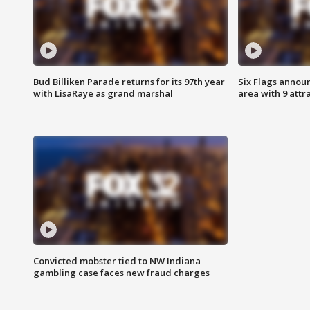
Bud Billiken Parade returns for its 97th year
Six Flags annou
with LisaRaye as grand marshal
area with 9 attr
Convicted mobster tied to NW Indiana
gambling case faces new fraud charges