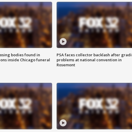
sing bodies found in
PSA faces collector backlash after grad
ions inside Chicago funeral
problems at national convention in
Rosemont