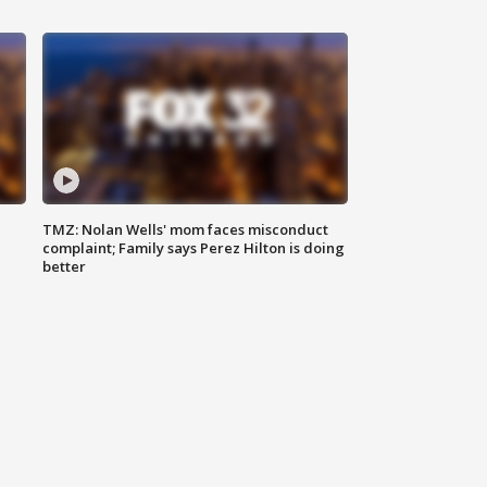
TMZ: Nolan Wells' mom faces misconduct
complaint; Family says Perez Hilton is doing
better