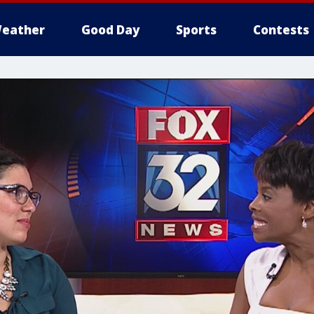
eather
Good Day
Sports
Contests