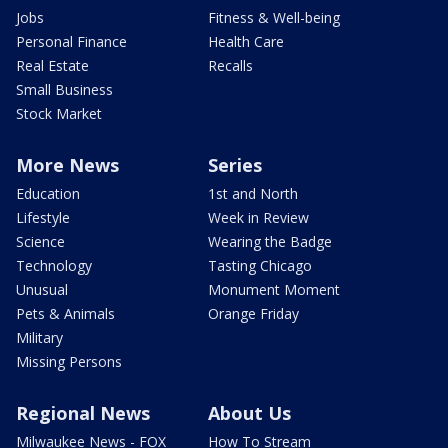
Jobs
Fitness & Well-being
Personal Finance
Health Care
Real Estate
Recalls
Small Business
Stock Market
More News
Series
Education
1st and North
Lifestyle
Week in Review
Science
Wearing the Badge
Technology
Tasting Chicago
Unusual
Monument Moment
Pets & Animals
Orange Friday
Military
Missing Persons
Regional News
About Us
Milwaukee News - FOX
How To Stream