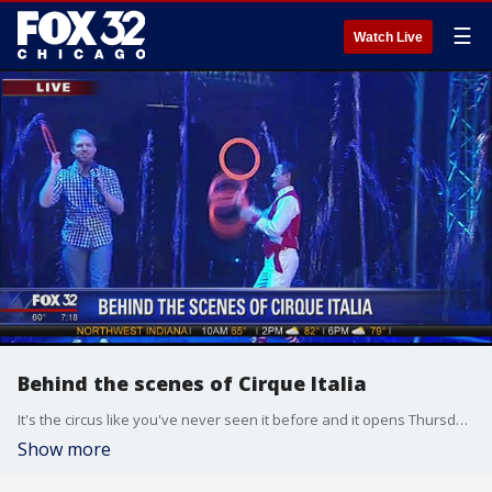
☰
Watch Live
Behind the scenes of Cirque Italia
It's the circus like you've never seen it before and it opens Thursday in Cicero! Jake Hamilton checks out Cirque Italia!
Show more