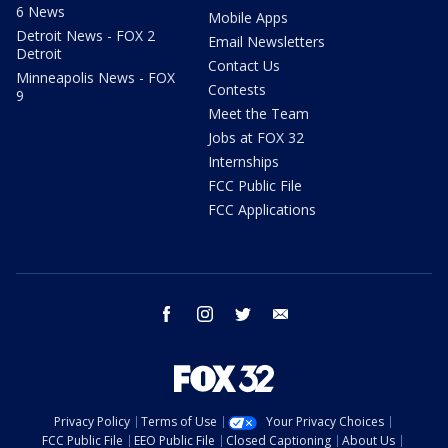
6 News
Mobile Apps
Detroit News - FOX 2
Email Newsletters
Detroit
Contact Us
Minneapolis News - FOX
Contests
9
Meet the Team
Jobs at FOX 32
Internships
FCC Public File
FCC Applications
facebook
instagram
twitter
email
Privacy Policy
Terms of Use
Your Privacy Choices
FCC Public File
EEO Public File
Closed Captioning
About Us