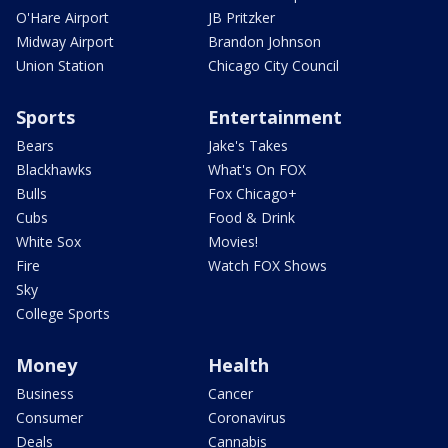
O'Hare Airport
JB Pritzker
Midway Airport
Brandon Johnson
Union Station
Chicago City Council
Sports
Entertainment
Bears
Jake's Takes
Blackhawks
What's On FOX
Bulls
Fox Chicago+
Cubs
Food & Drink
White Sox
Movies!
Fire
Watch FOX Shows
Sky
College Sports
Money
Health
Business
Cancer
Consumer
Coronavirus
Deals
Cannabis