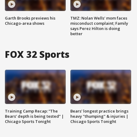
Garth Brooks previews his
TMZ: Nolan Wells' mom faces
Chicago-area shows
misconduct complaint; Family
says Perez Hilton is doing
better
FOX 32 Sports
Training Camp Recap: “The
Bears' longest practice brings
Bears’ depth is being tested” |
heavy "thumping" & injuries |
Chicago Sports Tonight
Chicago Sports Tonight