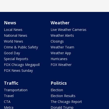
News
Weather
Local News
Live Weather Cameras
National News
Weather Alerts
World News
Closings
Crime & Public Safety
Weather Team
Good Day
Weather App
Special Reports
Hurricanes
FOX Chicago Megapoll
FOX Weather
FOX News Sunday
Traffic
Politics
Transportation
Election
Travel
Election Results
CTA
The Chicago Report
Metra
Donald Trump