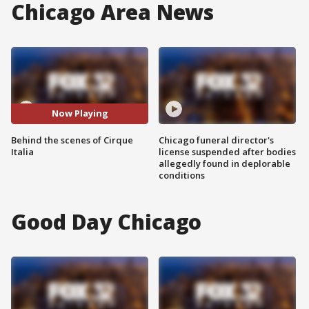
Chicago Area News
Now Playing
Behind the scenes of Cirque
Chicago funeral director's
Italia
license suspended after bodies
allegedly found in deplorable
conditions
Good Day Chicago