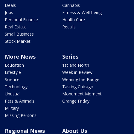
Deals
Cannabis
Jobs
Fitness & Well-being
Personal Finance
Health Care
Real Estate
Recalls
Small Business
Stock Market
More News
Series
Education
1st and North
Lifestyle
Week in Review
Science
Wearing the Badge
Technology
Tasting Chicago
Unusual
Monument Moment
Pets & Animals
Orange Friday
Military
Missing Persons
Regional News
About Us