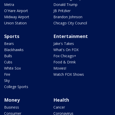
Metra
Donald Trump
O'Hare Airport
JB Pritzker
Midway Airport
Brandon Johnson
Union Station
Chicago City Council
Sports
Entertainment
Bears
Jake's Takes
Blackhawks
What's On FOX
Bulls
Fox Chicago+
Cubs
Food & Drink
White Sox
Movies!
Fire
Watch FOX Shows
Sky
College Sports
Money
Health
Business
Cancer
Consumer
Coronavirus