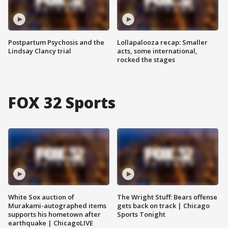
Postpartum Psychosis and the
Lollapalooza recap: Smaller
Lindsay Clancy trial
acts, some international,
rocked the stages
FOX 32 Sports
White Sox auction of
The Wright Stuff: Bears offense
Murakami-autographed items
gets back on track | Chicago
supports his hometown after
Sports Tonight
earthquake | ChicagoLIVE