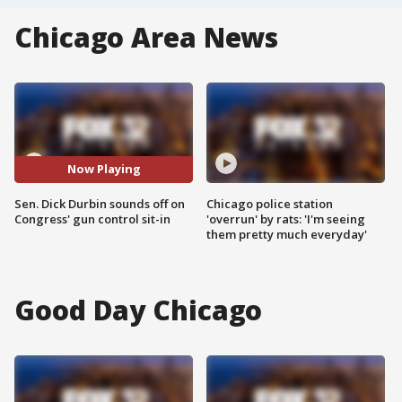
Chicago Area News
Now Playing
Sen. Dick Durbin sounds off on
Chicago police station
Congress' gun control sit-in
'overrun' by rats: 'I'm seeing
them pretty much everyday'
Good Day Chicago