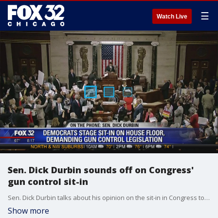
☰
Watch Live
Sen. Dick Durbin sounds off on Congress'
gun control sit-in
Sen. Dick Durbin talks about his opinion on the sit-in in Congress to push for gun control reform.
Show more