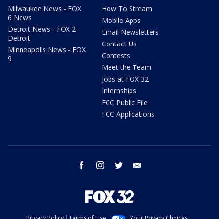
Milwaukee News - FOX
How To Stream
6 News
Mobile Apps
Detroit News - FOX 2
Email Newsletters
Detroit
Contact Us
Minneapolis News - FOX
Contests
9
Meet the Team
Jobs at FOX 32
Internships
FCC Public File
FCC Applications
facebook
instagram
twitter
email
Privacy Policy
Terms of Use
Your Privacy Choices