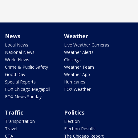
News
Weather
Local News
Live Weather Cameras
National News
Weather Alerts
World News
Closings
Crime & Public Safety
Weather Team
Good Day
Weather App
Special Reports
Hurricanes
FOX Chicago Megapoll
FOX Weather
FOX News Sunday
Traffic
Politics
Transportation
Election
Travel
Election Results
CTA
The Chicago Report