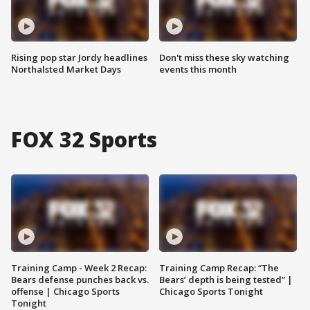
Rising pop star Jordy headlines
Don't miss these sky watching
Northalsted Market Days
events this month
FOX 32 Sports
Training Camp - Week 2 Recap:
Training Camp Recap: “The
Bears defense punches back vs.
Bears’ depth is being tested” |
offense | Chicago Sports
Chicago Sports Tonight
Tonight