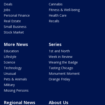
Deals
Cannabis
Jobs
Fitness & Well-being
Personal Finance
Health Care
Real Estate
Recalls
Small Business
Stock Market
More News
Series
Education
1st and North
Lifestyle
Week in Review
Science
Wearing the Badge
Technology
Tasting Chicago
Unusual
Monument Moment
Pets & Animals
Orange Friday
Military
Missing Persons
Regional News
About Us