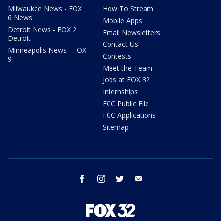
Milwaukee News - FOX
How To Stream
6 News
Mobile Apps
Detroit News - FOX 2
Email Newsletters
Detroit
Contact Us
Minneapolis News - FOX
Contests
9
Meet the Team
Jobs at FOX 32
Internships
FCC Public File
FCC Applications
Sitemap
facebook
instagram
twitter
email