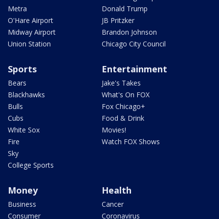
Metra
Donald Trump
O'Hare Airport
JB Pritzker
Midway Airport
Brandon Johnson
Union Station
Chicago City Council
Sports
Entertainment
Bears
Jake's Takes
Blackhawks
What's On FOX
Bulls
Fox Chicago+
Cubs
Food & Drink
White Sox
Movies!
Fire
Watch FOX Shows
Sky
College Sports
Money
Health
Business
Cancer
Consumer
Coronavirus