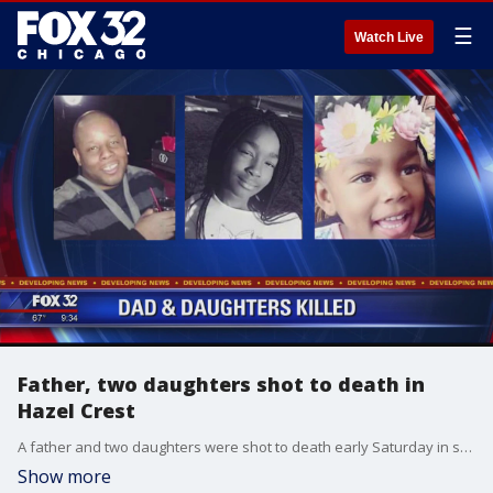
☰
Watch Live
Father, two daughters shot to death in
Hazel Crest
A father and two daughters were shot to death early Saturday in south suburban Hazel Crest, and now police are trying to figure out why.
Show more