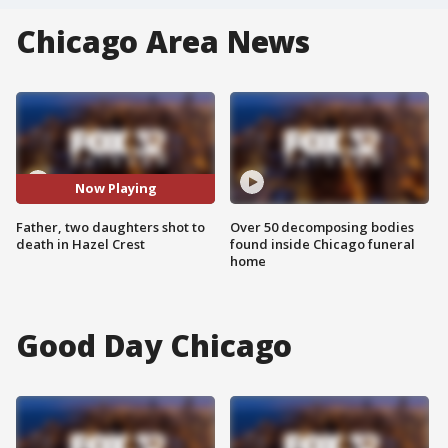
Chicago Area News
Now Playing
Father, two daughters shot to
Over 50 decomposing bodies
death in Hazel Crest
found inside Chicago funeral
home
Good Day Chicago