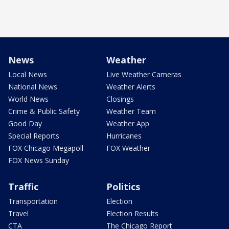
News
Weather
Local News
Live Weather Cameras
National News
Weather Alerts
World News
Closings
Crime & Public Safety
Weather Team
Good Day
Weather App
Special Reports
Hurricanes
FOX Chicago Megapoll
FOX Weather
FOX News Sunday
Traffic
Politics
Transportation
Election
Travel
Election Results
CTA
The Chicago Report