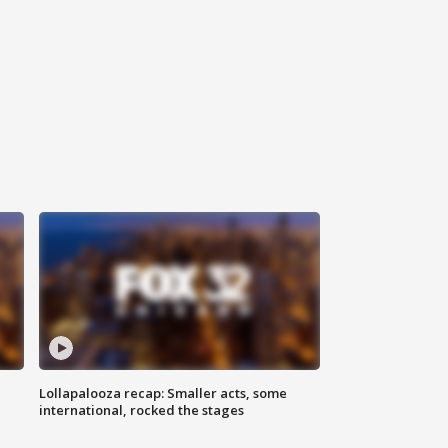
Lollapalooza recap: Smaller acts, some
international, rocked the stages