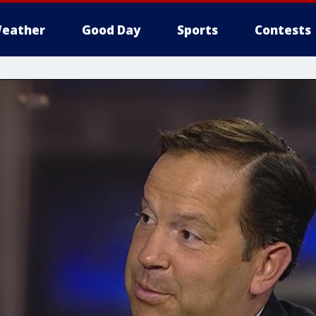
eather
Good Day
Sports
Contests