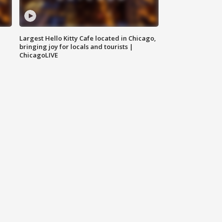
Largest Hello Kitty Cafe located in Chicago,
bringing joy for locals and tourists |
ChicagoLIVE