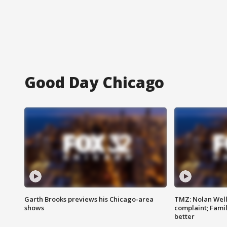
Good Day Chicago
Garth Brooks previews his Chicago-area
TMZ: Nolan Well
shows
complaint; Famil
better