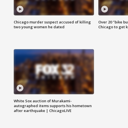
Chicago murder suspect accused of killing
Over 20 "bike bu
two young women he dated
Chicago to get k
White Sox auction of Murakami-
autographed items supports his hometown
after earthquake | ChicagoLIVE