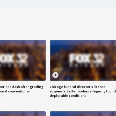
tor backlash after grading
Chicago funeral director's license
onal convention in
suspended after bodies allegedly found
deplorable conditions