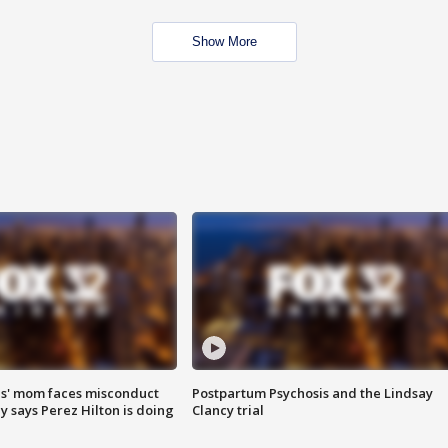
Show More
s' mom faces misconduct
Postpartum Psychosis and the Lindsay
y says Perez Hilton is doing
Clancy trial