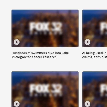
Hundreds of swimmers dive into Lake
AI being used in
Michigan for cancer research
claims, administ