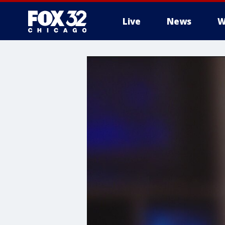
Live
News
W