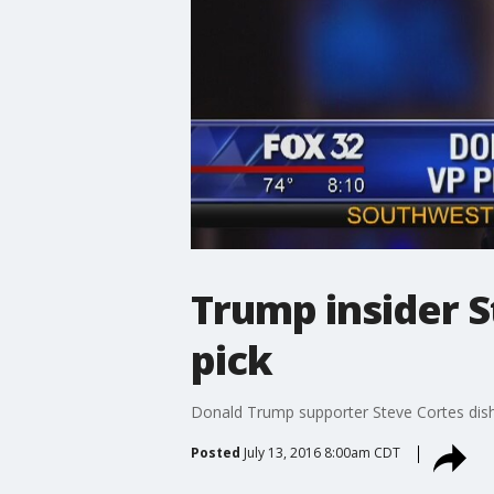
Trump insider S
pick
Donald Trump supporter Steve Cortes dis
Posted
July 13, 2016 8:00am CDT