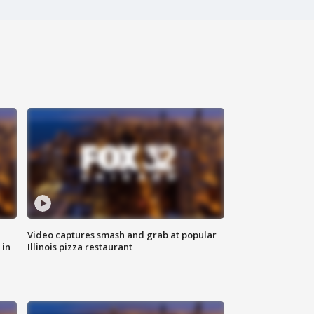
Video captures smash and grab at popular
 in
Illinois pizza restaurant