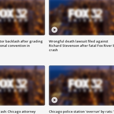
tor backlash after grading
Wrongful death lawsuit filed against
onal convention in
Richard Stevenson after fatal Fox River 
crash
rash: Chicago attorney
Chicago police station 'overrun' by rats: 