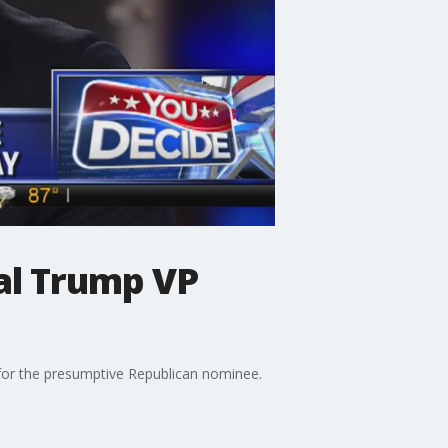
al Trump VP
for the presumptive Republican nominee.