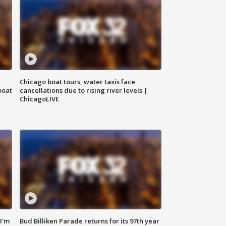
Chicago boat tours, water taxis face
boat
cancellations due to rising river levels |
ChicagoLIVE
'I'm
Bud Billiken Parade returns for its 97th year