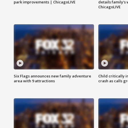
park improvements | ChicagoLIVE
details family's
ChicagoLIVE
Six Flags announces new family adventure
Child critically 
area with 9 attractions
crash as calls g