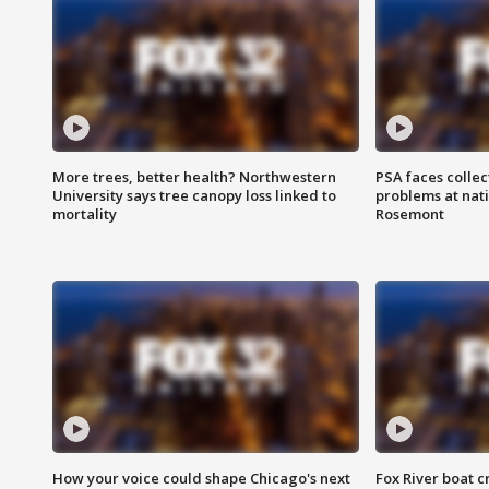
More trees, better health? Northwestern
PSA faces collec
University says tree canopy loss linked to
problems at nati
mortality
Rosemont
How your voice could shape Chicago's next
Fox River boat c