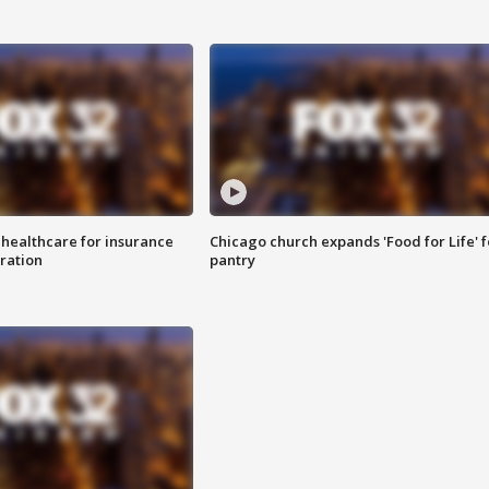
 healthcare for insurance
Chicago church expands 'Food for Life' 
ration
pantry