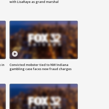
with LisaRaye as grand marshal
 in
Convicted mobster tied to NW Indiana
gambling case faces new fraud charges