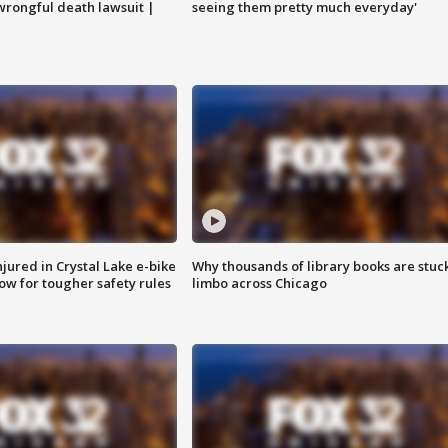
 wrongful death lawsuit |
seeing them pretty much everyday'
injured in Crystal Lake e-bike
Why thousands of library books are stuck
row for tougher safety rules
limbo across Chicago