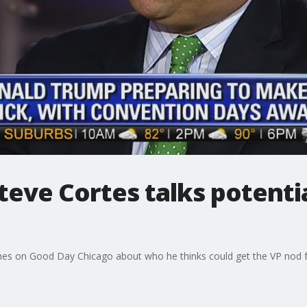
teve Cortes talks potenti
hes on Good Day Chicago about who he thinks could get the VP nod 