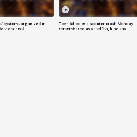
s" systems organized in
Teen killed in e-scooter crash Monday
ids to school
remembered as unselfish, kind soul