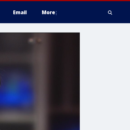
Email
More