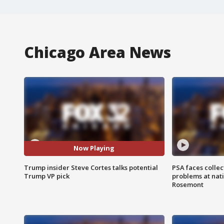
Chicago Area News
Now Playing
Trump insider Steve Cortes talks potential
PSA faces collec
Trump VP pick
problems at nati
Rosemont