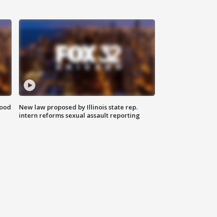
food
New law proposed by Illinois state rep.
intern reforms sexual assault reporting