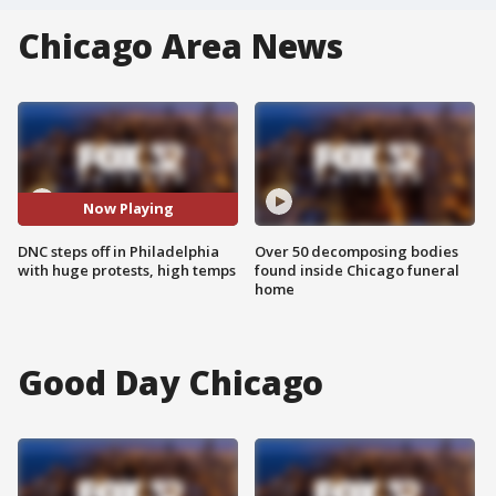
Chicago Area News
Now Playing
DNC steps off in Philadelphia
Over 50 decomposing bodies
with huge protests, high temps
found inside Chicago funeral
home
Good Day Chicago