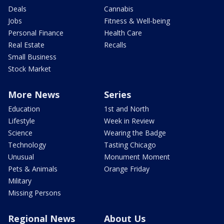
Deals
Cannabis
Jobs
Fitness & Well-being
Personal Finance
Health Care
Real Estate
Recalls
Small Business
Stock Market
More News
Series
Education
1st and North
Lifestyle
Week in Review
Science
Wearing the Badge
Technology
Tasting Chicago
Unusual
Monument Moment
Pets & Animals
Orange Friday
Military
Missing Persons
Regional News
About Us