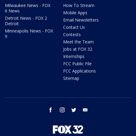
Milwaukee News - FOX
How To Stream
6 News
Mobile Apps
Detroit News - FOX 2
Email Newsletters
Detroit
Contact Us
Minneapolis News - FOX
Contests
9
Meet the Team
Jobs at FOX 32
Internships
FCC Public File
FCC Applications
Sitemap
facebook
instagram
twitter
email