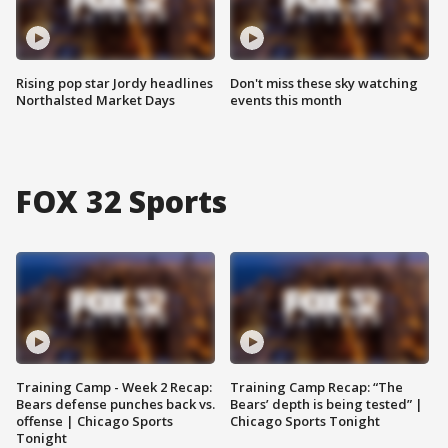
Rising pop star Jordy headlines
Don't miss these sky watching
Northalsted Market Days
events this month
FOX 32 Sports
Training Camp - Week 2 Recap:
Training Camp Recap: “The
Bears defense punches back vs.
Bears’ depth is being tested” |
offense | Chicago Sports
Chicago Sports Tonight
Tonight