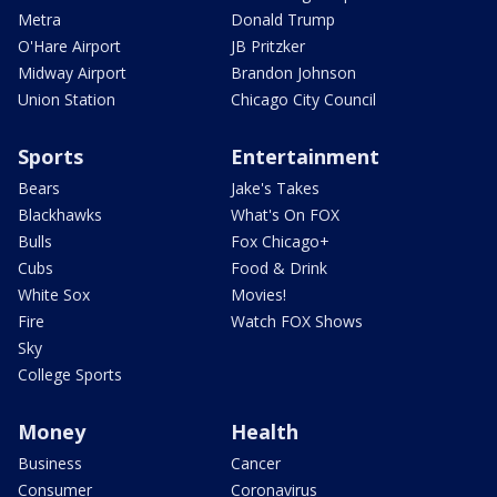
Metra
Donald Trump
O'Hare Airport
JB Pritzker
Midway Airport
Brandon Johnson
Union Station
Chicago City Council
Sports
Entertainment
Bears
Jake's Takes
Blackhawks
What's On FOX
Bulls
Fox Chicago+
Cubs
Food & Drink
White Sox
Movies!
Fire
Watch FOX Shows
Sky
College Sports
Money
Health
Business
Cancer
Consumer
Coronavirus