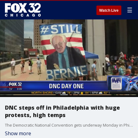
☰
Watch Live
DNC steps off in Philadelphia with huge
protests, high temps
The Democratic National Convention gets underway Monday in Philadelphia with much bigger demonstrations than the Republican convention and much higher temperatures as the region copes with an oppressive heat wave.
Show more