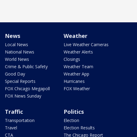
News
Weather
Local News
Live Weather Cameras
National News
Weather Alerts
World News
Closings
Crime & Public Safety
Weather Team
Good Day
Weather App
Special Reports
Hurricanes
FOX Chicago Megapoll
FOX Weather
FOX News Sunday
Traffic
Politics
Transportation
Election
Travel
Election Results
CTA
The Chicago Report