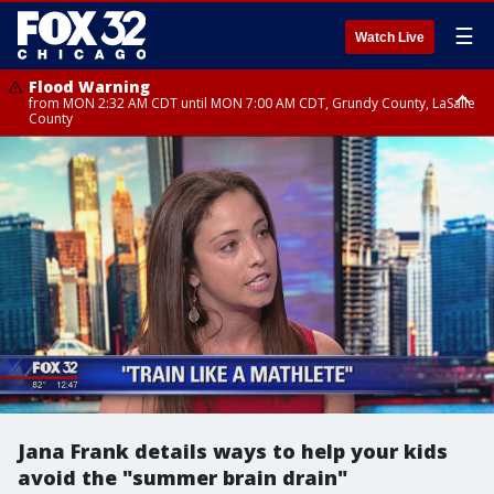
☰
Watch Live
Flood Warning
from MON 2:32 AM CDT until MON 7:00 AM CDT, Grundy County, LaSalle
County
Flood Advisory
Flood Advisory
from MON 2:48 AM CDT until MON 10:00 AM CDT, Kankakee County,
from MON 1:05 AM CDT until MON 9:00 AM CDT, Grundy County, Kendall
Grundy County, Newton County
County, LaSalle County
Jana Frank details ways to help your kids
avoid the "summer brain drain"