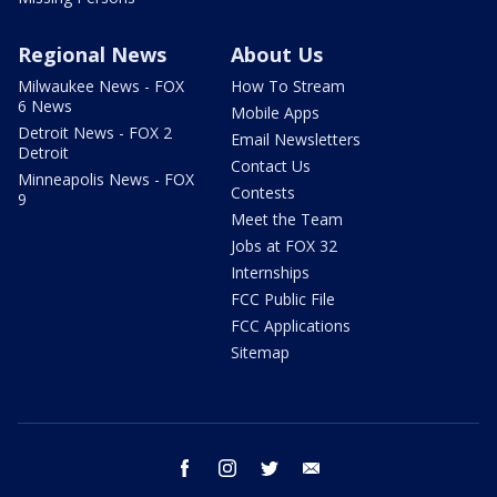
Regional News
About Us
Milwaukee News - FOX
How To Stream
6 News
Mobile Apps
Detroit News - FOX 2
Email Newsletters
Detroit
Contact Us
Minneapolis News - FOX
Contests
9
Meet the Team
Jobs at FOX 32
Internships
FCC Public File
FCC Applications
Sitemap
facebook
instagram
twitter
email