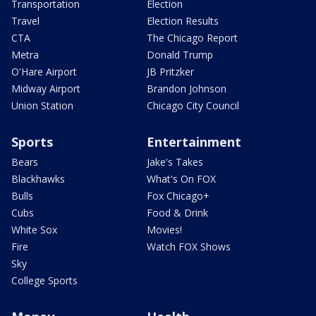
Transportation
Election
Travel
Election Results
CTA
The Chicago Report
Metra
Donald Trump
O'Hare Airport
JB Pritzker
Midway Airport
Brandon Johnson
Union Station
Chicago City Council
Sports
Entertainment
Bears
Jake's Takes
Blackhawks
What's On FOX
Bulls
Fox Chicago+
Cubs
Food & Drink
White Sox
Movies!
Fire
Watch FOX Shows
Sky
College Sports