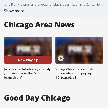
Jana Frank, owner and director of Mathnasium Learning Center, joins the set to talk about ways to keep your childrens' minds sharp while school's out.
Show more
Chicago Area News
Now Playing
Jana Frank details ways to help
Young Chicago boy hosts
your kids avoid the "summer
lemonade stand pop-up
brain drain"
|ChicagoLIVE
Good Day Chicago