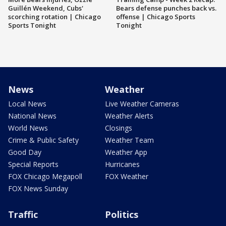
Guillén Weekend, Cubs'
Bears defense punches back vs.
scorching rotation | Chicago
offense | Chicago Sports
Sports Tonight
Tonight
News
Weather
Local News
Live Weather Cameras
National News
Weather Alerts
World News
Closings
Crime & Public Safety
Weather Team
Good Day
Weather App
Special Reports
Hurricanes
FOX Chicago Megapoll
FOX Weather
FOX News Sunday
Traffic
Politics