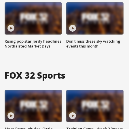
Rising pop star Jordy headlines
Don't miss these sky watching
Northalsted Market Days
events this month
FOX 32 Sports
More Bears injuries, Ozzie
Training Camp - Week 2 Recap: