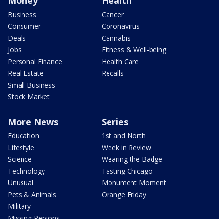
Money
Health
Business
Cancer
Consumer
Coronavirus
Deals
Cannabis
Jobs
Fitness & Well-being
Personal Finance
Health Care
Real Estate
Recalls
Small Business
Stock Market
More News
Series
Education
1st and North
Lifestyle
Week in Review
Science
Wearing the Badge
Technology
Tasting Chicago
Unusual
Monument Moment
Pets & Animals
Orange Friday
Military
Missing Persons