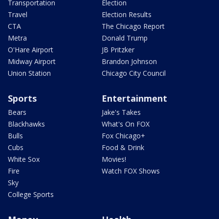
Transportation
Election
Travel
Election Results
CTA
The Chicago Report
Metra
Donald Trump
O'Hare Airport
JB Pritzker
Midway Airport
Brandon Johnson
Union Station
Chicago City Council
Sports
Entertainment
Bears
Jake's Takes
Blackhawks
What's On FOX
Bulls
Fox Chicago+
Cubs
Food & Drink
White Sox
Movies!
Fire
Watch FOX Shows
Sky
College Sports