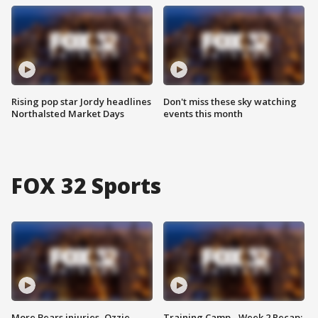
Rising pop star Jordy headlines
Don't miss these sky watching
Northalsted Market Days
events this month
FOX 32 Sports
More Bears injuries, Ozzie
Training Camp - Week 2 Recap: