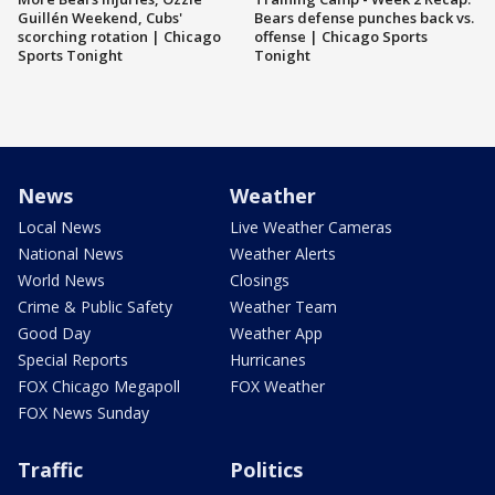
Guillén Weekend, Cubs'
Bears defense punches back vs.
scorching rotation | Chicago
offense | Chicago Sports
Sports Tonight
Tonight
News
Weather
Local News
Live Weather Cameras
National News
Weather Alerts
World News
Closings
Crime & Public Safety
Weather Team
Good Day
Weather App
Special Reports
Hurricanes
FOX Chicago Megapoll
FOX Weather
FOX News Sunday
Traffic
Politics