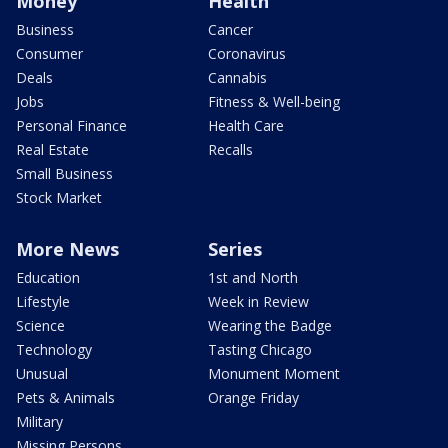
Money
Health
Business
Cancer
Consumer
Coronavirus
Deals
Cannabis
Jobs
Fitness & Well-being
Personal Finance
Health Care
Real Estate
Recalls
Small Business
Stock Market
More News
Series
Education
1st and North
Lifestyle
Week in Review
Science
Wearing the Badge
Technology
Tasting Chicago
Unusual
Monument Moment
Pets & Animals
Orange Friday
Military
Missing Persons