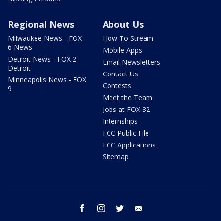
Regional News
About Us
Milwaukee News - FOX
How To Stream
6 News
Mobile Apps
Detroit News - FOX 2
Email Newsletters
Detroit
Contact Us
Minneapolis News - FOX
Contests
9
Meet the Team
Jobs at FOX 32
Internships
FCC Public File
FCC Applications
Sitemap
facebook
instagram
twitter
email