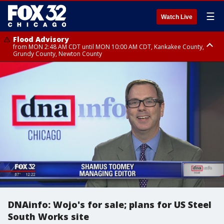
☰
Watch Live
Flood Advisory
from MON 2:48 AM CDT until MON 10:00 AM CDT, Kankakee County,
Grundy County, Newton County
Flood Advisory
from MON 1:05 AM CDT until MON 9:00 AM CDT, Grundy County, Kendall
County, LaSalle County
DNAinfo: Wojo's for sale; plans for US Steel
South Works site