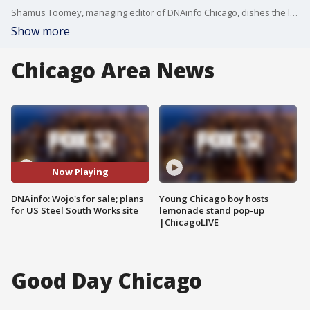
Shamus Toomey, managing editor of DNAinfo Chicago, dishes the latest on two stories his team is working on this week.
Show more
Chicago Area News
Now Playing
DNAinfo: Wojo's for sale; plans
Young Chicago boy hosts
for US Steel South Works site
lemonade stand pop-up
|ChicagoLIVE
Good Day Chicago