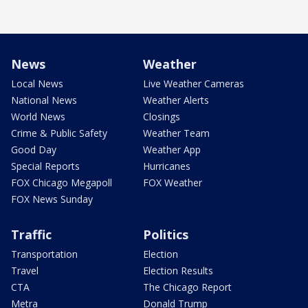
News
Weather
Local News
Live Weather Cameras
National News
Weather Alerts
World News
Closings
Crime & Public Safety
Weather Team
Good Day
Weather App
Special Reports
Hurricanes
FOX Chicago Megapoll
FOX Weather
FOX News Sunday
Traffic
Politics
Transportation
Election
Travel
Election Results
CTA
The Chicago Report
Metra
Donald Trump