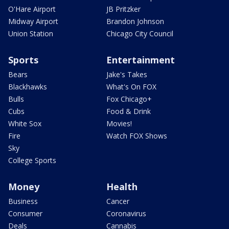
O'Hare Airport
JB Pritzker
Midway Airport
Brandon Johnson
Union Station
Chicago City Council
Sports
Entertainment
Bears
Jake's Takes
Blackhawks
What's On FOX
Bulls
Fox Chicago+
Cubs
Food & Drink
White Sox
Movies!
Fire
Watch FOX Shows
Sky
College Sports
Money
Health
Business
Cancer
Consumer
Coronavirus
Deals
Cannabis