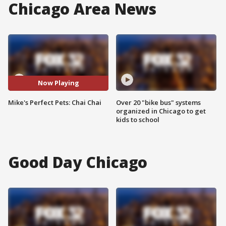
Chicago Area News
Now Playing
Mike's Perfect Pets: Chai Chai
Over 20 "bike bus" systems
organized in Chicago to get
kids to school
Good Day Chicago