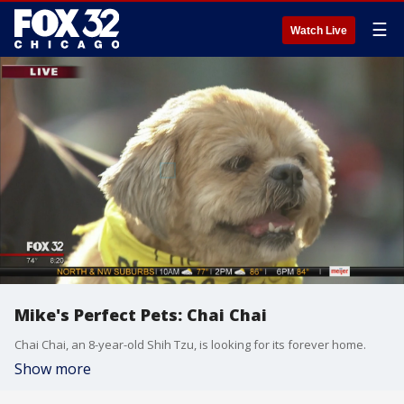
☰
Watch Live
Mike's Perfect Pets: Chai Chai
Chai Chai, an 8-year-old Shih Tzu, is looking for its forever home.
Show more