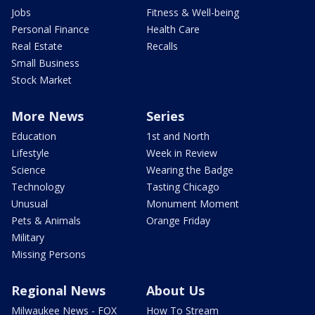
Jobs
Fitness & Well-being
Personal Finance
Health Care
Real Estate
Recalls
Small Business
Stock Market
More News
Series
Education
1st and North
Lifestyle
Week in Review
Science
Wearing the Badge
Technology
Tasting Chicago
Unusual
Monument Moment
Pets & Animals
Orange Friday
Military
Missing Persons
Regional News
About Us
Milwaukee News - FOX
How To Stream