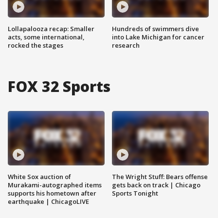
Lollapalooza recap: Smaller
Hundreds of swimmers dive
acts, some international,
into Lake Michigan for cancer
rocked the stages
research
FOX 32 Sports
White Sox auction of
The Wright Stuff: Bears offense
Murakami-autographed items
gets back on track | Chicago
supports his hometown after
Sports Tonight
earthquake | ChicagoLIVE