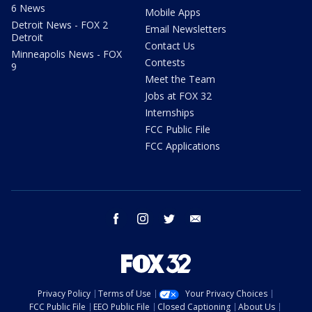
6 News
Mobile Apps
Detroit News - FOX 2
Email Newsletters
Detroit
Contact Us
Minneapolis News - FOX
Contests
9
Meet the Team
Jobs at FOX 32
Internships
FCC Public File
FCC Applications
facebook
instagram
twitter
email
Privacy Policy
Terms of Use
Your Privacy Choices
FCC Public File
EEO Public File
Closed Captioning
About Us