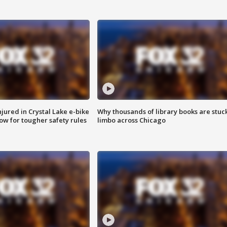
injured in Crystal Lake e-bike
Why thousands of library books are stuck
row for tougher safety rules
limbo across Chicago