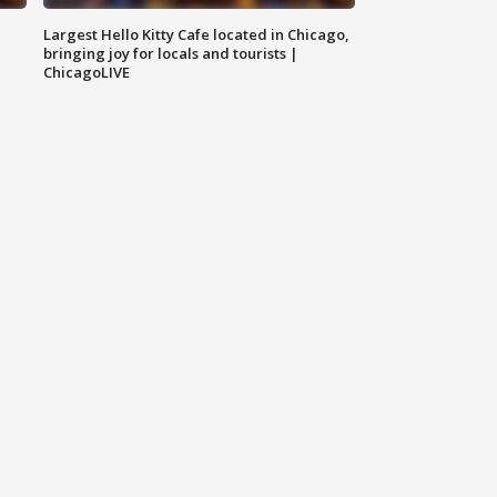
Largest Hello Kitty Cafe located in Chicago,
bringing joy for locals and tourists |
ChicagoLIVE