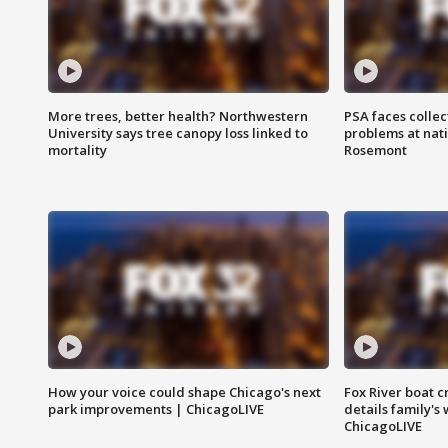
More trees, better health? Northwestern
PSA faces collec
University says tree canopy loss linked to
problems at nati
mortality
Rosemont
How your voice could shape Chicago's next
Fox River boat c
park improvements | ChicagoLIVE
details family's
ChicagoLIVE