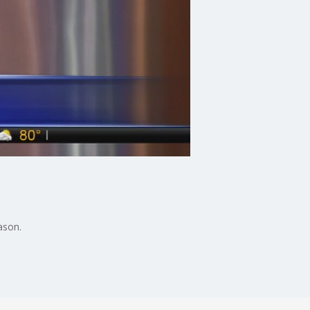
ason.