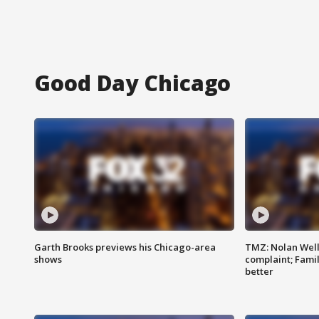
Good Day Chicago
Garth Brooks previews his Chicago-area
TMZ: Nolan Well
shows
complaint; Famil
better