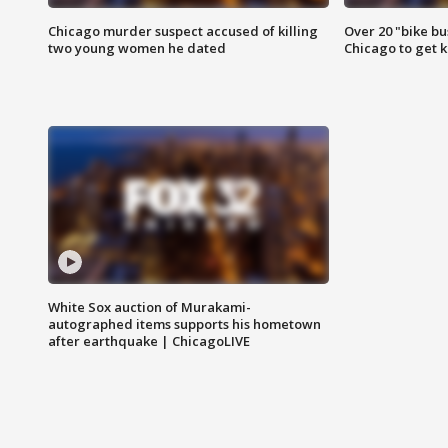
Chicago murder suspect accused of killing
Over 20 "bike bu
two young women he dated
Chicago to get k
White Sox auction of Murakami-
autographed items supports his hometown
after earthquake | ChicagoLIVE