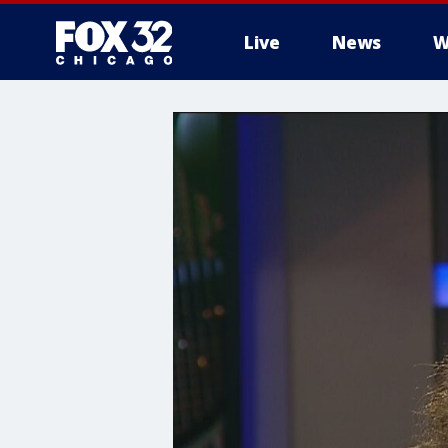
Live
News
W