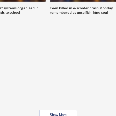
s" systems organized in
Teen killed in e-scooter crash Monday
ids to school
remembered as unselfish, kind soul
Show More