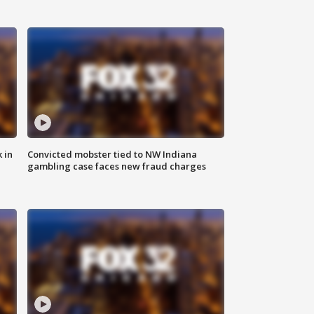
 in
Convicted mobster tied to NW Indiana
gambling case faces new fraud charges