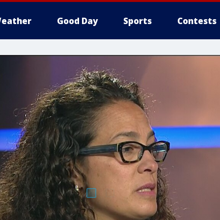
eather
Good Day
Sports
Contests