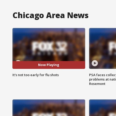
Chicago Area News
Now Playing
It's not too early for flu shots
PSA faces collec
problems at nati
Rosemont