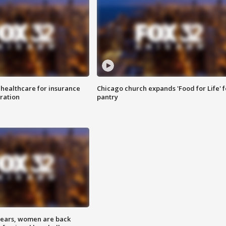
 healthcare for insurance
Chicago church expands 'Food for Life' 
ration
pantry
 years, women are back