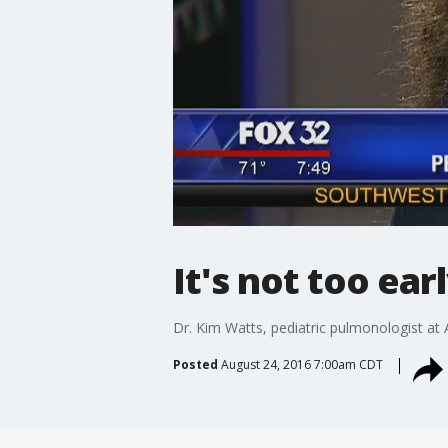
It's not too earl
Dr. Kim Watts, pediatric pulmonologist at
Posted
August 24, 2016 7:00am CDT