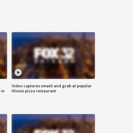
Video captures smash and grab at popular
 in
Illinois pizza restaurant