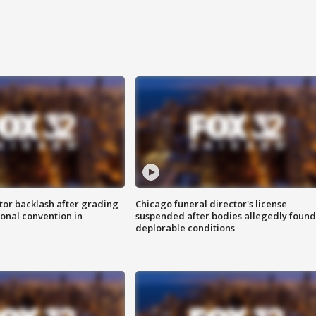
tor backlash after grading
Chicago funeral director's license
onal convention in
suspended after bodies allegedly found
deplorable conditions