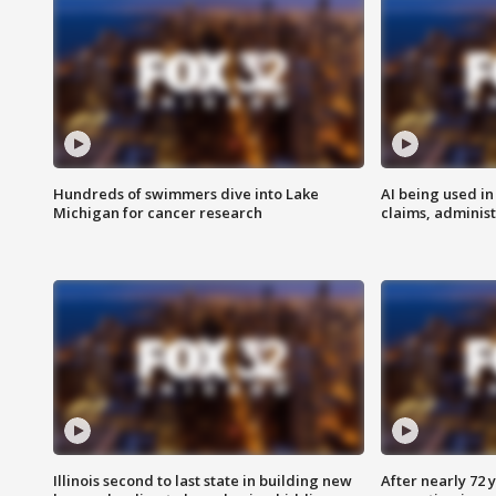
Hundreds of swimmers dive into Lake
AI being used in
Michigan for cancer research
claims, administ
Illinois second to last state in building new
After nearly 72