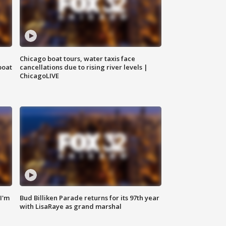
Chicago boat tours, water taxis face
boat
cancellations due to rising river levels |
ChicagoLIVE
'I'm
Bud Billiken Parade returns for its 97th year
with LisaRaye as grand marshal