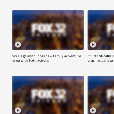
Six Flags announces new family adventure
Child critically 
area with 9 attractions
crash as calls g