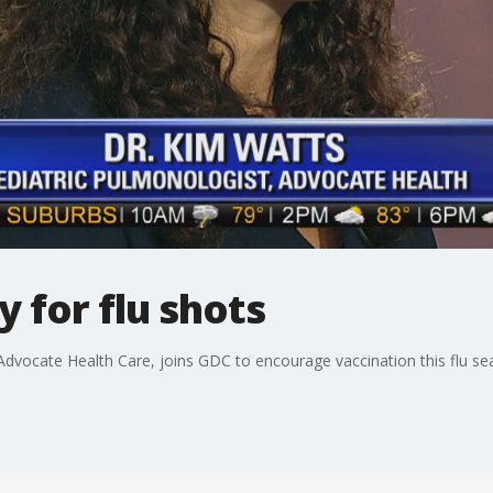
y for flu shots
 Advocate Health Care, joins GDC to encourage vaccination this flu se