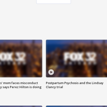
s' mom faces misconduct
Postpartum Psychosis and the Lindsay
y says Perez Hilton is doing
Clancy trial