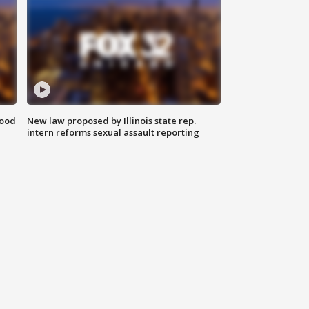
food
New law proposed by Illinois state rep.
intern reforms sexual assault reporting