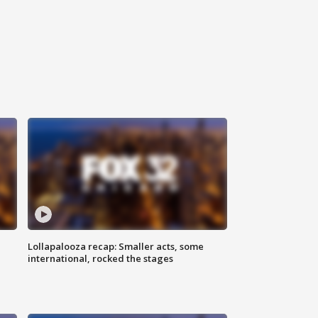
Lollapalooza recap: Smaller acts, some
international, rocked the stages