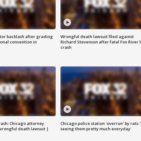
tor backlash after grading
Wrongful death lawsuit filed against
onal convention in
Richard Stevenson after fatal Fox River 
crash
rash: Chicago attorney
Chicago police station 'overrun' by rats: 
 wrongful death lawsuit |
seeing them pretty much everyday'