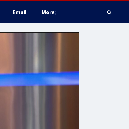
Email
More