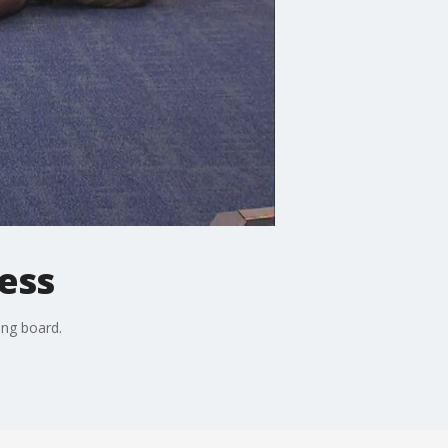
ess
ong board.