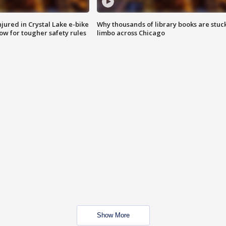
injured in Crystal Lake e-bike
Why thousands of library books are stuck
row for tougher safety rules
limbo across Chicago
Show More