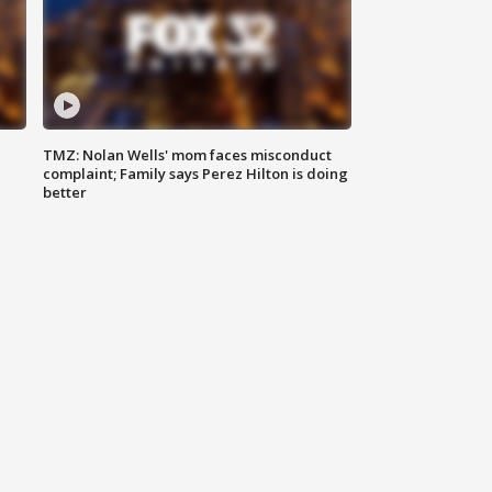
TMZ: Nolan Wells' mom faces misconduct
complaint; Family says Perez Hilton is doing
better