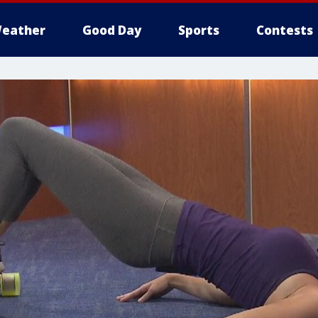
eather
Good Day
Sports
Contests