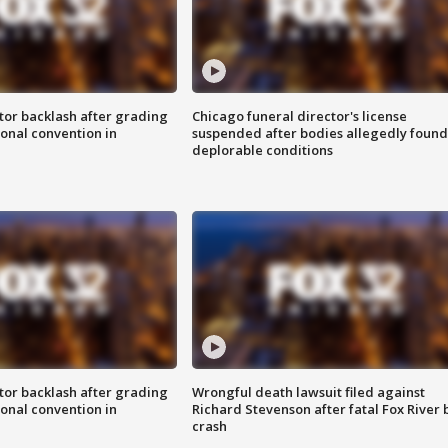
tor backlash after grading
Chicago funeral director's license
onal convention in
suspended after bodies allegedly found
deplorable conditions
tor backlash after grading
Wrongful death lawsuit filed against
onal convention in
Richard Stevenson after fatal Fox River 
crash