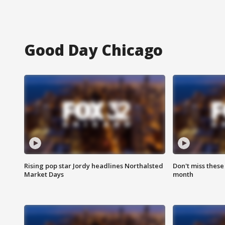
Good Day Chicago
Rising pop star Jordy headlines Northalsted
Don't miss these
Market Days
month