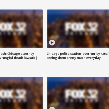
rash: Chicago attorney
Chicago police station 'overrun' by rats: 
 wrongful death lawsuit |
seeing them pretty much everyday'