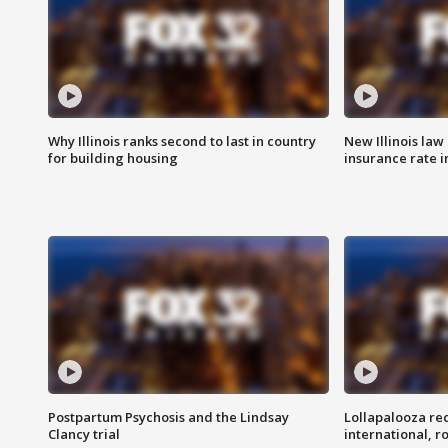
Why Illinois ranks second to last in country
New Illinois law
for building housing
insurance rate 
Postpartum Psychosis and the Lindsay
Lollapalooza re
Clancy trial
international, r