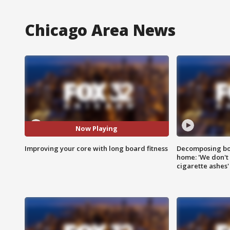
Chicago Area News
Now Playing
Improving your core with long board fitness
Decomposing bod
home: 'We don't 
cigarette ashes'