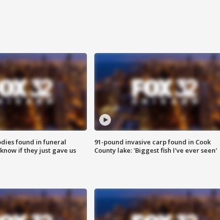
ies found in funeral
91-pound invasive carp found in Cook
know if they just gave us
County lake: 'Biggest fish I've ever seen'