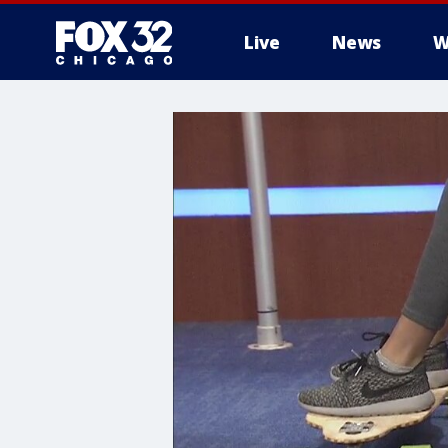
Live
News
W