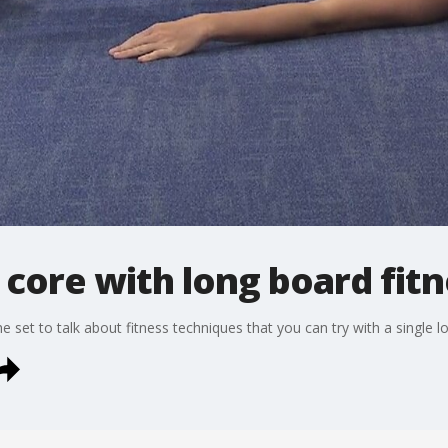
core with long board fitn
e set to talk about fitness techniques that you can try with a single l