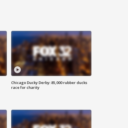
Chicago Ducky Derby: 85,000 rubber ducks
race for charity