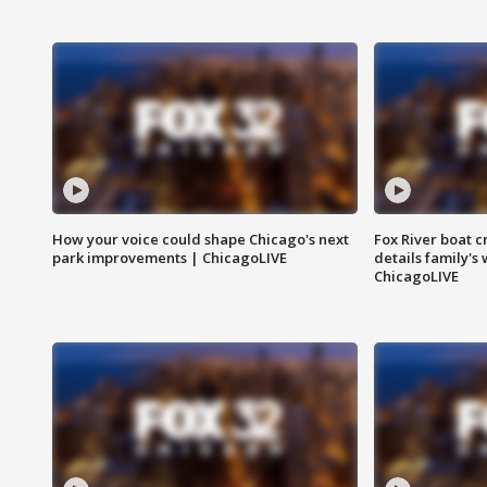
How your voice could shape Chicago's next
Fox River boat c
park improvements | ChicagoLIVE
details family's
ChicagoLIVE