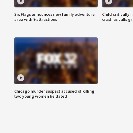
Six Flags announces new family adventure
Child critically 
area with 9 attractions
crash as calls g
Chicago murder suspect accused of killing
two young women he dated