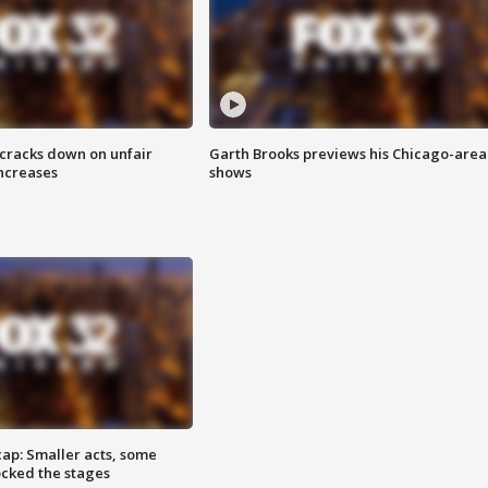
 cracks down on unfair
Garth Brooks previews his Chicago-area
increases
shows
cap: Smaller acts, some
ocked the stages