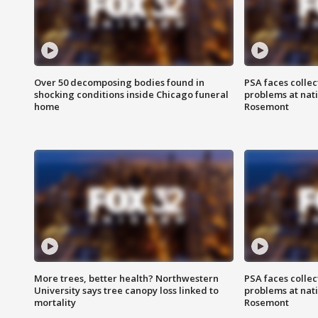
Over 50 decomposing bodies found in
PSA faces collec
shocking conditions inside Chicago funeral
problems at nati
home
Rosemont
More trees, better health? Northwestern
PSA faces collec
University says tree canopy loss linked to
problems at nati
mortality
Rosemont