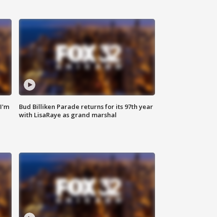
'I'm
Bud Billiken Parade returns for its 97th year
with LisaRaye as grand marshal