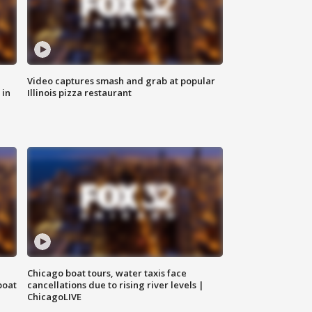
Video captures smash and grab at popular
 in
Illinois pizza restaurant
Chicago boat tours, water taxis face
boat
cancellations due to rising river levels |
ChicagoLIVE