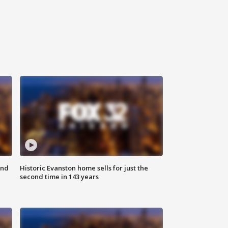
ond
Historic Evanston home sells for just the
second time in 143 years