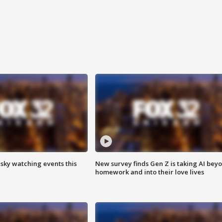
 sky watching events this
New survey finds Gen Z is taking AI bey
homework and into their love lives