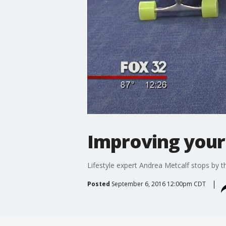
Improving your 
Lifestyle expert Andrea Metcalf stops by th
Posted
September 6, 2016 12:00pm CDT