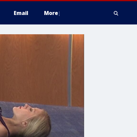
Email
More