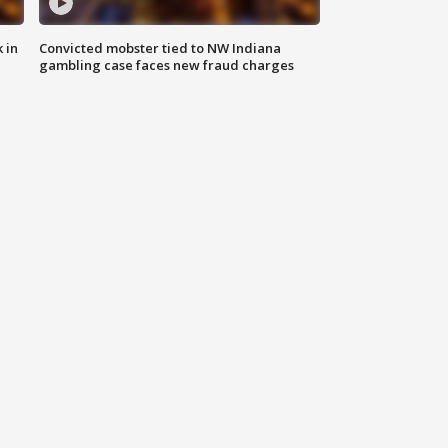
 in
Convicted mobster tied to NW Indiana
gambling case faces new fraud charges